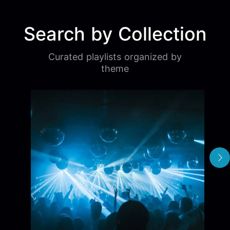
Search by Collection
Curated playlists organized by
theme