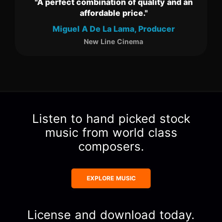
tion of quality and an
"We love the music selection 
ble price."
our clients!"
a Lama, Producer
Shayne Cantly, CEO
ine Cinema
Evolution Studios
Item
2
of
3
Listen to hand picked stock
music from world class
composers.
EXPLORE MUSIC
License and download today.