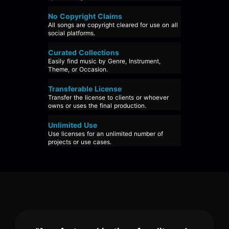
No Copyright Claims
All songs are copyright cleared for use on all
social platforms.
Curated Collections
Easily find music by Genre, Instrument,
Theme, or Occasion.
Transferable License
Transfer the license to clients or whoever
owns or uses the final production.
Unlimited Use
Use licenses for an unlimited number of
projects or use cases.