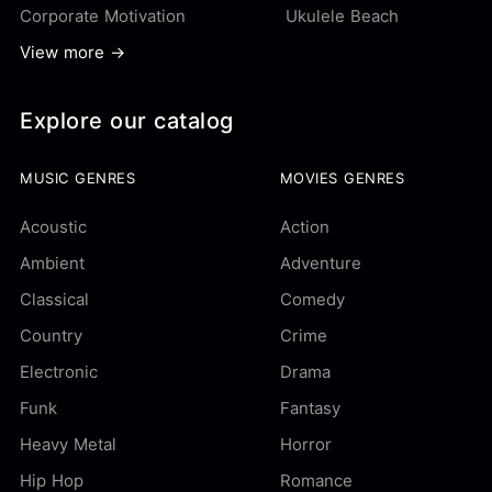
Corporate Motivation
Ukulele Beach
View more →
Explore our catalog
MUSIC GENRES
MOVIES GENRES
Acoustic
Action
Ambient
Adventure
Classical
Comedy
Country
Crime
Electronic
Drama
Funk
Fantasy
Heavy Metal
Horror
Hip Hop
Romance