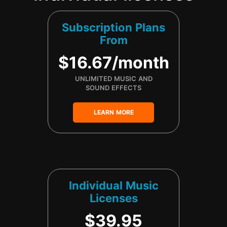
Subscription Plans
From
$16.67/month
UNLIMITED MUSIC AND
SOUND EFFECTS
LEARN MORE
Individual Music
Licenses
$39.95