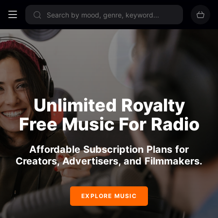
Sign up now
Unlimited Royalty
Free Music For Radio
Affordable Subscription Plans for
Creators, Advertisers, and Filmmakers.
EXPLORE MUSIC