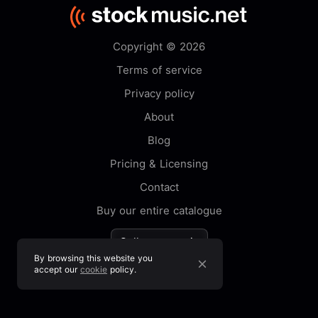
Copyright © 2026
Terms of service
Privacy policy
About
Blog
Pricing & Licensing
Contact
Buy our entire catalogue
Sell your music
By browsing this website you
accept our
cookie
policy.