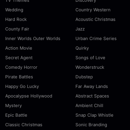
TV Themes
Discovery
Wedding
Country Western
Hard Rock
Acoustic Christmas
County Fair
Jazz
Inner Worlds Outer Worlds
Urban Crime Series
Action Movie
Quirky
Secret Agent
Songs of Love
Comedy Horror
Wonderstruck
Pirate Battles
Dubstep
Happy Go Lucky
Far Away Lands
Apocalypse Hollywood
Abstract Spaces
Mystery
Ambient Chill
Epic Battle
Snap Clap Whistle
Classic Christmas
Sonic Branding