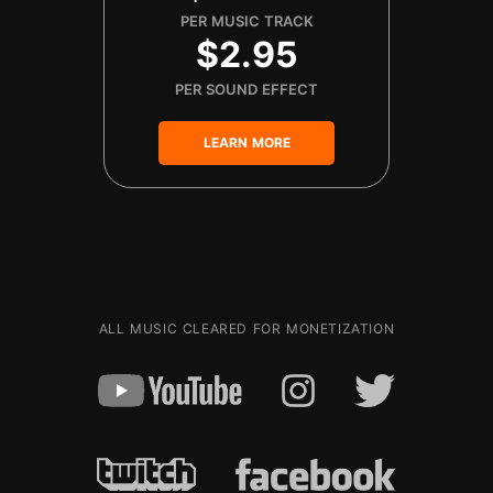
PER MUSIC TRACK
$2.95
PER SOUND EFFECT
LEARN MORE
ALL MUSIC CLEARED FOR MONETIZATION