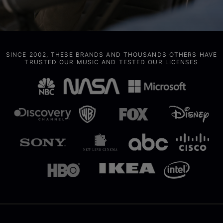
SINCE 2002, THESE BRANDS AND THOUSANDS OTHERS HAVE
TRUSTED OUR MUSIC AND TESTED OUR LICENSES