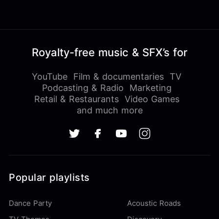
Royalty-free music & SFX’s for
YouTube
Film & documentaries
TV
Podcasting & Radio
Marketing
Retail & Restaurants
Video Games
and much more
Popular playlists
Dance Party
Acoustic Roads