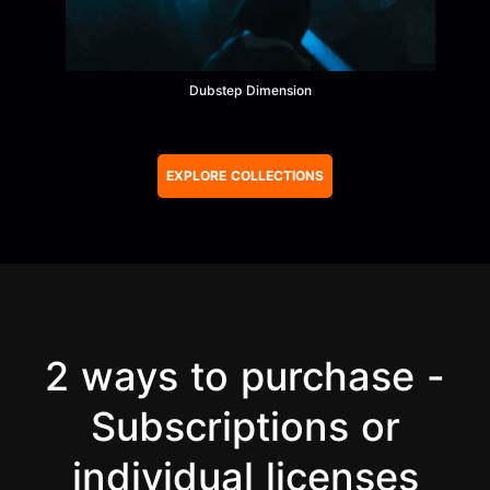
Dubstep Dimension
Item
1
of
EXPLORE COLLECTIONS
74
2 ways to purchase -
Subscriptions or
individual licenses