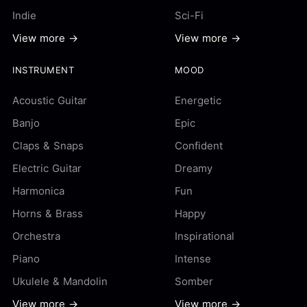
Indie
Sci-Fi
View more →
View more →
INSTRUMENT
MOOD
Acoustic Guitar
Energetic
Banjo
Epic
Claps & Snaps
Confident
Electric Guitar
Dreamy
Harmonica
Fun
Horns & Brass
Happy
Orchestra
Inspirational
Piano
Intense
Ukulele & Mandolin
Somber
View more →
View more →