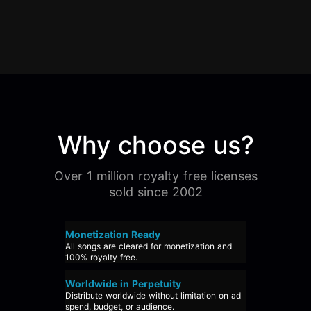
Why choose us?
Over 1 million royalty free licenses
sold since 2002
Monetization Ready
All songs are cleared for monetization and
100% royalty free.
Worldwide in Perpetuity
Distribute worldwide without limitation on ad
spend, budget, or audience.