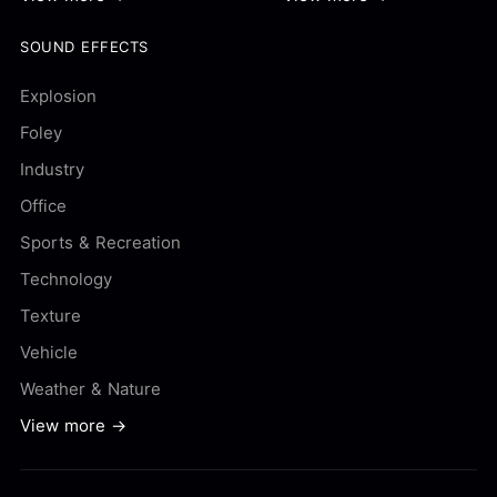
SOUND EFFECTS
Explosion
Foley
Industry
Office
Sports & Recreation
Technology
Texture
Vehicle
Weather & Nature
View more →