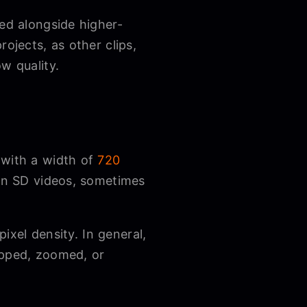
sed alongside higher-
ojects, as other clips,
ow quality.
 with a width of
720
han SD videos, sometimes
pixel density. In general,
opped, zoomed, or