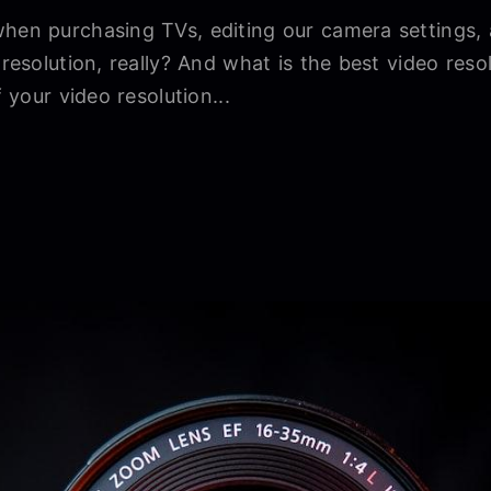
when purchasing TVs, editing our camera settings,
 resolution, really? And what is the best video reso
f your video resolution...