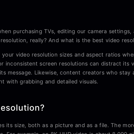
when purchasing TVs, editing our camera settings,
 resolution, really? And what is the best video reso
 of your video resolution sizes and aspect ratios wh
or inconsistent screen resolutions can distract it
its message. Likewise, content creators who stay a
nt with grabbing and detailed visuals.
esolution?
s its size, both as a picture and as a file. The mor