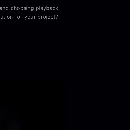
 and choosing playback
lution for your project?