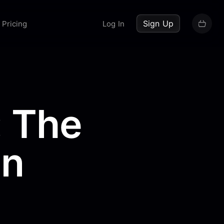
up now
Sign Up
Pricing
Log In
: The
en