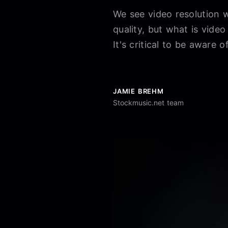
We see video resolution 
quality, but what is video
It's critical to be aware o
JAMIE BREHM
Stockmusic.net team