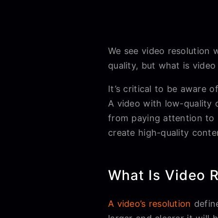
We see video resolution 
quality, but what is video
It’s critical to be aware
A video with low-quality 
from paying attention to 
create high-quality conte
What Is Video R
A video’s resolution
define