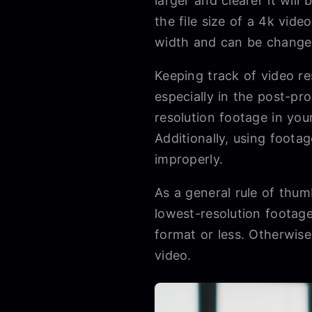
larger and clearer it wil
the file size of a 4k vide
width and can be changed
Keeping track of video re
especially in the post-p
resolution footage in your
Additionally, using footag
improperly.
As a general rule of thum
lowest-resolution footag
format or less. Otherwise
video.