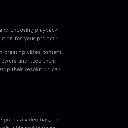
 and choosing playback
lution for your project?
en creating video content.
s viewers and keep them
top their resolution can
e pixels a video has, the