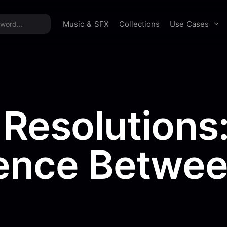
time offer:
Take 60% off unlimited downloads!
Sign 
Use Cases
Music & SFX
Collections
 Resolutions
rence Betwe