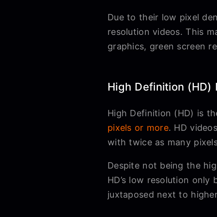
Due to their low pixel de
resolution videos. This m
graphics, green screen re
High Definition (HD)
High Definition (HD) is 
pixels or more
. HD videos
with twice as many pixel
Despite not being the high
HD’s low resolution only
juxtaposed next to higher