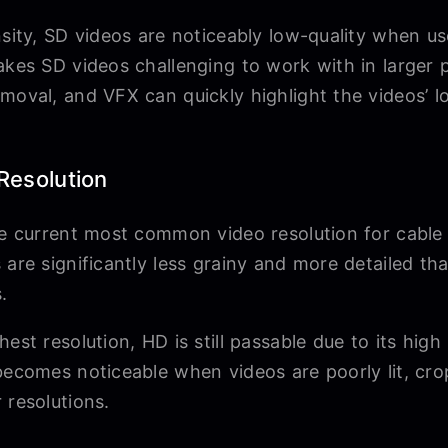
nsity, SD videos are noticeably low-quality when u
akes SD videos challenging to work with in larger pr
moval, and VFX can quickly highlight the videos’ l
 Resolution
the current most common video resolution for cable
 are significantly less grainy and more detailed t
s.
est resolution, HD is still passable due to its high 
 becomes noticeable when videos are poorly lit, cr
 resolutions.