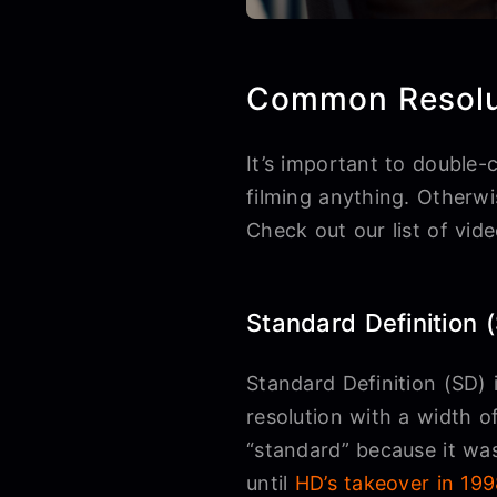
Common Resolu
It’s important to double-
filming anything. Otherwi
Check out our list of vid
Standard Definition 
Standard Definition (SD) i
resolution with a width of
“standard” because it was
until
HD’s takeover in 19