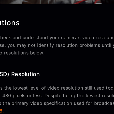
tions
check and understand your camera’s video resolutio
se, you may not identify resolution problems until
eo resolutions below.
(SD) Resolution
s the lowest level of video resolution still used to
 480 pixels or less. Despite being the lowest resolu
 the primary video specification used for broadcas
98
.