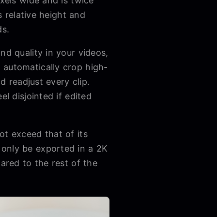
ixels wide and is twice
s relative height and
ds.
nd quality in your videos,
 automatically crop high-
d readjust every clip.
l disjointed if edited
ot exceed that of its
 only be exported in a 2K
ared to the rest of the