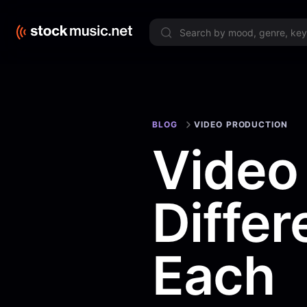
Limited 
BLOG
VIDEO PRODUCTION
Video
Diffe
Each