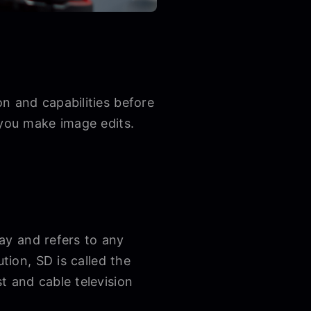
n and capabilities before
 you make image edits.
day and refers to any
tion, SD is called the
t and cable television