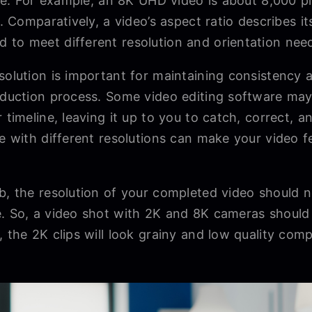
l be. For example, an 8K UHD video is about 8,000 p
o. Comparatively, a video’s aspect ratio describes it
 to meet different resolution and orientation nee
solution is important for maintaining consistency a
roduction process. Some video editing software may
 timeline, leaving it up to you to catch, correct, an
e with different resolutions can make your video fee
b, the resolution of your completed video should n
e. So, a video shot with 2K and 8K cameras should
, the 2K clips will look grainy and low quality comp