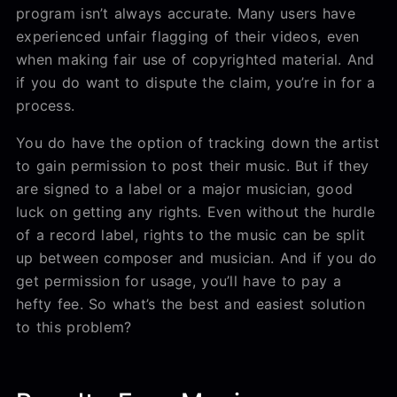
program isn’t always accurate. Many users have
experienced unfair flagging of their videos, even
when making fair use of copyrighted material. And
if you do want to dispute the claim, you’re in for a
process.
You do have the option of tracking down the artist
to gain permission to post their music. But if they
are signed to a label or a major musician, good
luck on getting any rights. Even without the hurdle
of a record label, rights to the music can be split
up between composer and musician. And if you do
get permission for usage, you’ll have to pay a
hefty fee. So what’s the best and easiest solution
to this problem?