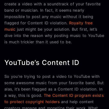
create a video with a soundtrack of your favorite
band or musician. In fact, it seems nearly
impossible to post any music without it being
flagged for Content ID violation.
Royalty free
music
just might be your solution. But first, let’s
dive into the reason why posting music to YouTube
is much trickier than it used to be.
YouTube’s Content ID
So you’re trying to post a video to YouTube with
some awesome music from your favorite band. But
alas, it’s been flagged as a Content ID violation. In
a way, this is good.
The Content ID program exists
to protect copyright holders
and help content
creators manage and monetize their work. What