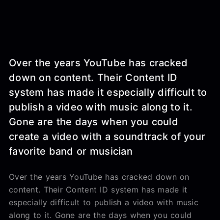
Over the years YouTube has cracked
down on content. Their Content ID
system has made it especially difficult to
publish a video with music along to it.
Gone are the days when you could
create a video with a soundtrack of your
favorite band or musician
Over the years YouTube has cracked down on
content. Their Content ID system has made it
especially difficult to publish a video with music
along to it. Gone are the days when you could