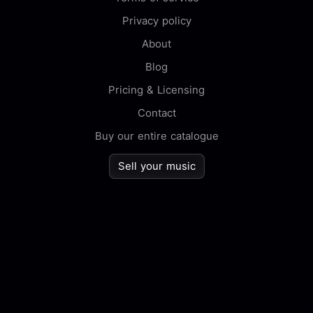
Privacy policy
About
Blog
Pricing & Licensing
Contact
Buy our entire catalogue
Sell your music