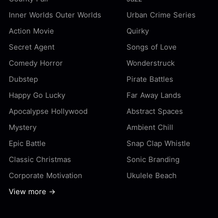
Inner Worlds Outer Worlds
Urban Crime Series
Action Movie
Quirky
Secret Agent
Songs of Love
Comedy Horror
Wonderstruck
Dubstep
Pirate Battles
Happy Go Lucky
Far Away Lands
Apocalypse Hollywood
Abstract Spaces
Mystery
Ambient Chill
Epic Battle
Snap Clap Whistle
Classic Christmas
Sonic Branding
Corporate Motivation
Ukulele Beach
View more →