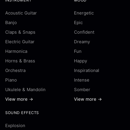
Acoustic Guitar
Energetic
Banjo
Epic
Claps & Snaps
Confident
Electric Guitar
Dreamy
Harmonica
Fun
Horns & Brass
Happy
Orchestra
Inspirational
Piano
Intense
Ukulele & Mandolin
Somber
View more →
View more →
SOUND EFFECTS
Explosion