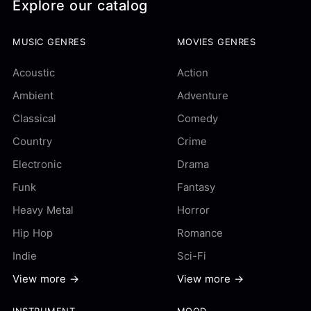
Explore our catalog
MUSIC GENRES
MOVIES GENRES
Acoustic
Action
Ambient
Adventure
Classical
Comedy
Country
Crime
Electronic
Drama
Funk
Fantasy
Heavy Metal
Horror
Hip Hop
Romance
Indie
Sci-Fi
View more →
View more →
INSTRUMENT
MOOD