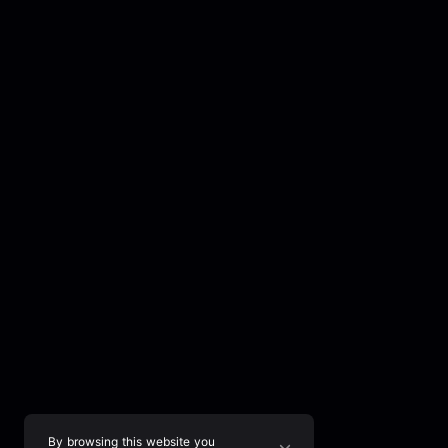
By browsing this website you