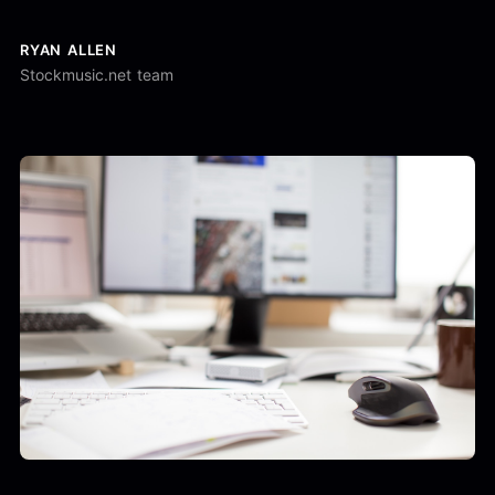
RYAN ALLEN
Stockmusic.net team