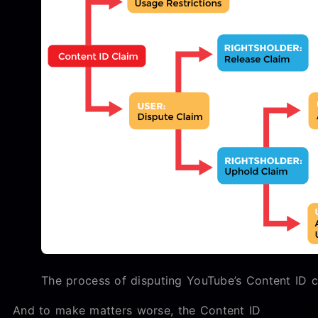
The process of disputing YouTube’s Content ID c
And to make matters worse, the Content ID