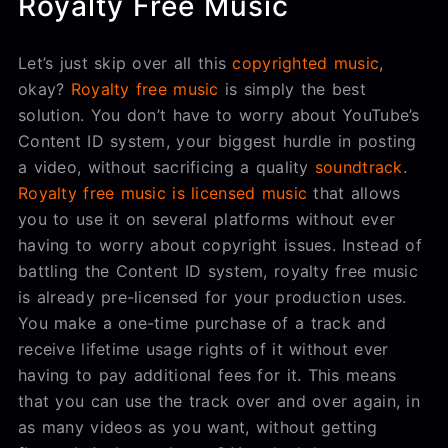
Royalty Free Music
Let’s just skip over all this
copyrighted music
,
okay?
Royalty free music
is simply the best
solution. You don’t have to worry about YouTube’s
Content ID system, your biggest hurdle in posting
a video, without sacrificing a quality
soundtrack
.
Royalty free music is licensed music
that allows
you to use it on several platforms without ever
having to worry about copyright issues. Instead of
battling the Content ID system, royalty free music
is already pre-licensed for your production uses.
You make a one-time purchase of a track and
receive lifetime usage rights of it without ever
having to pay additional fees for it. This means
that you can use the track over and over again, in
as many videos as you want, without getting