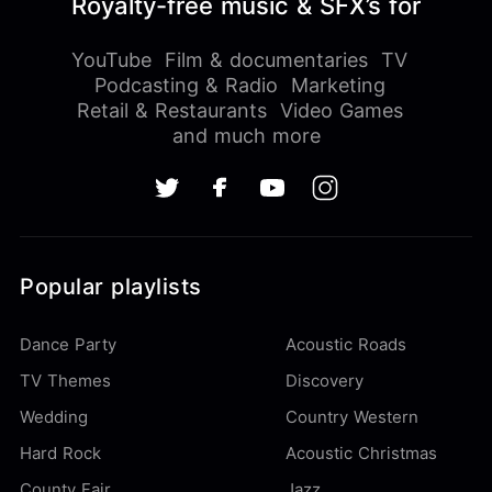
Royalty-free music & SFX’s for
YouTube
Film & documentaries
TV
Podcasting & Radio
Marketing
Retail & Restaurants
Video Games
and much more
Popular playlists
Dance Party
Acoustic Roads
TV Themes
Discovery
Wedding
Country Western
Hard Rock
Acoustic Christmas
County Fair
Jazz