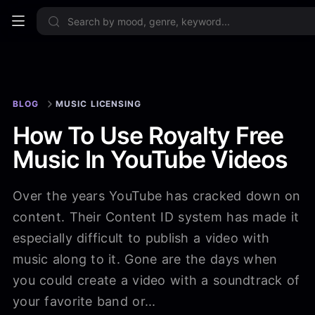
Sign up now
BLOG
MUSIC LICENSING
How To Use Royalty Free
Music In YouTube Videos
Over the years YouTube has cracked down on
content. Their Content ID system has made it
especially difficult to publish a video with
music along to it. Gone are the days when
you could create a video with a soundtrack of
your favorite band or...