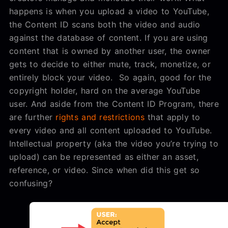
happens is when you upload a video to YouTube,
the Content ID scans both the video and audio
against the database of content. If you are using
content that is owned by another user, the owner
gets to decide to either mute, track, monetize, or
entirely block your video. So again, good for the
copyright holder, hard on the average YouTube
user. And aside from the Content ID Program, there
are further
rights and restrictions
that apply to
every video and all content uploaded to YouTube.
Intellectual property (aka the video you’re trying to
upload) can be represented as either an asset,
reference, or video. Since when did this get so
confusing?