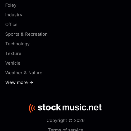
Foley
Industry
Office
Sports & Recreation
Technology
Texture
Vehicle
Weather & Nature
View more →
Copyright © 2026
Terms of service