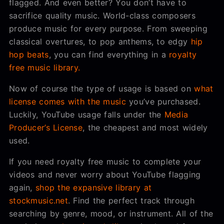
flagged. And even better? You don’t have to
sacrifice quality music. World-class composers
produce music for every purpose. From sweeping
classical overtures, to pop anthems, to edgy
hip
hop beats
, you can find everything in a
royalty
free music library.
Now of course the type of usage is based on
what
license comes with the music
you’ve purchased.
Luckily, YouTube usage falls under the
Media
Producer’s License
, the cheapest and most widely
used.
If you need royalty free music to complete your
videos and never worry about YouTube flagging
again,
shop the expansive library at
stockmusic.net
. Find the perfect track through
searching by genre, mood, or instrument. All of the