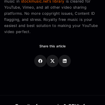
music in
stockmusic.net’s library
is cleared for
YouTube, Vimeo, and all other video sharing
platforms. No more copyright issues, Content ID
flagging, and stress. Royalty free music is your
easiest and best solution to making your YouTube
video perfect.
Share this article