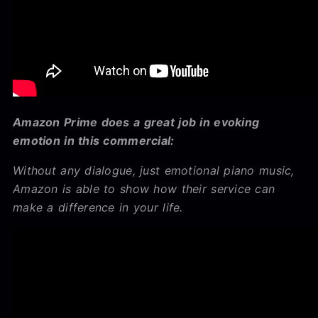
Amazon Prime does a great job in evoking
emotion in this commercial:
Without any dialogue, just emotional piano music,
Amazon is able to show how their service can
make a difference in your life.