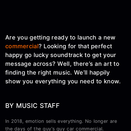
Are you getting ready to launch a new
commercial
? Looking for that perfect
happy go lucky soundtrack to get your
message across? Well, there’s an art to
finding the right music. We’ll happily
show you everything you need to know.
BY MUSIC STAFF
In 2018, emotion sells everything. No longer are
the days of the guy’s guy car commercial.