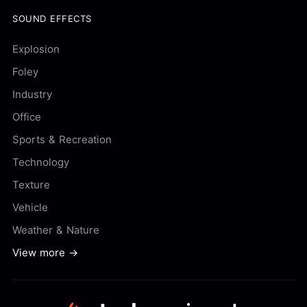
SOUND EFFECTS
Explosion
Foley
Industry
Office
Sports & Recreation
Technology
Texture
Vehicle
Weather & Nature
View more →