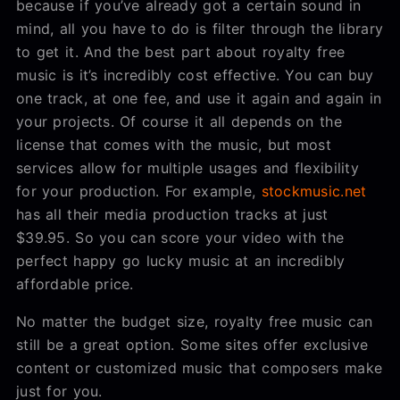
because if you’ve already got a certain sound in
mind, all you have to do is filter through the library
to get it. And the best part about royalty free
music is it’s incredibly cost effective. You can buy
one track, at one fee, and use it again and again in
your projects. Of course it all depends on the
license that comes with the music, but most
services allow for multiple usages and flexibility
for your production. For example,
stockmusic.net
has all their media production tracks at just
$39.95. So you can score your video with the
perfect happy go lucky music at an incredibly
affordable price.
No matter the budget size, royalty free music can
still be a great option. Some sites offer exclusive
content or customized music that composers make
just for you.