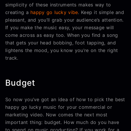
simplicity of these instruments makes way to
creating a
happy go lucky vibe
. Keep it simple and
pleasant, and you’ll grab your audience’s attention.
If you make the music easy, your message will
come across as easy too. When you find a song
that gets your head bobbing, foot tapping, and
lightens the mood, you know you’re on the right
track.
Budget
So now you’ve got an idea of how to pick the best
happy go lucky music for your commercial or
marketing video. Now comes the next most
important thing: budget. How much do you have
to spend on music production? If you work for a