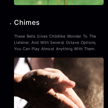
Chimes
These Bells Gives Childlike Wonder To The
Listener. And With Several Octave Options,
You Can Play Almost Anything With Them.