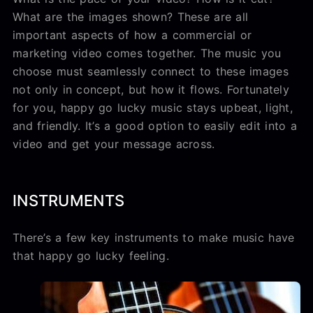
What are the images shown? These are all
important aspects of how a commercial or
marketing video comes together. The music you
choose must seamlessly connect to these images
not only in concept, but how it flows. Fortunately
for you, happy go lucky music stays upbeat, light,
and friendly. It’s a good option to easily edit into a
video and get your message across.
INSTRUMENTS
There’s a few key instruments to make music have
that happy go lucky feeling.