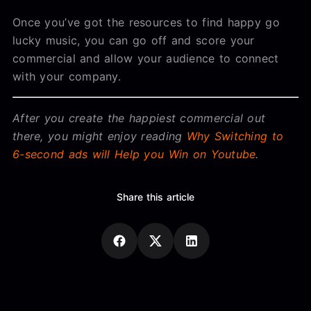
Once you’ve got the resources to find happy go
lucky music, you can go off and score your
commercial and allow your audience to connect
with your company.
After you create the happiest commercial out
there, you might enjoy reading
Why Switching to
6-second ads will Help you Win on Youtube
.
Share this article