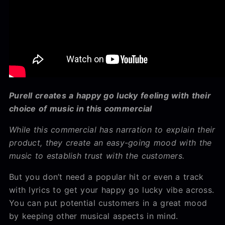
Purell creates a happy go lucky feeling with their
choice of music in this commercial
While this commercial has narration to explain their
product, they create an easy-going mood with the
music to establish trust with the customers.
But you don’t need a popular hit or even a track
with lyrics to get your happy go lucky vibe across.
You can put potential customers in a great mood
by keeping other musical aspects in mind.