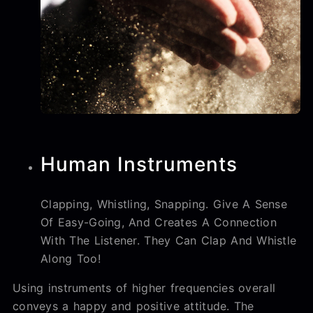
Human Instruments
Clapping, Whistling, Snapping. Give A Sense
Of Easy-Going, And Creates A Connection
With The Listener. They Can Clap And Whistle
Along Too!
Using instruments of higher frequencies overall
conveys a happy and positive attitude. The