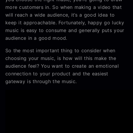
more customers in. So when making a video that
will reach a wide audience, it’s a good idea to
keep it approachable. Fortunately, happy go lucky
music is easy to consume and generally puts your
audience in a good mood.
So the most important thing to consider when
choosing your music, is how will this make the
audience feel? You want to create an emotional
connection to your product and the easiest
gateway is through the music.