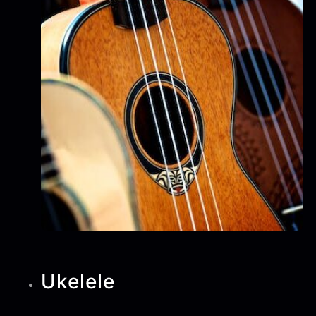
Ukelele