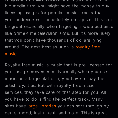
big media firm, you might have the money to buy
licensing usages for popular music, tracks that
your audience will immediately recognize. This can
be great especially when targeting a wide audience
like prime-time television slots. But it’s more likely
that you don’t have thousands of dollars lying
around. The next best solution is
royalty free
music
.
Royalty free music is music that is pre-licensed for
your usage convenience. Normally when you use
music on a large platform, you have to pay the
artist royalties. But with royalty free music
services, they take care of that step for you. All
you have to do is find the perfect track. Many
sites have
large libraries
you can sort through by
genre, mood, instrument, and more. This is great