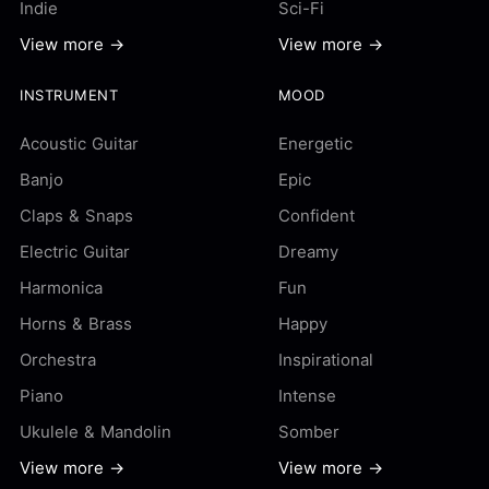
Indie
Sci-Fi
View more →
View more →
INSTRUMENT
MOOD
Acoustic Guitar
Energetic
Banjo
Epic
Claps & Snaps
Confident
Electric Guitar
Dreamy
Harmonica
Fun
Horns & Brass
Happy
Orchestra
Inspirational
Piano
Intense
Ukulele & Mandolin
Somber
View more →
View more →