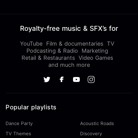
Royalty-free music & SFX’s for
YouTube
Film & documentaries
TV
Podcasting & Radio
Marketing
Retail & Restaurants
Video Games
and much more
Popular playlists
Dance Party
Acoustic Roads
TV Themes
Discovery