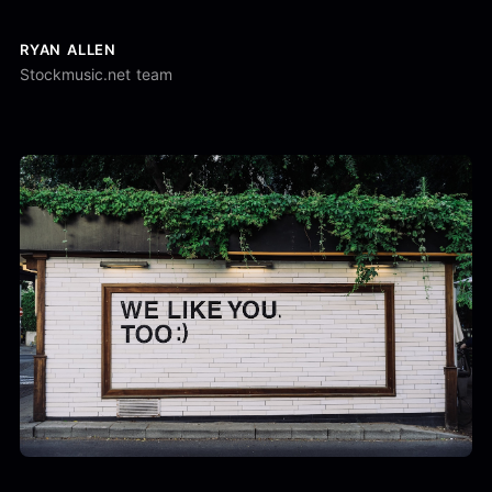
RYAN ALLEN
Stockmusic.net team