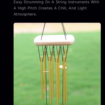
Easy Strumming On A String Instruments With
A High Pitch Creates A Chill, And Light
Atmosphere.