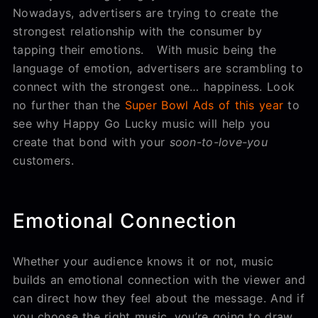
Nowadays, advertisers are trying to create the
strongest relationship with the consumer by
tapping their emotions. With music being the
language of emotion, advertisers are scrambling to
connect with the strongest one… happiness. Look
no further than the
Super Bowl Ads of this year
to
see why Happy Go Lucky music will help you
create that bond with your
soon-to-love-you
customers.
Emotional Connection
Whether your audience knows it or not, music
builds an emotional connection with the viewer and
can direct how they feel about the message. And if
you choose the right music, you’re going to draw