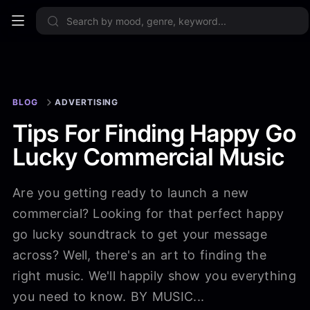
Sign up now
BLOG
ADVERTISING
Tips For Finding Happy Go
Lucky Commercial Music
Are you getting ready to launch a new
commercial? Looking for that perfect happy
go lucky soundtrack to get your message
across? Well, there's an art to finding the
right music. We'll happily show you everything
you need to know. BY MUSIC...