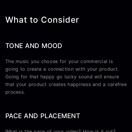
What to Consider
TONE AND MOOD
The music you choose for your commercial is
going to create a connection with your product.
Going for that happy go lucky sound will ensure
that your product creates happiness and a carefree
process.
PACE AND PLACEMENT
What is the pace of your video? How is it cut?