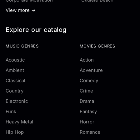
View more →
Explore our catalog
MUSIC GENRES
MOVIES GENRES
Acoustic
Action
Ambient
Adventure
Classical
Comedy
Country
Crime
Electronic
Drama
Funk
Fantasy
Heavy Metal
Horror
Hip Hop
Romance