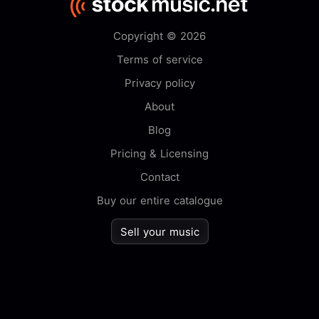
Copyright © 2026
Terms of service
Privacy policy
About
Blog
Pricing & Licensing
Contact
Buy our entire catalogue
Sell your music