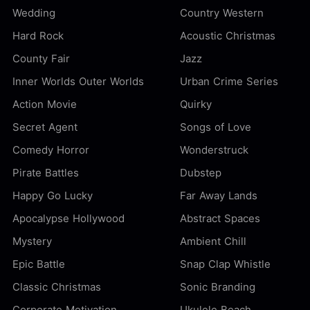
Wedding
Country Western
Hard Rock
Acoustic Christmas
County Fair
Jazz
Inner Worlds Outer Worlds
Urban Crime Series
Action Movie
Quirky
Secret Agent
Songs of Love
Comedy Horror
Wonderstruck
Pirate Battles
Dubstep
Happy Go Lucky
Far Away Lands
Apocalypse Hollywood
Abstract Spaces
Mystery
Ambient Chill
Epic Battle
Snap Clap Whistle
Classic Christmas
Sonic Branding
Corporate Motivation
Ukulele Beach