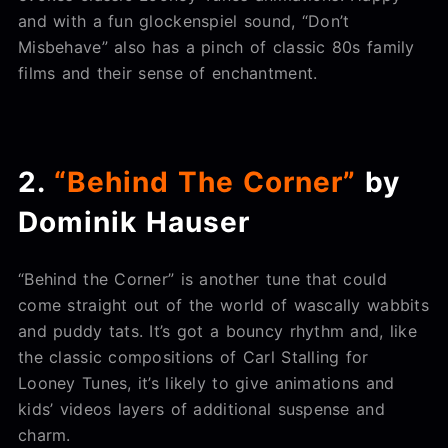
and with a fun glockenspiel sound, “Don’t
Misbehave” also has a pinch of classic 80s family
films and their sense of enchantment.
2.
“Behind The Corner”
by
Dominik Hauser
“Behind the Corner” is another tune that could
come straight out of the world of wascally wabbits
and puddy tats. It’s got a bouncy rhythm and, like
the classic compositions of Carl Stalling for
Looney Tunes, it’s likely to give animations and
kids’ videos layers of additional suspense and
charm.