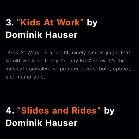
3.
“Kids At Work”
by
Dominik Hauser
“Kids At Work” is a bright, nicely simple jingle that
would work perfectly for any kids’ show. It’s the
musical equivalent of primary colors: bold, upbeat,
and memorable.
4.
“Slides and Rides”
by
Dominik Hauser