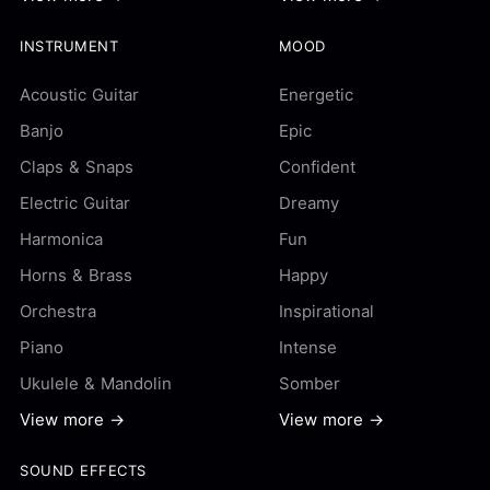
INSTRUMENT
MOOD
Acoustic Guitar
Energetic
Banjo
Epic
Claps & Snaps
Confident
Electric Guitar
Dreamy
Harmonica
Fun
Horns & Brass
Happy
Orchestra
Inspirational
Piano
Intense
Ukulele & Mandolin
Somber
View more →
View more →
SOUND EFFECTS