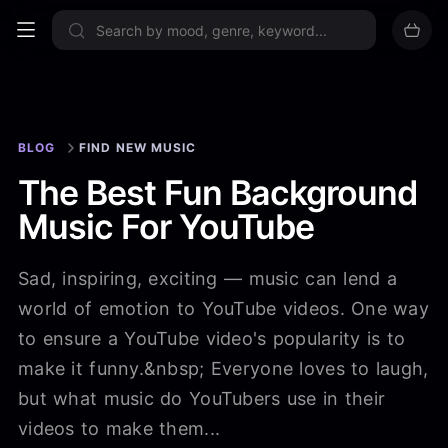
Sign up now
BLOG
FIND NEW MUSIC
The Best Fun Background
Music For YouTube
Sad, inspiring, exciting — music can lend a
world of emotion to YouTube videos. One way
to ensure a YouTube video's popularity is to
make it funny.&nbsp; Everyone loves to laugh,
but what music do YouTubers use in their
videos to make them...