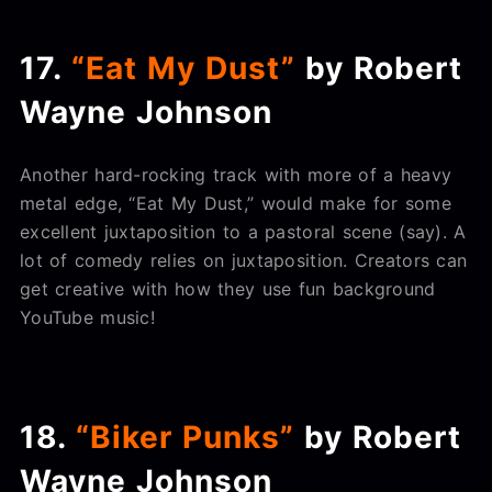
17.
“Eat My Dust”
by Robert
Wayne Johnson
Another hard-rocking track with more of a heavy
metal edge, “Eat My Dust,” would make for some
excellent juxtaposition to a pastoral scene (say). A
lot of comedy relies on juxtaposition. Creators can
get creative with how they use fun background
YouTube music!
18.
“Biker Punks”
by Robert
Wayne Johnson