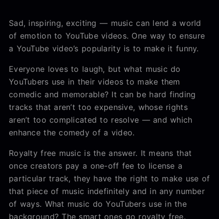
Sad, inspiring, exciting — music can lend a world
of emotion to YouTube videos. One way to ensure
a YouTube video’s popularity is to make it funny.
Everyone loves to laugh, but what music do
YouTubers use in their videos to make them
comedic and memorable? It can be hard finding
tracks that aren’t too expensive, whose rights
aren’t too complicated to resolve — and which
enhance the comedy of a video.
Royalty free music is the answer. It means that
once creators pay a one-off fee to license a
particular track, they have the right to make use of
that piece of music indefinitely and in any number
of ways. What music do YouTubers use in the
background? The smart ones go royalty free.