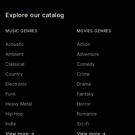
Explore our catalog
MUSIC GENRES
MOVIES GENRES
Acoustic
Action
Ambient
Adventure
Classical
Comedy
Country
Crime
Electronic
Drama
Funk
Fantasy
Heavy Metal
Horror
Hip Hop
Romance
Indie
Sci-Fi
View more →
View more →