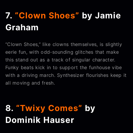
7.
“Clown Shoes”
by Jamie
Graham
“Clown Shoes,” like clowns themselves, is slightly
eerie fun, with odd-sounding glitches that make
this stand out as a track of singular character.
Funky beats kick in to support the funhouse vibe
with a driving march. Synthesizer flourishes keep it
all moving and fresh.
8.
“Twixy Comes”
by
Dominik Hauser