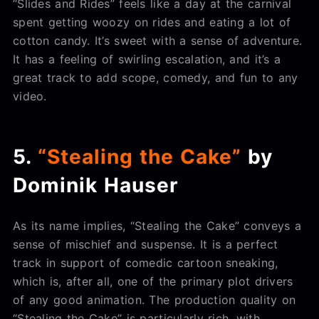
“Slides and Rides” feels like a day at the carnival
spent getting woozy on rides and eating a lot of
cotton candy. It’s sweet with a sense of adventure.
It has a feeling of swirling escalation, and it’s a
great track to add scope, comedy, and fun to any
video.
5.
“Stealing the Cake”
by
Dominik Hauser
As its name implies, “Stealing the Cake” conveys a
sense of mischief and suspense. It is a perfect
track in support of comedic cartoon sneaking,
which is, after all, one of the primary plot drivers
of any good animation. The production quality on
“Stealing the Cake” is particularly rich, with