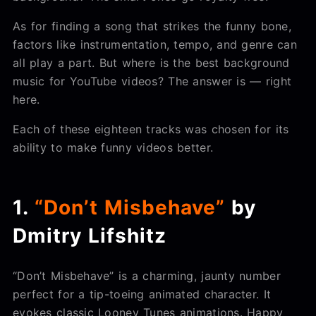
As for finding a song that strikes the funny bone,
factors like instrumentation, tempo, and genre can
all play a part. But where is the best background
music for YouTube videos? The answer is — right
here.
Each of these eighteen tracks was chosen for its
ability to make funny videos better.
1.
“Don’t Misbehave”
by
Dmitry Lifshitz
“Don’t Misbehave” is a charming, jaunty number
perfect for a tip-toeing animated character. It
evokes classic Looney Tunes animations. Happy