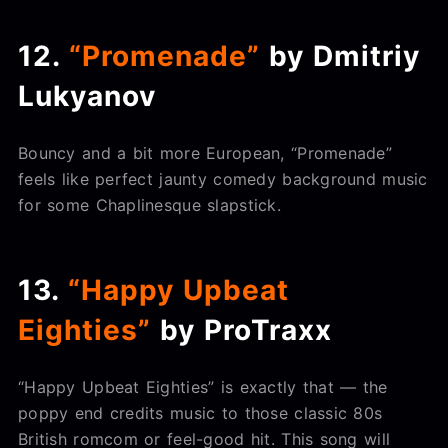
12.
“Promenade”
by Dmitriy
Lukyanov
Bouncy and a bit more European, “Promenade”
feels like perfect jaunty comedy background music
for some Chaplinesque slapstick.
13.
“Happy Upbeat
Eighties”
by ProTraxx
“Happy Upbeat Eighties” is exactly that — the
poppy end credits music to those classic 80s
British romcom or feel-good hit. This song will