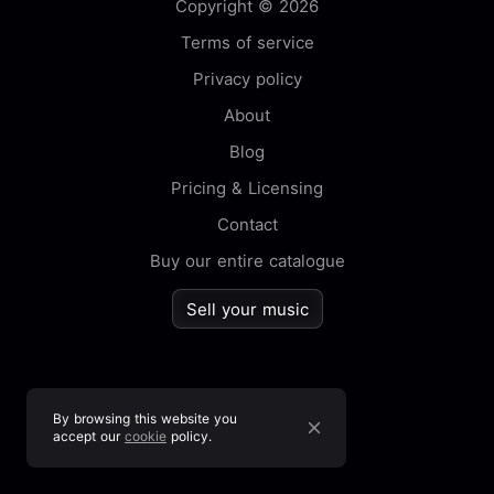
Copyright © 2026
Terms of service
Privacy policy
About
Blog
Pricing & Licensing
Contact
Buy our entire catalogue
Sell your music
By browsing this website you
accept our
cookie
policy.