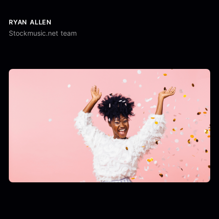
RYAN ALLEN
Stockmusic.net team