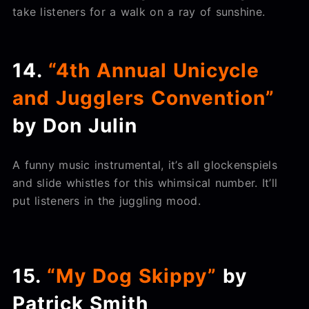
take listeners for a walk on a ray of sunshine.
14.
“4th Annual Unicycle
and Jugglers Convention”
by Don Julin
A funny music instrumental, it’s all glockenspiels
and slide whistles for this whimsical number. It’ll
put listeners in the juggling mood.
15.
“My Dog Skippy”
by
Patrick Smith