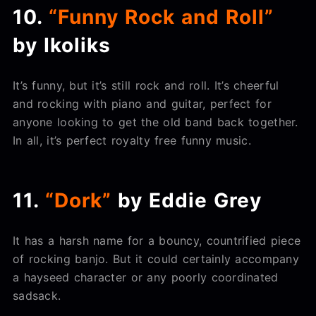
10.
“Funny Rock and Roll”
by Ikoliks
It’s funny, but it’s still rock and roll. It’s cheerful
and rocking with piano and guitar, perfect for
anyone looking to get the old band back together.
In all, it’s perfect royalty free funny music.
11.
“Dork”
by Eddie Grey
It has a harsh name for a bouncy, countrified piece
of rocking banjo. But it could certainly accompany
a hayseed character or any poorly coordinated
sadsack.