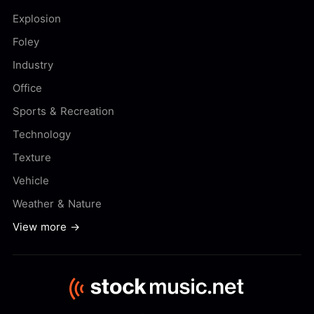
Explosion
Foley
Industry
Office
Sports & Recreation
Technology
Texture
Vehicle
Weather & Nature
View more →