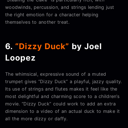
woodwinds, percussion, and strings lending just
the right emotion for a character helping
themselves to another treat.
6.
“Dizzy Duck”
by Joel
Loopez
The whimsical, expressive sound of a muted
trumpet gives “Dizzy Duck” a playful, jazzy quality.
Its use of strings and flutes makes it feel like the
most delightful and charming score to a children’s
movie. “Dizzy Duck” could work to add an extra
dimension to a video of an actual duck to make it
all the more dizzy or daffy.