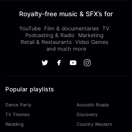
Royalty-free music & SFX’s for
YouTube
Film & documentaries
TV
Podcasting & Radio
Marketing
Retail & Restaurants
Video Games
and much more
Popular playlists
Dance Party
Acoustic Roads
TV Themes
Discovery
Wedding
Country Western