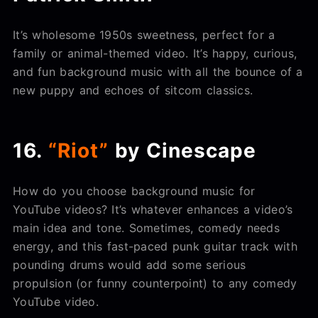
It’s wholesome 1950s sweetness, perfect for a
family or animal-themed video. It’s happy, curious,
and fun background music with all the bounce of a
new puppy and echoes of sitcom classics.
16.
“Riot”
by Cinescape
How do you choose background music for
YouTube videos? It’s whatever enhances a video’s
main idea and tone. Sometimes, comedy needs
energy, and this fast-paced punk guitar track with
pounding drums would add some serious
propulsion (or funny counterpoint) to any comedy
YouTube video.