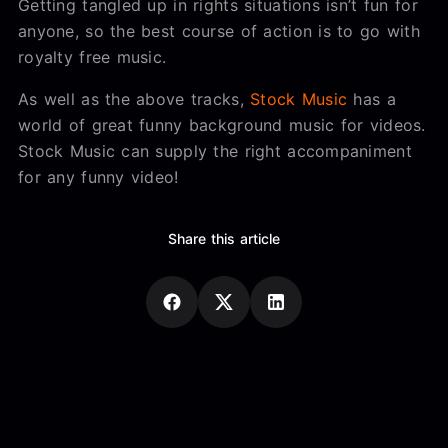
Getting tangled up in rights situations isn’t fun for
anyone, so the best course of action is to go with
royalty free music.
As well as the above tracks,
Stock Music
has a
world of great funny background music for videos.
Stock Music can supply the right accompaniment
for any funny video!
Share this article