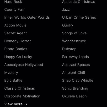
Hard Rock
Acoustic Christmas
County Fair
Jazz
Inner Worlds Outer Worlds
Urban Crime Series
Action Movie
Quirky
Secret Agent
Songs of Love
Comedy Horror
Wonderstruck
Pirate Battles
Dubstep
Happy Go Lucky
Far Away Lands
Apocalypse Hollywood
Abstract Spaces
Mystery
Ambient Chill
Epic Battle
Snap Clap Whistle
Classic Christmas
Sonic Branding
Corporate Motivation
Ukulele Beach
View more →