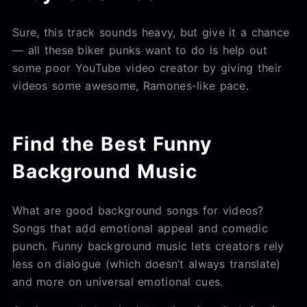
Sure, this track sounds heavy, but give it a chance
— all these biker punks want to do is help out
some poor YouTube video creator by giving their
videos some awesome, Ramones-like pace.
Find the Best Funny
Background Music
What are good background songs for videos?
Songs that add emotional appeal and comedic
punch. Funny background music lets creators rely
less on dialogue (which doesn’t always translate)
and more on universal emotional cues.