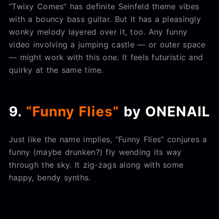
“Twixy Comes” has definite Seinfeld theme vibes
with a bouncy bass guitar. But it has a pleasingly
wonky melody layered over it, too. Any funny
video involving a jumping castle — or outer space
— might work with this one. It feels futuristic and
quirky at the same time.
9.
“Funny Flies”
by ONENAIL
Just like the name implies, “Funny Flies” conjures a
funny (maybe drunken?) fly wending its way
through the sky. It zig-zags along with some
happy, bendy synths.