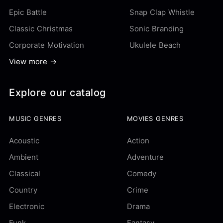
Epic Battle
Snap Clap Whistle
Classic Christmas
Sonic Branding
Corporate Motivation
Ukulele Beach
View more →
Explore our catalog
MUSIC GENRES
MOVIES GENRES
Acoustic
Action
Ambient
Adventure
Classical
Comedy
Country
Crime
Electronic
Drama
Funk
Fantasy