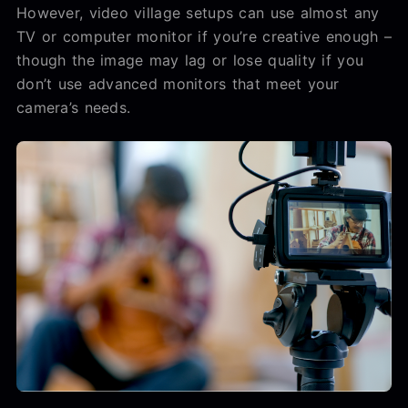
However, video village setups can use almost any
TV or computer monitor if you’re creative enough –
though the image may lag or lose quality if you
don’t use advanced monitors that meet your
camera’s needs.