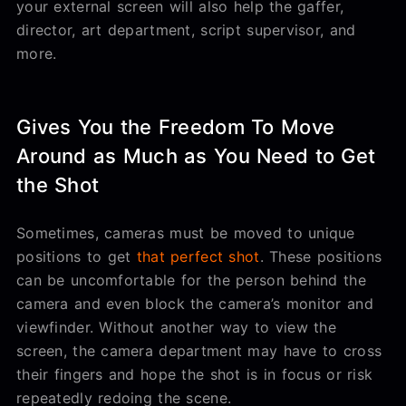
your external screen will also help the gaffer,
director, art department, script supervisor, and
more.
Gives You the Freedom To Move
Around as Much as You Need to Get
the Shot
Sometimes, cameras must be moved to unique
positions to get
that perfect shot
. These positions
can be uncomfortable for the person behind the
camera and even block the camera’s monitor and
viewfinder. Without another way to view the
screen, the camera department may have to cross
their fingers and hope the shot is in focus or risk
repeatedly redoing the scene.