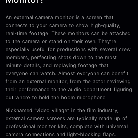
An external camera monitor is a screen that
connects to your camera to show high-quality,
real-time footage. These monitors can be attached
to the camera or stand on their own. They’re
especially useful for productions with several crew
members, perfecting shots down to the most
minute details, and replaying footage that
everyone can watch. Almost everyone can benefit
from an external monitor, from the actor reviewing
their performance to the audio department figuring
out where to hold the boom microphone.
Nicknamed “video village” in the film industry,
external camera screens are typically made up of
professional monitor kits, complete with universal
camera connections and light-blocking flaps.