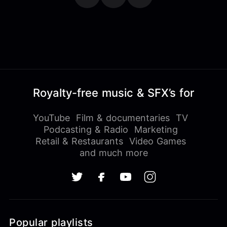
Royalty-free music & SFX’s for
YouTube
Film & documentaries
TV
Podcasting & Radio
Marketing
Retail & Restaurants
Video Games
and much more
Popular playlists