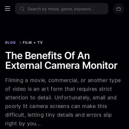
Sign up now
BLOG
FILM + TV
The Benefits Of An
External Camera Monitor
Filming a movie, commercial, or another type
of video is an art form that requires strict
attention to detail. Unfortunately, small and
poorly lit camera screens can make this
difficult, letting tiny details and errors slip
right by you...