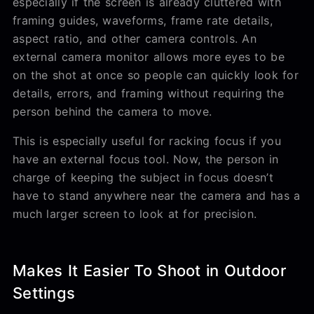
especially if the screen is already cluttered with
framing guides, waveforms, frame rate details,
aspect ratio, and other camera controls. An
external camera monitor allows more eyes to be
on the shot at once so people can quickly look for
details, errors, and framing without requiring the
person behind the camera to move.
This is especially useful for racking focus if you
have an external focus tool. Now, the person in
charge of keeping the subject in focus doesn’t
have to stand anywhere near the camera and has a
much larger screen to look at for precision.
Makes It Easier To Shoot in Outdoor
Settings