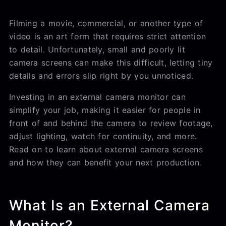
Filming a movie, commercial, or another type of
video is an art form that requires strict attention
to detail. Unfortunately, small and poorly lit
camera screens can make this difficult, letting tiny
details and errors slip right by you unnoticed.
Investing in an external camera monitor can
simplify your job, making it easier for people in
front of and behind the camera to review footage,
adjust lighting, watch for continuity, and more.
Read on to learn about external camera screens
and how they can benefit your next production.
What Is an External Camera
Monitor?