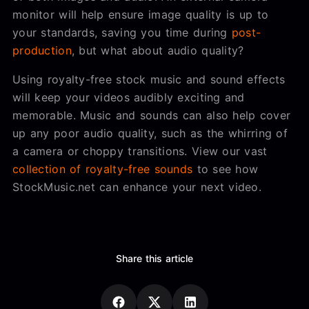
monitor will help ensure image quality is up to
your standards, saving you time during
post-
production
, but what about audio quality?
Using royalty-free stock music and sound effects
will keep your videos audibly exciting and
memorable. Music and sounds can also help cover
up any poor audio quality, such as the whirring of
a camera or choppy transitions. View our vast
collection of royalty-free sounds
to see how
StockMusic.net can enhance your next video.
Share this article