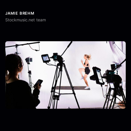
JAMIE BREHM
Stockmusic.net team