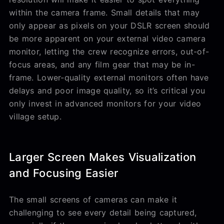
within the camera frame. Small details that may
only appear as pixels on your DSLR screen should
be more apparent on your external video camera
monitor, letting the crew recognize errors, out-of-
focus areas, and any film gear that may be in-
frame. Lower-quality external monitors often have
delays and poor image quality, so it’s critical you
only invest in advanced monitors for your video
village setup.
Larger Screen Makes Visualization
and Focusing Easier
The small screens of cameras can make it
challenging to see every detail being captured,