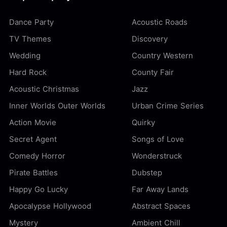
Dance Party
Acoustic Roads
TV Themes
Discovery
Wedding
Country Western
Hard Rock
County Fair
Acoustic Christmas
Jazz
Inner Worlds Outer Worlds
Urban Crime Series
Action Movie
Quirky
Secret Agent
Songs of Love
Comedy Horror
Wonderstruck
Pirate Battles
Dubstep
Happy Go Lucky
Far Away Lands
Apocalypse Hollywood
Abstract Spaces
Mystery
Ambient Chill