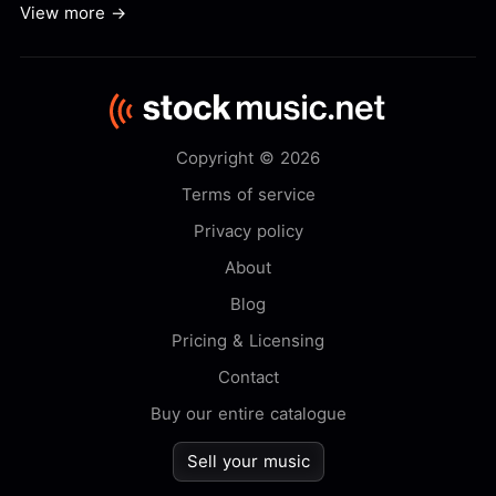
View more →
Copyright © 2026
Terms of service
Privacy policy
About
Blog
Pricing & Licensing
Contact
Buy our entire catalogue
Sell your music