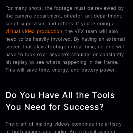
For many shots, the footage must be reviewed by
the camera department, director, art department,
script supervisor, and others. If you’re doing a
virtual video production
, the VFX team will also
need to be heavily involved. By having an external
screen that plays footage in real-time, no one will
have to look over anyone’s shoulder or constantly
hit replay to see what’s happening in the frame.
This will save time, energy, and battery power.
Do You Have All the Tools
You Need for Success?
The craft of making videos combines the artistry
of both images and audio. An external camera