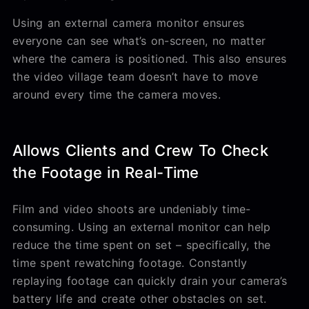
Using an external camera monitor ensures
everyone can see what’s on-screen, no matter
where the camera is positioned. This also ensures
the video village team doesn’t have to move
around every time the camera moves.
Allows Clients and Crew To Check
the Footage in Real-Time
Film and video shoots are undeniably time-
consuming. Using an external monitor can help
reduce the time spent on set – specifically, the
time spent rewatching footage. Constantly
replaying footage can quickly drain your camera’s
battery life and create other obstacles on set.