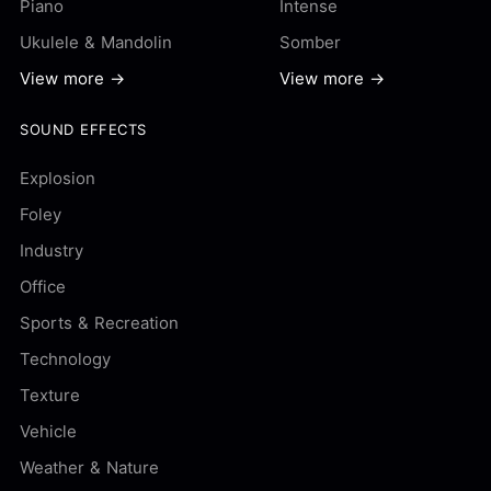
Piano
Intense
Ukulele & Mandolin
Somber
View more →
View more →
SOUND EFFECTS
Explosion
Foley
Industry
Office
Sports & Recreation
Technology
Texture
Vehicle
Weather & Nature