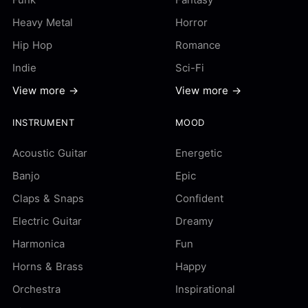
Heavy Metal
Horror
Hip Hop
Romance
Indie
Sci-Fi
View more →
View more →
INSTRUMENT
MOOD
Acoustic Guitar
Energetic
Banjo
Epic
Claps & Snaps
Confident
Electric Guitar
Dreamy
Harmonica
Fun
Horns & Brass
Happy
Orchestra
Inspirational