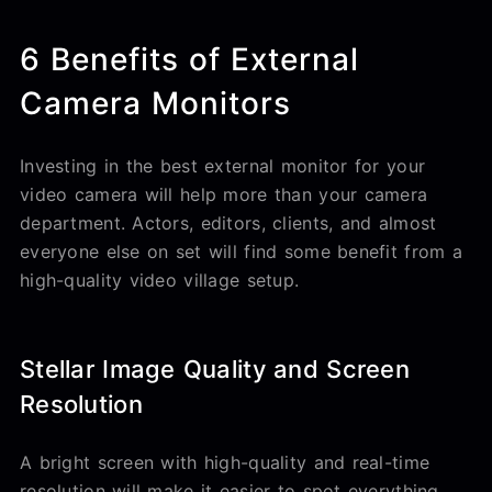
6 Benefits of External
Camera Monitors
Investing in the best external monitor for your
video camera will help more than your camera
department. Actors, editors, clients, and almost
everyone else on set will find some benefit from a
high-quality video village setup.
Stellar Image Quality and Screen
Resolution
A bright screen with high-quality and real-time
resolution will make it easier to spot everything