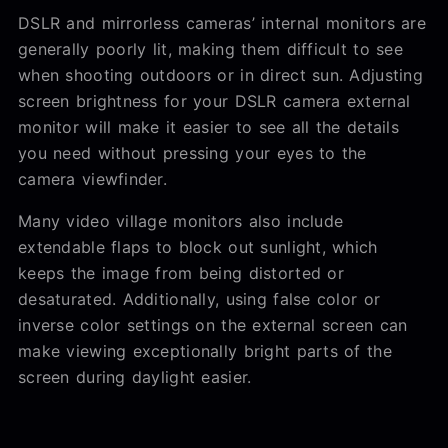
DSLR and mirrorless cameras’ internal monitors are
generally poorly lit, making them difficult to see
when shooting outdoors or in direct sun. Adjusting
screen brightness for your DSLR camera external
monitor will make it easier to see all the details
you need without pressing your eyes to the
camera viewfinder.
Many video village monitors also include
extendable flaps to block out sunlight, which
keeps the image from being distorted or
desaturated. Additionally, using false color or
inverse color settings on the external screen can
make viewing exceptionally bright parts of the
screen during daylight easier.