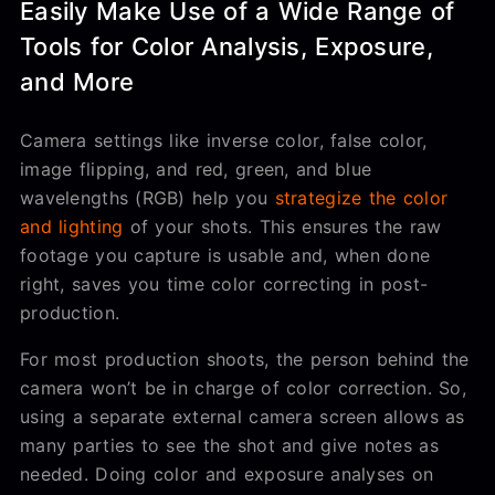
Easily Make Use of a Wide Range of
Tools for Color Analysis, Exposure,
and More
Camera settings like inverse color, false color,
image flipping, and red, green, and blue
wavelengths (RGB) help you
strategize the color
and lighting
of your shots. This ensures the raw
footage you capture is usable and, when done
right, saves you time color correcting in post-
production.
For most production shoots, the person behind the
camera won’t be in charge of color correction. So,
using a separate external camera screen allows as
many parties to see the shot and give notes as
needed. Doing color and exposure analyses on