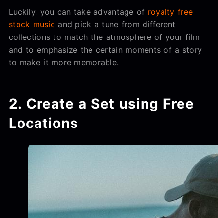
Luckily, you can take advantage of
royalty free
stock music
and pick a tune from different
collections to match the atmosphere of your film
and to emphasize the certain moments of a story
to make it more memorable.
2. Create a Set using Free
Locations