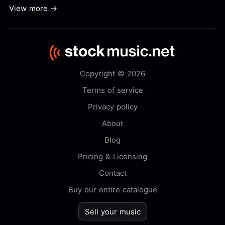
View more →
Copyright © 2026
Terms of service
Privacy policy
About
Blog
Pricing & Licensing
Contact
Buy our entire catalogue
Sell your music