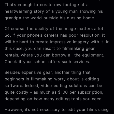
That’s enough to create raw footage of a
heartwarming story of a young man showing his
grandpa the world outside his nursing home.
Of course, the quality of the image matters a lot.
So, if your phone’s camera has poor resolution, it
will be hard to create impressive imagery with it. In
this case, you can resort to filmmaking gear
rentals, where you can borrow all the equipment.
Check if your school offers such services.
Besides expensive gear, another thing that
beginners in filmmaking worry about is editing
software. Indeed, video editing solutions can be
quite costly – as much as $100 per subscription,
depending on how many editing tools you need.
However, it’s not necessary to edit your films using