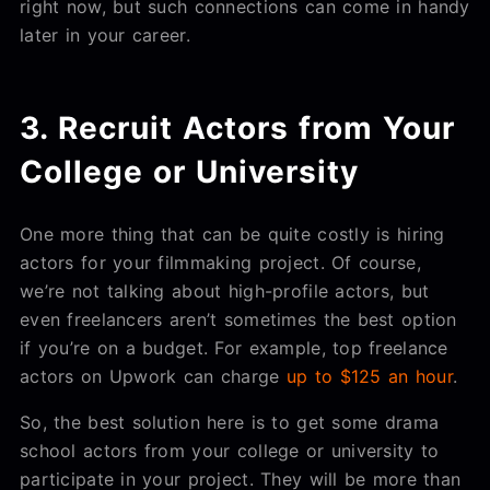
right now, but such connections can come in handy
later in your career.
3. Recruit Actors from Your
College or University
One more thing that can be quite costly is hiring
actors for your filmmaking project. Of course,
we’re not talking about high-profile actors, but
even freelancers aren’t sometimes the best option
if you’re on a budget. For example, top freelance
actors on Upwork can charge
up to $125 an hour
.
So, the best solution here is to get some drama
school actors from your college or university to
participate in your project. They will be more than