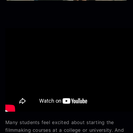
Many students feel excited about starting the
filmmaking courses at a college or university. And