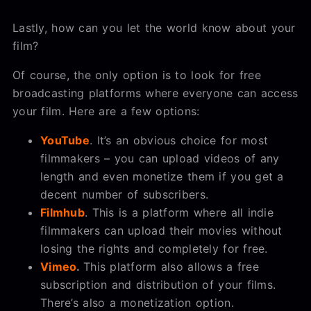
Lastly, how can you let the world know about your
film?
Of course, the only option is to look for free
broadcasting platforms where everyone can access
your film. Here are a few options:
YouTube
. It’s an obvious choice for most
filmmakers – you can upload videos of any
length and even monetize them if you get a
decent number of subscribers.
Filmhub
. This is a platform where all indie
filmmakers can upload their movies without
losing the rights and completely for free.
Vimeo
.
This platform also allows a free
subscription and distribution of your films.
There’s also a monetization option.