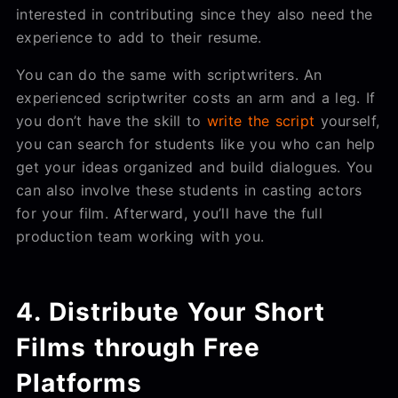
interested in contributing since they also need the
experience to add to their resume.
You can do the same with scriptwriters. An
experienced scriptwriter costs an arm and a leg. If
you don’t have the skill to
write the script
yourself,
you can search for students like you who can help
get your ideas organized and build dialogues. You
can also involve these students in casting actors
for your film. Afterward, you’ll have the full
production team working with you.
4. Distribute Your Short
Films through Free
Platforms