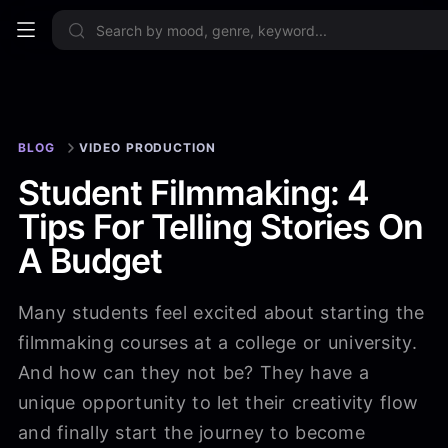
Sign up no
BLOG
VIDEO PRODUCTION
Student Filmmaking: 4
Tips For Telling Stories On
A Budget
Many students feel excited about starting the
filmmaking courses at a college or university.
And how can they not be? They have a
unique opportunity to let their creativity flow
and finally start the journey to become