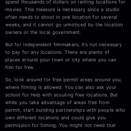
spend thousands of dollars on renting locations for
movies. This measure is necessary since a studio
often needs to shoot in one location for several
weeks, and it cannot go unnoticed by the location
owners or the local government.
But for independent filmmakers, it’s not necessary
to pay for any locations. There are plenty of
places around your town or city where you can
film for free.
So, look around for free permit areas around you,
where filming is allowed. You can also ask your
school for help with scouting free locations. But
while you take advantage of areas free from
permit, start building partnerships with people who
own different locations and could give you
permission for filming. You might not need that