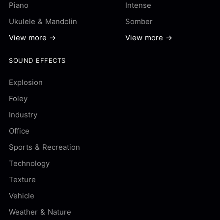
Piano
Intense
Ukulele & Mandolin
Somber
View more →
View more →
SOUND EFFECTS
Explosion
Foley
Industry
Office
Sports & Recreation
Technology
Texture
Vehicle
Weather & Nature