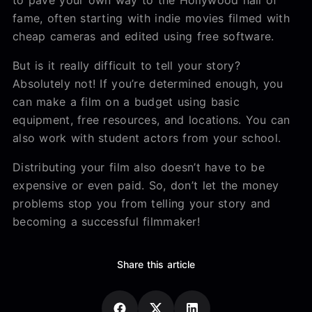
fame, often starting with indie movies filmed with
cheap cameras and edited using free software.
But is it really difficult to tell your story?
Absolutely not! If you’re determined enough, you
can make a film on a budget using basic
equipment, free resources, and locations. You can
also work with student actors from your school.
Distributing your film also doesn’t have to be
expensive or even paid. So, don’t let the money
problems stop you from telling your story and
becoming a successful filmmaker!
Share this article