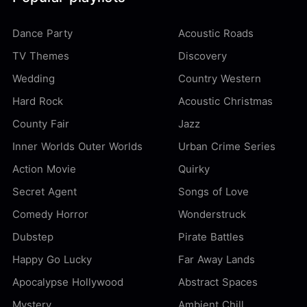
Dance Party
Acoustic Roads
TV Themes
Discovery
Wedding
Country Western
Hard Rock
Acoustic Christmas
County Fair
Jazz
Inner Worlds Outer Worlds
Urban Crime Series
Action Movie
Quirky
Secret Agent
Songs of Love
Comedy Horror
Wonderstruck
Dubstep
Pirate Battles
Happy Go Lucky
Far Away Lands
Apocalypse Hollywood
Abstract Spaces
Mystery
Ambient Chill