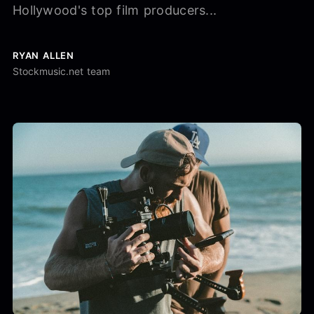
Hollywood's top film producers...
RYAN ALLEN
Stockmusic.net team