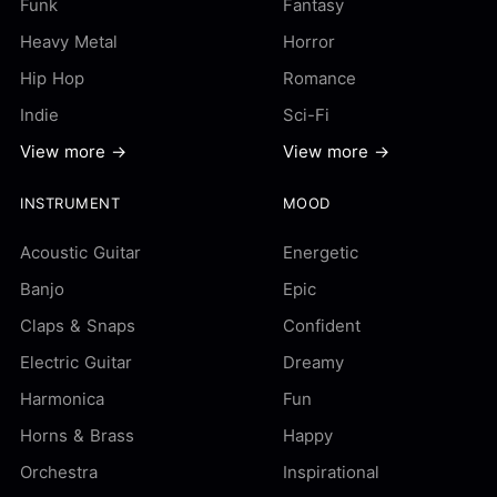
Funk
Fantasy
Heavy Metal
Horror
Hip Hop
Romance
Indie
Sci-Fi
View more →
View more →
INSTRUMENT
MOOD
Acoustic Guitar
Energetic
Banjo
Epic
Claps & Snaps
Confident
Electric Guitar
Dreamy
Harmonica
Fun
Horns & Brass
Happy
Orchestra
Inspirational