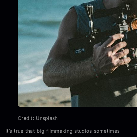
Credit: Unsplash
It’s true that big filmmaking studios sometimes