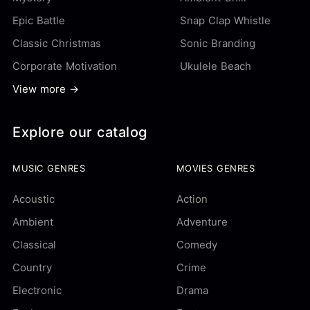
Epic Battle
Snap Clap Whistle
Classic Christmas
Sonic Branding
Corporate Motivation
Ukulele Beach
View more →
Explore our catalog
MUSIC GENRES
MOVIES GENRES
Acoustic
Action
Ambient
Adventure
Classical
Comedy
Country
Crime
Electronic
Drama