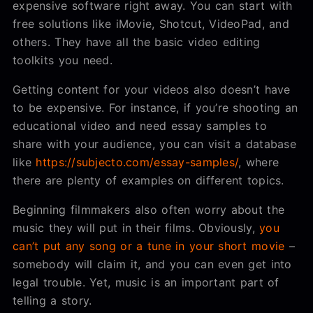
expensive software right away. You can start with
free solutions like iMovie, Shotcut, VideoPad, and
others. They have all the basic video editing
toolkits you need.
Getting content for your videos also doesn’t have
to be expensive. For instance, if you’re shooting an
educational video and need essay samples to
share with your audience, you can visit a database
like
https://subjecto.com/essay-samples/
, where
there are plenty of examples on different topics.
Beginning filmmakers also often worry about the
music they will put in their films. Obviously,
you
can’t put any song or a tune in your short movie
–
somebody will claim it, and you can even get into
legal trouble. Yet, music is an important part of
telling a story.