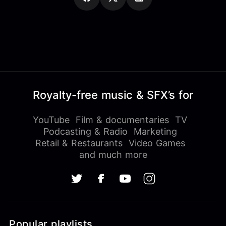
Royalty-free music & SFX’s for
YouTube
Film & documentaries
TV
Podcasting & Radio
Marketing
Retail & Restaurants
Video Games
and much more
Popular playlists