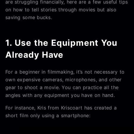
are struggling financially, here are a few useful tips
on how to tell stories through movies but also
saving some bucks.
1. Use the Equipment You
Already Have
For a beginner in filmmaking, it’s not necessary to
own expensive cameras, microphones, and other
gear to shoot a movie. You can practice all the
angles with any equipment you have on hand.
For instance, Kris from Kriscoart has created a
short film only using a smartphone: