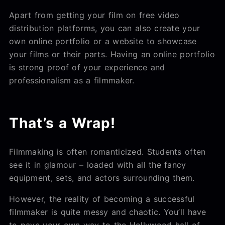
Apart from getting your film on free video
distribution platforms, you can also create your
own online portfolio or a website to showcase
your films or their parts. Having an online portfolio
is strong proof of your experience and
professionalism as a filmmaker.
That’s a Wrap!
Filmmaking is often romanticized. Students often
see it in glamour – loaded with all the fancy
equipment, sets, and actors surrounding them.
However, the reality of becoming a successful
filmmaker is quite messy and chaotic. You’ll have
to pave your own way to the Hollywood hall of