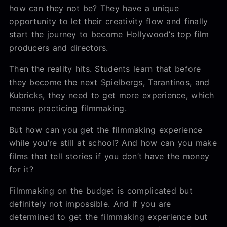
how can they not be? They have a unique
opportunity to let their creativity flow and finally
start the journey to become Hollywood’s top film
producers and directors.
Then the reality hits. Students learn that before
they become the next Spielbergs, Tarantinos, and
Kubricks, they need to get more experience, which
means practicing filmmaking.
But how can you get the filmmaking experience
while you’re still at school? And how can you make
films that tell stories if you don’t have the money
for it?
Filmmaking on the budget is complicated but
definitely not impossible. And if you are
determined to get the filmmaking experience but