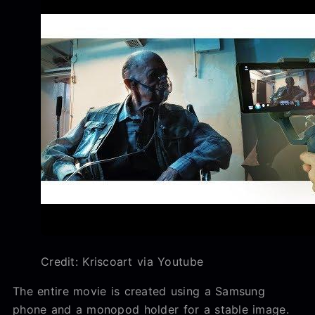
Credit: Kriscoart via Youtube
The entire movie is created using a Samsung
phone and a monopod holder for a stable image.