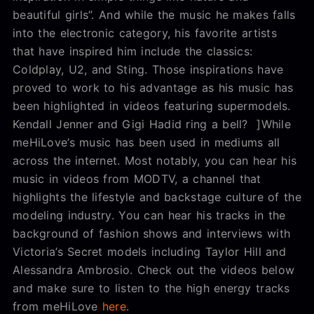
beautiful girls”. And while the music he makes falls
into the electronic category, his favorite artists
that have inspired him include the classics:
Coldplay, U2, and Sting. Those inspirations have
proved to work to his advantage as his music has
been highlighted in videos featuring supermodels.
Kendall Jenner and Gigi Hadid ring a bell? ]While
meHiLove’s music has been used in mediums all
across the internet. Most notably, you can hear his
music in videos from MODTV, a channel that
highlights the lifestyle and backstage culture of the
modeling industry. You can hear his tracks in the
background of fashion shows and interviews with
Victoria’s Secret models including Taylor Hill and
Alessandra Ambrosio. Check out the videos below
and make sure to listen to the high energy tracks
from meHiLove
here
.