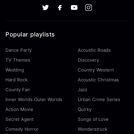
Popular playlists
Dance Party
Acoustic Roads
TV Themes
Discovery
Wedding
Country Western
Hard Rock
Acoustic Christmas
County Fair
Jazz
Inner Worlds Outer Worlds
Urban Crime Series
Action Movie
Quirky
Secret Agent
Songs of Love
Comedy Horror
Wonderstruck