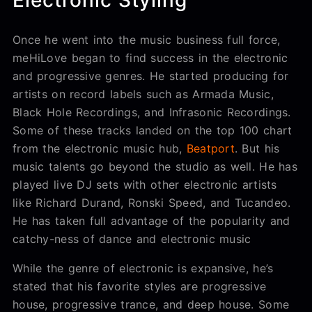
Electronic Styling
Once he went into the music business full force,
meHiLove began to find success in the electronic
and progressive genres. He started producing for
artists on record labels such as Armada Music,
Black Hole Recordings, and Infrasonic Recordings.
Some of these tracks landed on the top 100 chart
from the electronic music hub,
Beatport
. But his
music talents go beyond the studio as well. He has
played live DJ sets with other electronic artists
like Richard Durand, Ronski Speed, and Tucandeo.
He has taken full advantage of the popularity and
catchy-ness of dance and electronic music
While the genre of electronic is expansive, he’s
stated that his favorite styles are progressive
house, progressive trance, and deep house. Some