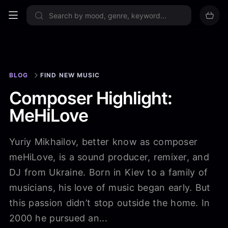
Sign up now
BLOG
FIND NEW MUSIC
Composer Highlight:
MeHiLove
Yuriy Mikhailov, better know as composer
meHiLove, is a sound producer, remixer, and
DJ from Ukraine. Born in Kiev to a family of
musicians, his love of music began early. But
this passion didn’t stop outside the home. In
2000 he pursued an...