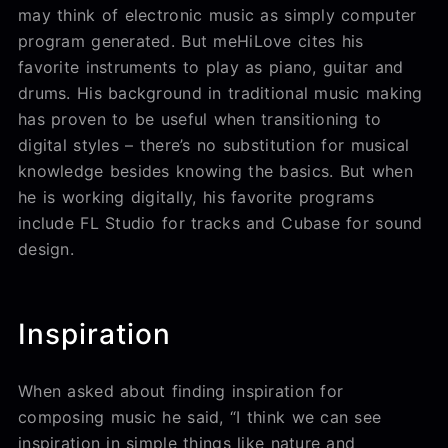
may think of electronic music as simply computer
program generated. But meHiLove cites his
favorite instruments to play as piano, guitar and
drums. His background in traditional music making
has proven to be useful when transitioning to
digital styles – there’s no substitution for musical
knowledge besides knowing the basics. But when
he is working digitally, his favorite programs
include FL Studio for tracks and Cubase for sound
design.
Inspiration
When asked about finding inspiration for
composing music he said, “I think we can see
inspiration in simple things like nature and