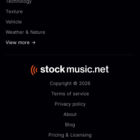
Technology
Texture
Vehicle
Weather & Nature
View more →
Copyright © 2026
Terms of service
Privacy policy
About
Blog
Pricing & Licensing