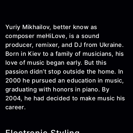
Yuriy Mikhailov, better know as
composer meHiLove, is a sound
producer, remixer, and DJ from Ukraine.
Born in Kiev to a family of musicians, his
love of music began early. But this
passion didn’t stop outside the home. In
2000 he pursued an education in music,
graduating with honors in piano. By
2004, he had decided to make music his
career.