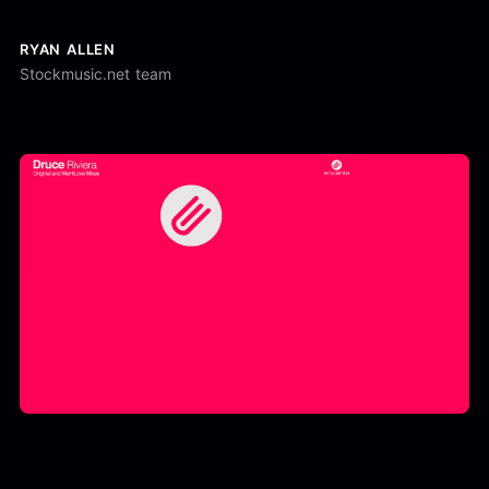
RYAN ALLEN
Stockmusic.net team