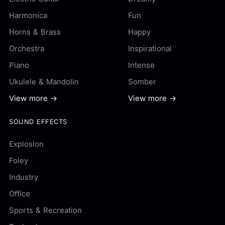
Harmonica
Fun
Horns & Brass
Happy
Orchestra
Inspirational
Piano
Intense
Ukulele & Mandolin
Somber
View more →
View more →
SOUND EFFECTS
Explosion
Foley
Industry
Office
Sports & Recreation