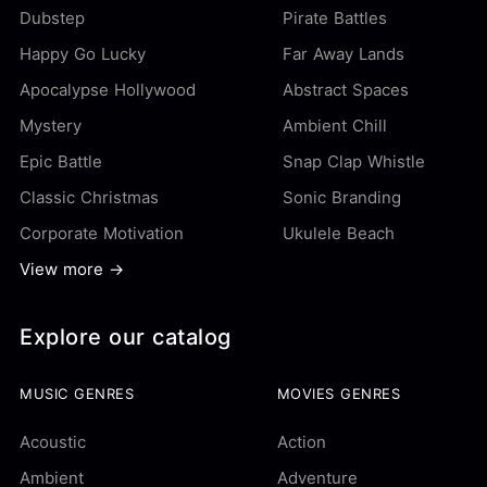
Dubstep
Pirate Battles
Happy Go Lucky
Far Away Lands
Apocalypse Hollywood
Abstract Spaces
Mystery
Ambient Chill
Epic Battle
Snap Clap Whistle
Classic Christmas
Sonic Branding
Corporate Motivation
Ukulele Beach
View more →
Explore our catalog
MUSIC GENRES
MOVIES GENRES
Acoustic
Action
Ambient
Adventure