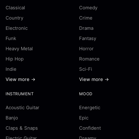
Classical
Comedy
Country
Crime
Electronic
Drama
Funk
Fantasy
Heavy Metal
Horror
Hip Hop
Romance
Indie
Sci-Fi
View more →
View more →
INSTRUMENT
MOOD
Acoustic Guitar
Energetic
Banjo
Epic
Claps & Snaps
Confident
Electric Guitar
Dreamy