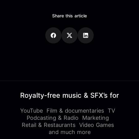
Share this article
Royalty-free music & SFX’s for
YouTube
Film & documentaries
TV
Podcasting & Radio
Marketing
Retail & Restaurants
Video Games
and much more