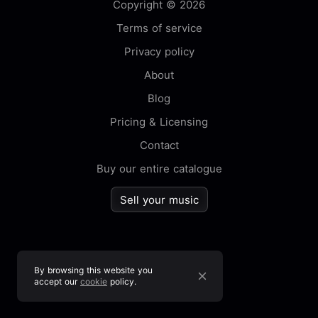
Copyright © 2026
Terms of service
Privacy policy
About
Blog
Pricing & Licensing
Contact
Buy our entire catalogue
Sell your music
By browsing this website you
accept our
cookie
policy.