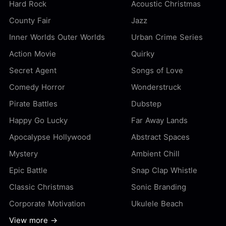
Hard Rock
Acoustic Christmas
County Fair
Jazz
Inner Worlds Outer Worlds
Urban Crime Series
Action Movie
Quirky
Secret Agent
Songs of Love
Comedy Horror
Wonderstruck
Pirate Battles
Dubstep
Happy Go Lucky
Far Away Lands
Apocalypse Hollywood
Abstract Spaces
Mystery
Ambient Chill
Epic Battle
Snap Clap Whistle
Classic Christmas
Sonic Branding
Corporate Motivation
Ukulele Beach
View more →