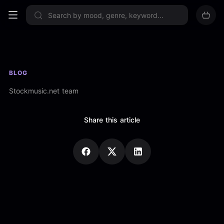
Sign up now
BLOG
Stockmusic.net team
Share this article