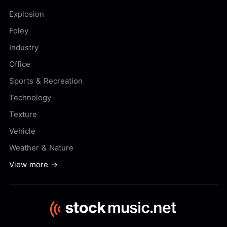
Explosion
Foley
Industry
Office
Sports & Recreation
Technology
Texture
Vehicle
Weather & Nature
View more →