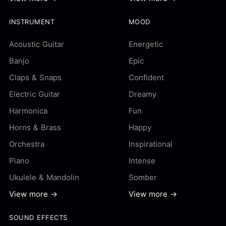
INSTRUMENT
MOOD
Acoustic Guitar
Energetic
Banjo
Epic
Claps & Snaps
Confident
Electric Guitar
Dreamy
Harmonica
Fun
Horns & Brass
Happy
Orchestra
Inspirational
Piano
Intense
Ukulele & Mandolin
Somber
View more →
View more →
SOUND EFFECTS