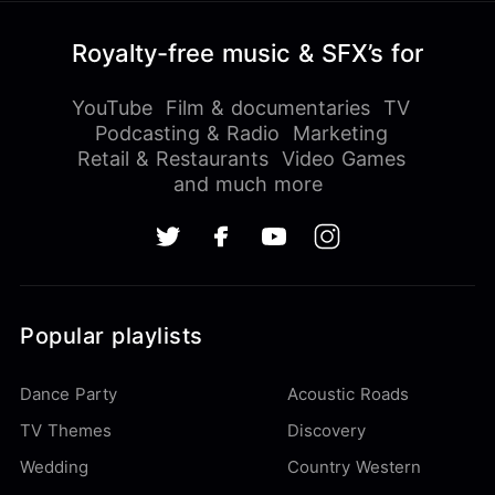
Royalty-free music & SFX’s for
YouTube
Film & documentaries
TV
Podcasting & Radio
Marketing
Retail & Restaurants
Video Games
and much more
Popular playlists
Dance Party
Acoustic Roads
TV Themes
Discovery
Wedding
Country Western