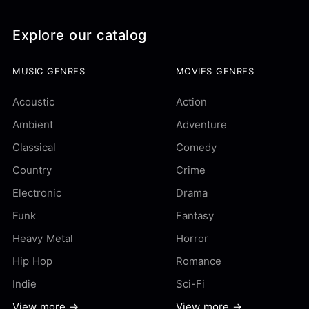
Explore our catalog
MUSIC GENRES
MOVIES GENRES
Acoustic
Action
Ambient
Adventure
Classical
Comedy
Country
Crime
Electronic
Drama
Funk
Fantasy
Heavy Metal
Horror
Hip Hop
Romance
Indie
Sci-Fi
View more →
View more →