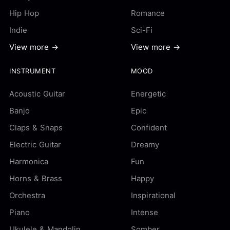
Hip Hop
Romance
Indie
Sci-Fi
View more →
View more →
INSTRUMENT
MOOD
Acoustic Guitar
Energetic
Banjo
Epic
Claps & Snaps
Confident
Electric Guitar
Dreamy
Harmonica
Fun
Horns & Brass
Happy
Orchestra
Inspirational
Piano
Intense
Ukulele & Mandolin
Somber