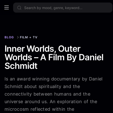
Sign up now
BLOG
FILM + TV
Inner Worlds, Outer
Worlds – A Film By Daniel
Schmidt
Is an award winning documentary by Daniel
Schmidt about spirituality and the
connectivity between humans and the
universe around us. An exploration of the
microcosm reflected within the