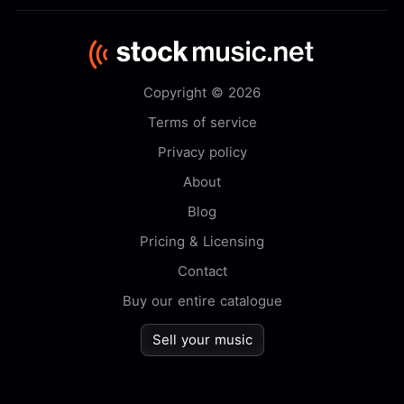
Copyright © 2026
Terms of service
Privacy policy
About
Blog
Pricing & Licensing
Contact
Buy our entire catalogue
Sell your music