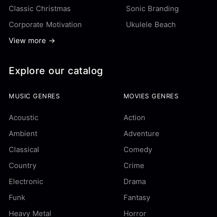
Classic Christmas
Sonic Branding
Corporate Motivation
Ukulele Beach
View more →
Explore our catalog
MUSIC GENRES
MOVIES GENRES
Acoustic
Action
Ambient
Adventure
Classical
Comedy
Country
Crime
Electronic
Drama
Funk
Fantasy
Heavy Metal
Horror