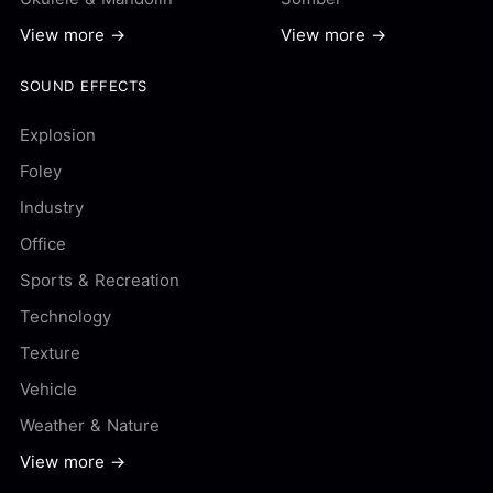
View more →
View more →
SOUND EFFECTS
Explosion
Foley
Industry
Office
Sports & Recreation
Technology
Texture
Vehicle
Weather & Nature
View more →