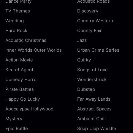
Dance Party
Acoustic Roads
TV Themes
Discovery
Wedding
Country Western
Hard Rock
County Fair
Acoustic Christmas
Jazz
Inner Worlds Outer Worlds
Urban Crime Series
Action Movie
Quirky
Secret Agent
Songs of Love
Comedy Horror
Wonderstruck
Pirate Battles
Dubstep
Happy Go Lucky
Far Away Lands
Apocalypse Hollywood
Abstract Spaces
Mystery
Ambient Chill
Epic Battle
Snap Clap Whistle