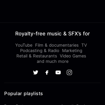
Royalty-free music & SFX’s for
YouTube
Film & documentaries
TV
Podcasting & Radio
Marketing
Retail & Restaurants
Video Games
and much more
Popular playlists