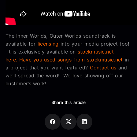
The Inner Worlds, Outer Worlds soundtrack is
available for
licensing
into your media project too!
It is exclusively available on
stockmusic.net
here.
Have you used songs from stockmusic.net
in
a project that you want featured?
Contact us
and
we’ll spread the word! We love showing off our
customer’s work!
Share this article