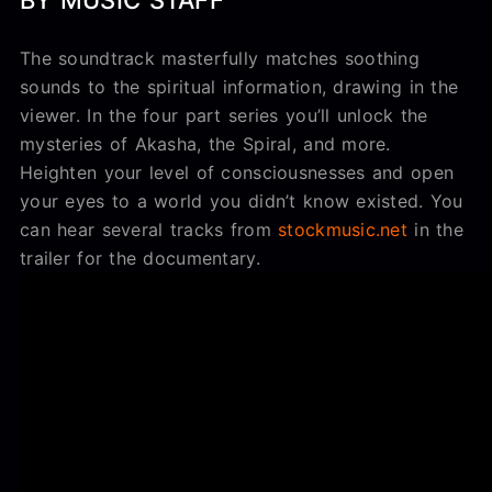
BY MUSIC STAFF
The soundtrack masterfully matches soothing
sounds to the spiritual information, drawing in the
viewer. In the four part series you’ll unlock the
mysteries of Akasha, the Spiral, and more.
Heighten your level of consciousnesses and open
your eyes to a world you didn’t know existed. You
can hear several tracks from
stockmusic.net
in the
trailer for the documentary.