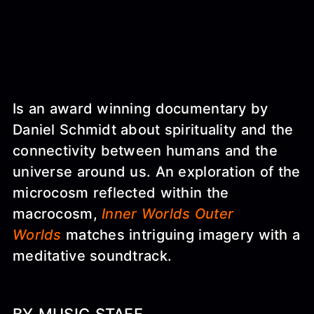
Is an award winning documentary by
Daniel Schmidt about spirituality and the
connectivity between humans and the
universe around us. An exploration of the
microcosm reflected within the
macrocosm,
Inner Worlds Outer
Worlds
matches intriguing imagery with a
meditative soundtrack.