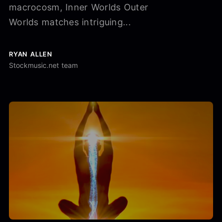
macrocosm, Inner Worlds Outer
Worlds matches intriguing...
RYAN ALLEN
Stockmusic.net team