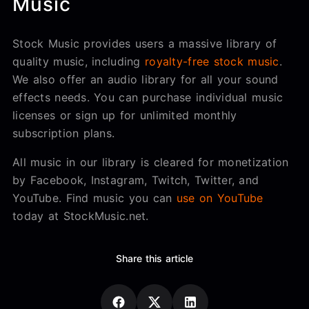
Music
Stock Music provides users a massive library of
quality music, including
royalty-free stock music
.
We also offer an audio library for all your sound
effects needs. You can purchase individual music
licenses or sign up for unlimited monthly
subscription plans.
All music in our library is cleared for monetization
by Facebook, Instagram, Twitch, Twitter, and
YouTube. Find music you can
use on YouTube
today at StockMusic.net.
Share this article