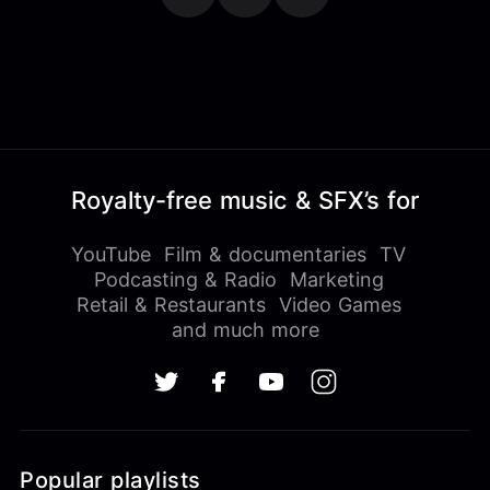
Royalty-free music & SFX’s for
YouTube
Film & documentaries
TV
Podcasting & Radio
Marketing
Retail & Restaurants
Video Games
and much more
Popular playlists