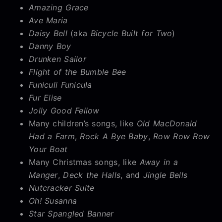
Amazing Grace
Ave Maria
Daisy Bell
(aka
Bicycle Built for Two
)
Danny Boy
Drunken Sailor
Flight of the Bumble Bee
Funiculi Funicula
Fur Elise
Jolly Good Fellow
Many children’s songs, like
Old MacDonald
Had a Farm
,
Rock A Bye Baby
,
Row Row Row
Your Boat
Many Christmas songs, like
Away in a
Manger
,
Deck the Halls
, and
Jingle Bells
Nutcracker Suite
Oh! Susanna
Star Spangled Banner