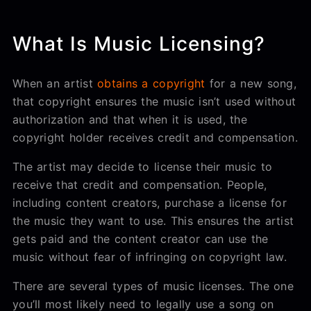
What Is Music Licensing?
When an artist
obtains a copyright
for a new song,
that copyright ensures the music isn’t used without
authorization and that when it is used, the
copyright holder receives credit and compensation.
The artist may decide to license their music to
receive that credit and compensation. People,
including content creators, purchase a license for
the music they want to use. This ensures the artist
gets paid and the content creator can use the
music without fear of infringing on copyright law.
There are several types of music licenses. The one
you’ll most likely need to legally use a song on