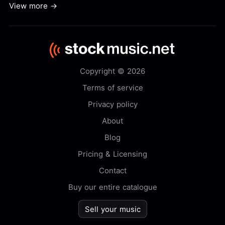
View more →
Copyright © 2026
Terms of service
Privacy policy
About
Blog
Pricing & Licensing
Contact
Buy our entire catalogue
Sell your music