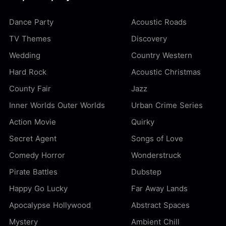
Dance Party
Acoustic Roads
TV Themes
Discovery
Wedding
Country Western
Hard Rock
Acoustic Christmas
County Fair
Jazz
Inner Worlds Outer Worlds
Urban Crime Series
Action Movie
Quirky
Secret Agent
Songs of Love
Comedy Horror
Wonderstruck
Pirate Battles
Dubstep
Happy Go Lucky
Far Away Lands
Apocalypse Hollywood
Abstract Spaces
Mystery
Ambient Chill