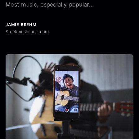
Most music, especially popular...
JAMIE BREHM
Stockmusic.net team