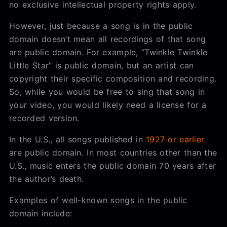
no exclusive intellectual property rights apply.
However, just because a song is in the public
domain doesn’t mean all recordings of that song
are public domain. For example, “Twinkle Twinkle
Little Star” is public domain, but an artist can
copyright their specific composition and recording.
So, while you would be free to sing that song in
your video, you would likely need a license for a
recorded version.
In the U.S., all songs published in
1927 or earlier
are public domain. In most countries other than the
U.S., music enters the public domain 70 years after
the author’s death.
Examples of well-known songs in the public
domain include: