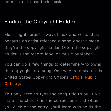
permission to use their music.
Finding the Copyright Holder
Music rights aren’t always black and white. Just
because an artist released a song doesn’t mean
they’re the copyright holder. Often the copyright
holder is the record label or music publisher.
You can do a few things to determine who owns
the copyright to a song. One way is to search the
United States Copyright Office’s
Official Public
Catalog
.
You only need to type the song title to pull up a
list of matches. Find the correct one, and when
you click on the entry, you’ll learn who holds the