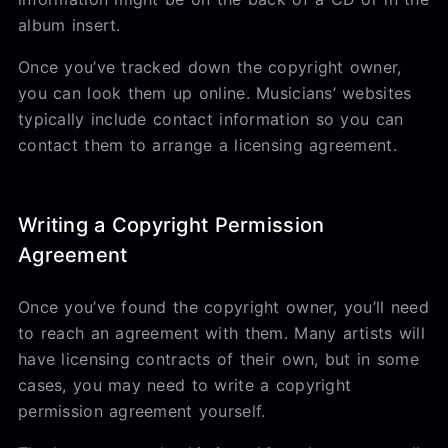
album insert.
Once you’ve tracked down the copyright owner,
you can look them up online. Musicians’ websites
typically include contact information so you can
contact them to arrange a licensing agreement.
Writing a Copyright Permission
Agreement
Once you’ve found the copyright owner, you’ll need
to reach an agreement with them. Many artists will
have licensing contracts of their own, but in some
cases, you may need to write a copyright
permission agreement yourself.