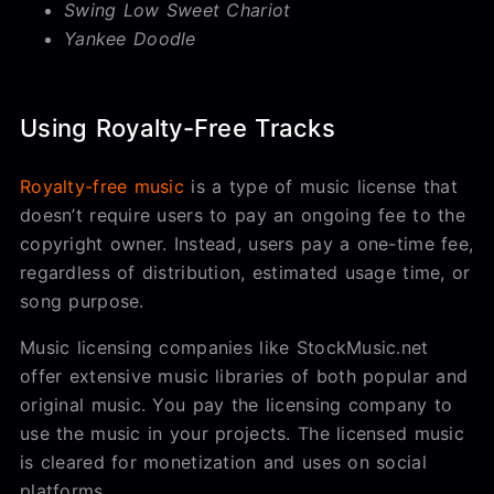
Swing Low Sweet Chariot
Yankee Doodle
Using Royalty-Free Tracks
Royalty-free music
is a type of music license that
doesn’t require users to pay an ongoing fee to the
copyright owner. Instead, users pay a one-time fee,
regardless of distribution, estimated usage time, or
song purpose.
Music licensing companies like StockMusic.net
offer extensive music libraries of both popular and
original music. You pay the licensing company to
use the music in your projects. The licensed music
is cleared for monetization and uses on social
platforms.