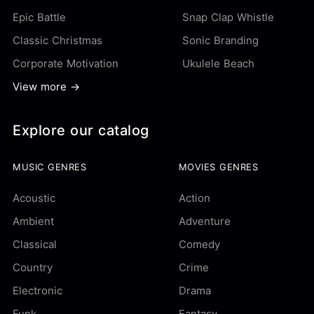
Epic Battle
Snap Clap Whistle
Classic Christmas
Sonic Branding
Corporate Motivation
Ukulele Beach
View more →
Explore our catalog
MUSIC GENRES
MOVIES GENRES
Acoustic
Action
Ambient
Adventure
Classical
Comedy
Country
Crime
Electronic
Drama
Funk
Fantasy