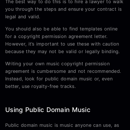
The best way to do this is to hire a lawyer to walk
you through the steps and ensure your contract is
legal and valid.
You should also be able to find templates online
for a copyright permission agreement letter.
However, it’s important to use these with caution
because they may not be valid or legally binding.
Writing your own music copyright permission
agreement is cumbersome and not recommended.
Instead, look for public domain music or, even
better, use royalty-free tracks.
Using Public Domain Music
Public domain music is music anyone can use, as