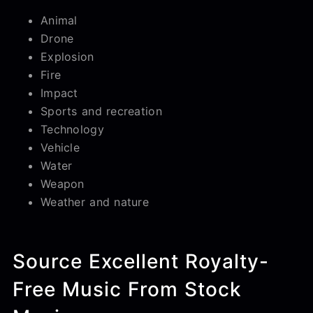
Animal
Drone
Explosion
Fire
Impact
Sports and recreation
Technology
Vehicle
Water
Weapon
Weather and nature
Source Excellent Royalty-
Free Music From Stock