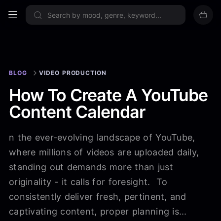
Sign up now
BLOG
VIDEO PRODUCTION
How To Create A YouTube
Content Calendar
n the ever-evolving landscape of YouTube,
where millions of videos are uploaded daily,
standing out demands more than just
originality - it calls for foresight. To
consistently deliver fresh, pertinent, and
captivating content, proper planning is...