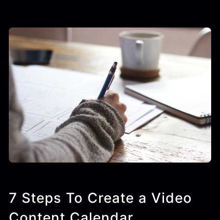
7 Steps To Create a Video
Content Calendar