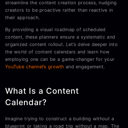
streamline the content creation process, nudging
creators to be proactive rather than reactive in
their approach.
By providing a visual roadmap of scheduled
content, these planners ensure a systematic and
organized content rollout. Let’s delve deeper into
the world of content calendars and learn how
employing one can be a game-changer for your
YouTube channel’s growth
and engagement.
What Is a Content
Calendar?
Imagine trying to construct a building without a
blueprint or taking a road trip without a map. The