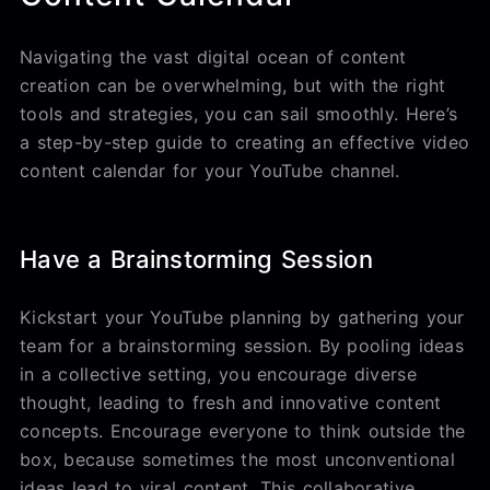
Navigating the vast digital ocean of content
creation can be overwhelming, but with the right
tools and strategies, you can sail smoothly. Here’s
a step-by-step guide to creating an effective video
content calendar for your YouTube channel.
Have a Brainstorming Session
Kickstart your YouTube planning by gathering your
team for a brainstorming session. By pooling ideas
in a collective setting, you encourage diverse
thought, leading to fresh and innovative content
concepts. Encourage everyone to think outside the
box, because sometimes the most unconventional
ideas lead to viral content. This collaborative