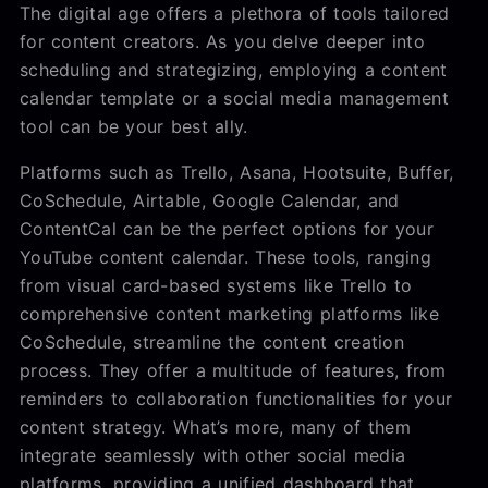
The digital age offers a plethora of tools tailored
for content creators. As you delve deeper into
scheduling and strategizing, employing a content
calendar template or a social media management
tool can be your best ally.
Platforms such as Trello, Asana, Hootsuite, Buffer,
CoSchedule, Airtable, Google Calendar, and
ContentCal can be the perfect options for your
YouTube content calendar. These tools, ranging
from visual card-based systems like Trello to
comprehensive content marketing platforms like
CoSchedule, streamline the content creation
process. They offer a multitude of features, from
reminders to collaboration functionalities for your
content strategy. What’s more, many of them
integrate seamlessly with other social media
platforms, providing a unified dashboard that