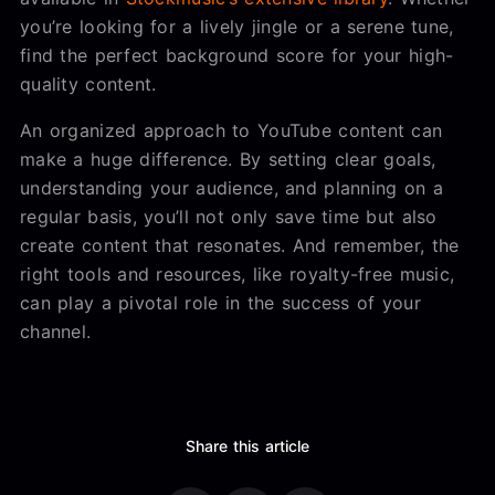
you’re looking for a lively jingle or a serene tune,
find the perfect background score for your high-
quality content.
An organized approach to YouTube content can
make a huge difference. By setting clear goals,
understanding your audience, and planning on a
regular basis, you’ll not only save time but also
create content that resonates. And remember, the
right tools and resources, like royalty-free music,
can play a pivotal role in the success of your
channel.
Share this article