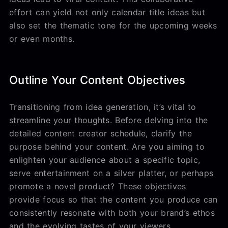
effort can yield not only calendar title ideas but
also set the thematic tone for the upcoming weeks
or even months.
Outline Your Content Objectives
Transitioning from idea generation, it’s vital to
streamline your thoughts. Before delving into the
detailed content creator schedule, clarify the
purpose behind your content. Are you aiming to
enlighten your audience about a specific topic,
serve entertainment on a silver platter, or perhaps
promote a novel product? These objectives
provide focus so that the content you produce can
consistently resonate with both your brand’s ethos
and the evolving tastes of your viewers.