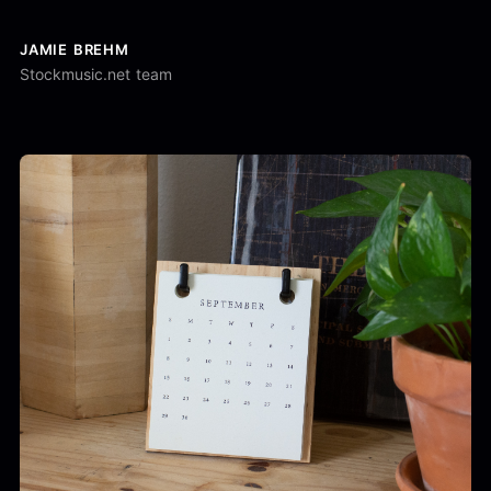
JAMIE BREHM
Stockmusic.net team