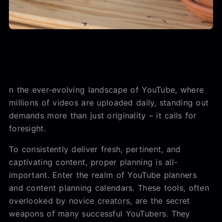
n the ever-evolving landscape of YouTube, where
millions of videos are uploaded daily, standing out
demands more than just originality – it calls for
foresight.
To consistently deliver fresh, pertinent, and
captivating content, proper planning is all-
important. Enter the realm of YouTube planners
and content planning calendars. These tools, often
overlooked by novice creators, are the secret
weapons of many successful YouTubers. They