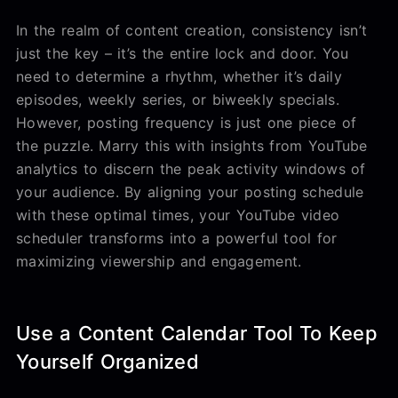
In the realm of content creation, consistency isn’t
just the key – it’s the entire lock and door. You
need to determine a rhythm, whether it’s daily
episodes, weekly series, or biweekly specials.
However, posting frequency is just one piece of
the puzzle. Marry this with insights from YouTube
analytics to discern the peak activity windows of
your audience. By aligning your posting schedule
with these optimal times, your YouTube video
scheduler transforms into a powerful tool for
maximizing viewership and engagement.
Use a Content Calendar Tool To Keep
Yourself Organized