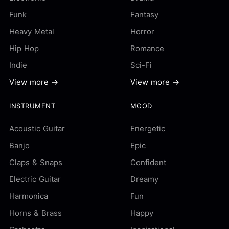
Funk
Fantasy
Heavy Metal
Horror
Hip Hop
Romance
Indie
Sci-Fi
View more →
View more →
INSTRUMENT
MOOD
Acoustic Guitar
Energetic
Banjo
Epic
Claps & Snaps
Confident
Electric Guitar
Dreamy
Harmonica
Fun
Horns & Brass
Happy