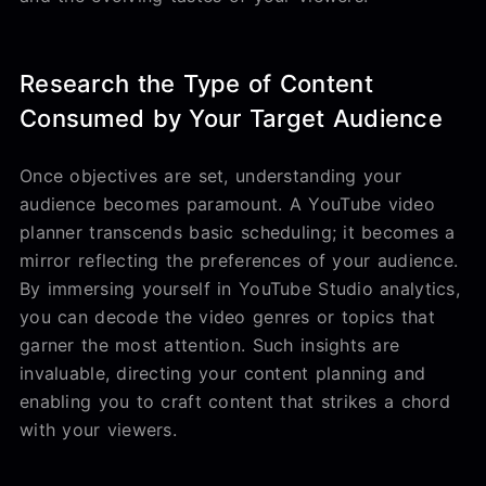
Research the Type of Content
Consumed by Your Target Audience
Once objectives are set, understanding your
audience becomes paramount. A YouTube video
planner transcends basic scheduling; it becomes a
mirror reflecting the preferences of your audience.
By immersing yourself in YouTube Studio analytics,
you can decode the video genres or topics that
garner the most attention. Such insights are
invaluable, directing your content planning and
enabling you to craft content that strikes a chord
with your viewers.