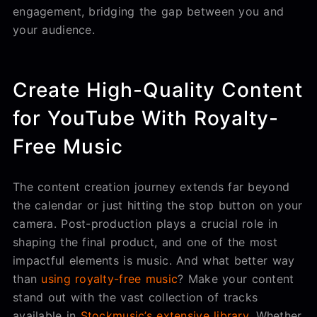
engagement, bridging the gap between you and
your audience.
Create High-Quality Content
for YouTube With Royalty-
Free Music
The content creation journey extends far beyond
the calendar or just hitting the stop button on your
camera. Post-production plays a crucial role in
shaping the final product, and one of the most
impactful elements is music. And what better way
than
using royalty-free music
? Make your content
stand out with the vast collection of tracks
available in
Stockmusic’s extensive library
. Whether