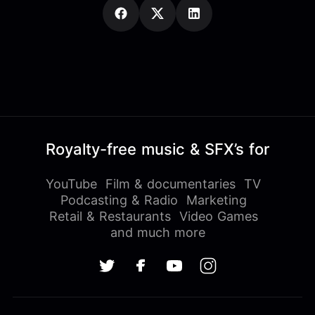
Royalty-free music & SFX’s for
YouTube
Film & documentaries
TV
Podcasting & Radio
Marketing
Retail & Restaurants
Video Games
and much more