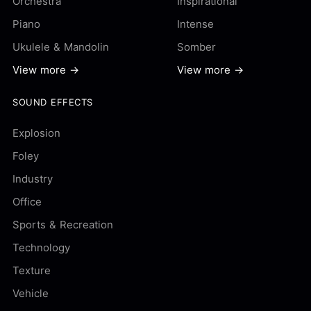
Orchestra
Inspirational
Piano
Intense
Ukulele & Mandolin
Somber
View more →
View more →
SOUND EFFECTS
Explosion
Foley
Industry
Office
Sports & Recreation
Technology
Texture
Vehicle