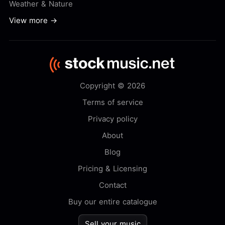
Weather & Nature
View more →
Copyright © 2026
Terms of service
Privacy policy
About
Blog
Pricing & Licensing
Contact
Buy our entire catalogue
Sell your music