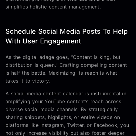
simplifies holistic content management.
Schedule Social Media Posts To Help
With User Engagement
As the digital adage goes, “Content is king, but
distribution is queen.” Crafting compelling content
is half the battle. Maximizing its reach is what
takes it to victory.
A social media content calendar is instrumental in
amplifying your YouTube content’s reach across
diverse social media channels. By strategically
sharing snippets, highlights, or entire videos on
platforms like Instagram, Twitter, or Facebook, you
not only increase visibility but also foster deeper