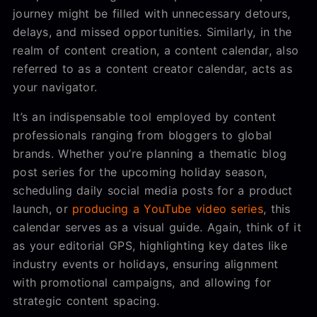
journey might be filled with unnecessary detours,
delays, and missed opportunities. Similarly, in the
realm of content creation, a content calendar, also
referred to as a content creator calendar, acts as
your navigator.
It’s an indispensable tool employed by content
professionals ranging from bloggers to global
brands. Whether you’re planning a thematic blog
post series for the upcoming holiday season,
scheduling daily social media posts for a product
launch, or
producing a YouTube video series
, this
calendar serves as a visual guide. Again, think of it
as your editorial GPS, highlighting key dates like
industry events or holidays, ensuring alignment
with promotional campaigns, and allowing for
strategic content spacing.