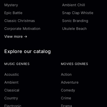
Mystery
Ambient Chill
Epic Battle
Snap Clap Whistle
Classic Christmas
Sonic Branding
Corporate Motivation
Ukulele Beach
View more →
Explore our catalog
MUSIC GENRES
MOVIES GENRES
Acoustic
Action
Ambient
Adventure
Classical
Comedy
Country
Crime
Electronic
Drama