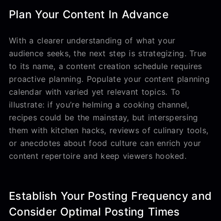
Plan Your Content In Advance
With a clearer understanding of what your
audience seeks, the next step is strategizing. True
to its name, a content creation schedule requires
proactive planning. Populate your content planning
calendar with varied yet relevant topics. To
illustrate: if you’re helming a cooking channel,
recipes could be the mainstay, but interspersing
them with kitchen hacks, reviews of culinary tools,
or anecdotes about food culture can enrich your
content repertoire and keep viewers hooked.
Establish Your Posting Frequency and
Consider Optimal Posting Times