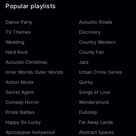
Popular playlists
Dance Party
Acoustic Roads
TV Themes
Discovery
Wedding
Country Western
Hard Rock
County Fair
Acoustic Christmas
Jazz
Inner Worlds Outer Worlds
Urban Crime Series
Action Movie
Quirky
Secret Agent
Songs of Love
Comedy Horror
Wonderstruck
Pirate Battles
Dubstep
Happy Go Lucky
Far Away Lands
Apocalypse Hollywood
Abstract Spaces