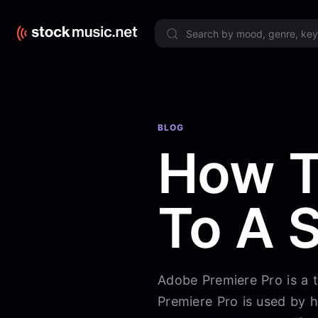
Limited 
BLOG
How T
To A 
Adobe Premiere Pro is a 
Premiere Pro is used by h