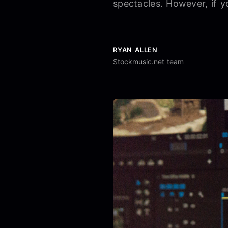
spectacles. However, if y
RYAN ALLEN
Stockmusic.net team