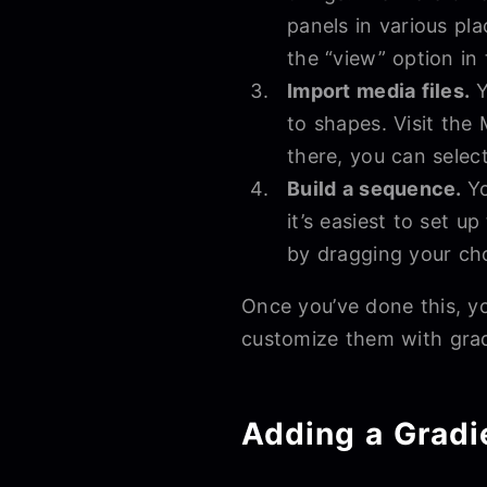
panels in various pl
the “view” option in
Import media files.
Y
to shapes. Visit the
there, you can selec
Build a sequence.
Yo
it’s easiest to set u
by dragging your chos
Once you’ve done this, y
customize them with grad
Adding a Gradi