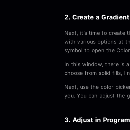
2. Create a Gradient
Next, it’s time to create
with various options at t
symbol to open the Colo
In this window, there is 
choose from solid fills, l
Next, use the color picke
you. You can adjust the g
3. Adjust in Progra