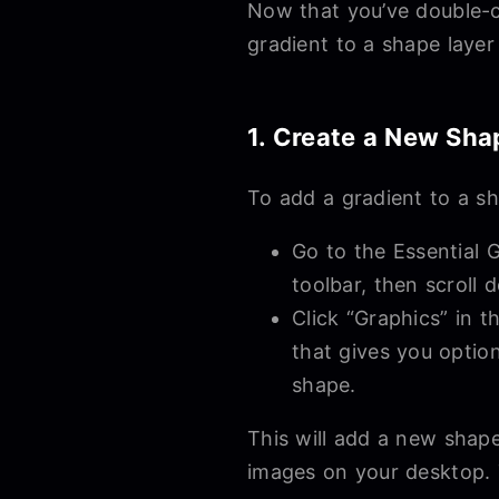
Now that you’ve double-ch
gradient to a shape layer 
1. Create a New Sha
To add a gradient to a sh
Go to the Essential G
toolbar, then scroll
Click “Graphics” in 
that gives you optio
shape.
This will add a new shape
images on your desktop. T