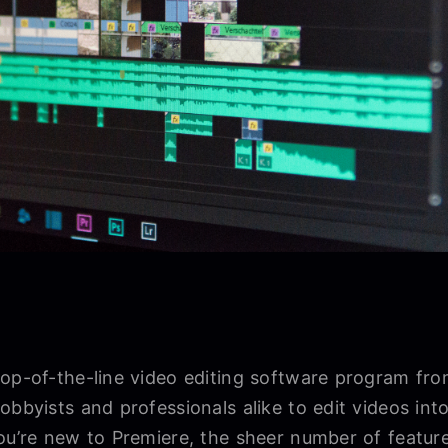
top-of-the-line video editing software program fr
obbyists and professionals alike to edit videos in
ou’re new to Premiere, the sheer number of feature