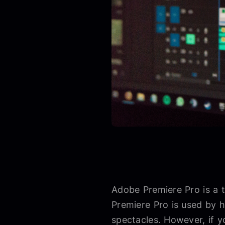
Adobe Premiere Pro is a 
Premiere Pro is used by h
spectacles. However, if y