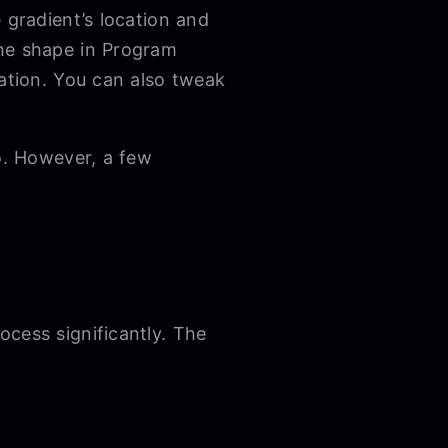
 gradient’s location and
the shape in Program
cation. You can also tweak
ro. However, a few
cess significantly. The