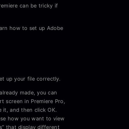
emiere can be tricky if
learn how to set up Adobe
t up your file correctly.
e already made, you can
rt screen in Premiere Pro,
 it, and then click OK.
ose how you want to view
” that display different