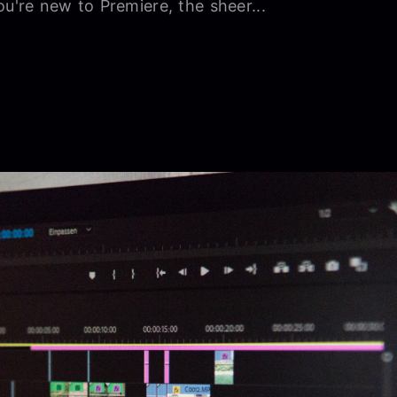
ou're new to Premiere, the sheer...