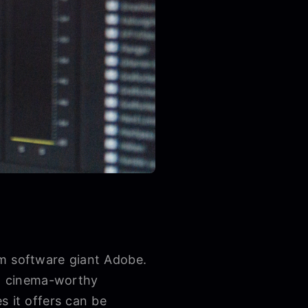
om software giant Adobe.
to cinema-worthy
s it offers can be