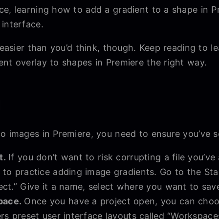
e, learning how to add a gradient to a shape in Pr
 interface.
e easier than you’d think, though. Keep reading to 
ent overlay to shapes in Premiere the right way.
d
o images in Premiere, you need to ensure you’ve se
t.
If you don’t want to risk corrupting a file you’v
 to practice adding image gradients. Go to the Sta
ect.” Give it a name, select where you want to save
pace.
Once you have a project open, you can cho
rs preset user interface layouts called “Workspaces