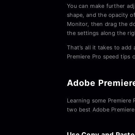
You can make further adju
shape, and the opacity o
Monitor, then drag the do
the settings along the ri
That’s all it takes to ad
Premiere Pro speed tips 
Adobe Premiere
Learning some Premiere Pr
two best Adobe Premiere P
Use Copy and Paste