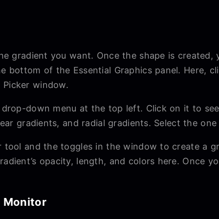
 the gradient you want. Once the shape is created,
he bottom of the Essential Graphics panel. Here, c
r Picker window.
a drop-down menu at the top left. Click on it to se
inear gradients, and radial gradients. Select the on
r tool and the toggles in the window to create a gr
radient’s opacity, length, and colors here. Once you
m Monitor