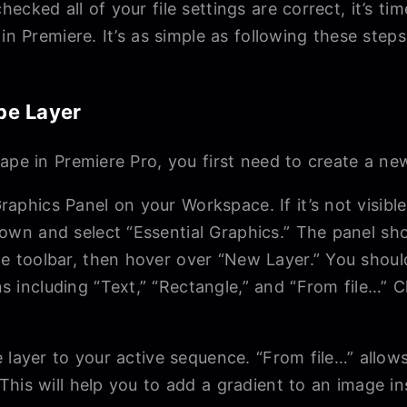
ecked all of your file settings are correct, it’s ti
in Premiere. It’s as simple as following these steps
pe Layer
ape in Premiere Pro, you first need to create a ne
raphics Panel on your Workspace. If it’s not visibl
 down and select “Essential Graphics.” The panel s
the toolbar, then hover over “New Layer.” You shou
ns including “Text,” “Rectangle,” and “From file…” 
 layer to your active sequence. “From file…” allo
his will help you to add a gradient to an image i