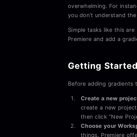
overwhelming. For instanc
you don’t understand the
Simple tasks like this ar
Premiere and add a gradi
Getting Starte
Before adding gradients t
Create a new projec
create a new project
then click “New Proj
Choose your Works
things. Premiere offe