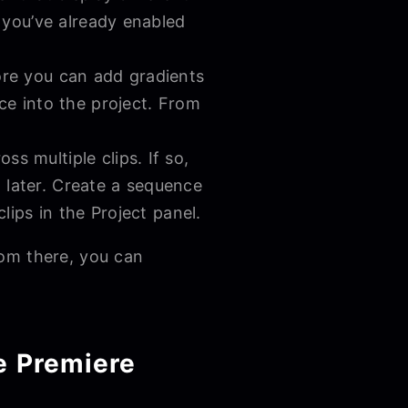
f you’ve already enabled
ore you can add gradients
ce into the project. From
s multiple clips. If so,
t later. Create a sequence
lips in the Project panel.
rom there, you can
e Premiere