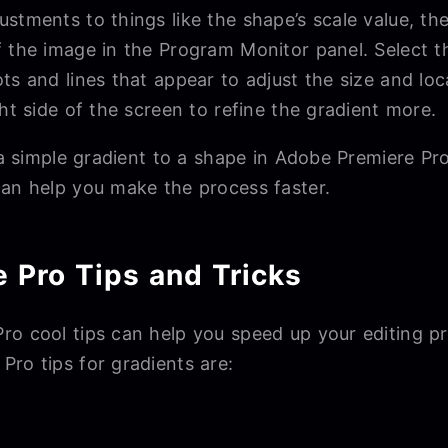
stments to things like the shape’s scale value, the
f the image in the Program Monitor panel. Select 
ts and lines that appear to adjust the size and lo
ght side of the screen to refine the gradient more.
d a simple gradient to a shape in Adobe Premiere P
can help you make the process faster.
 Pro Tips and Tricks
o cool tips can help you speed up your editing pro
ro tips for gradients are: