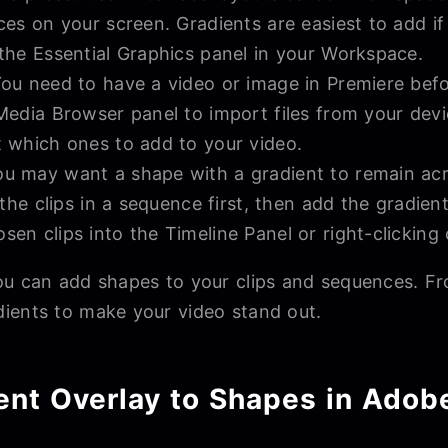
aces on your screen. Gradients are easiest to add i
 the Essential Graphics panel in your Workspace.
ou need to have a video or image in Premiere bef
 Media Browser panel to import files from your devi
t which ones to add to your video.
u may want a shape with a gradient to remain acros
p the clips in a sequence first, then add the gradien
en clips into the Timeline Panel or right-clicking c
ou can add shapes to your clips and sequences. F
ients to make your video stand out.
ent Overlay to Shapes in Adob