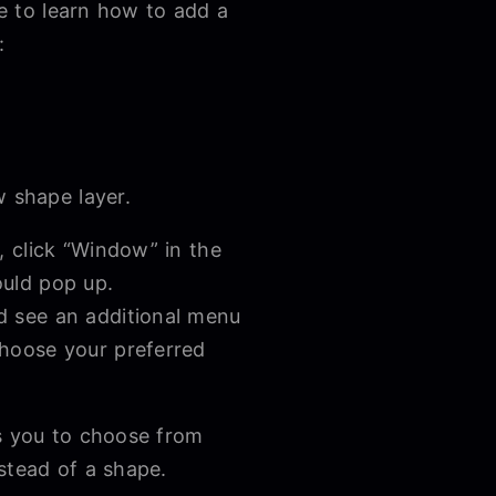
me to learn how to add a
:
w shape layer.
e, click “Window” in the
hould pop up.
ld see an additional menu
Choose your preferred
ws you to choose from
nstead of a shape.