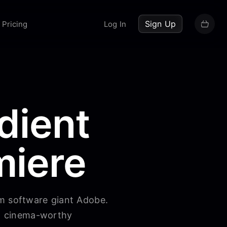
up now
Sign Up
Pricing
Log In
dient
miere
om software giant Adobe.
to cinema-worthy