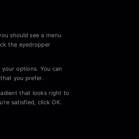
 you should see a menu
lick the eyedropper
e your options. You can
e that you prefer.
adient that looks right to
’re satisfied, click OK.