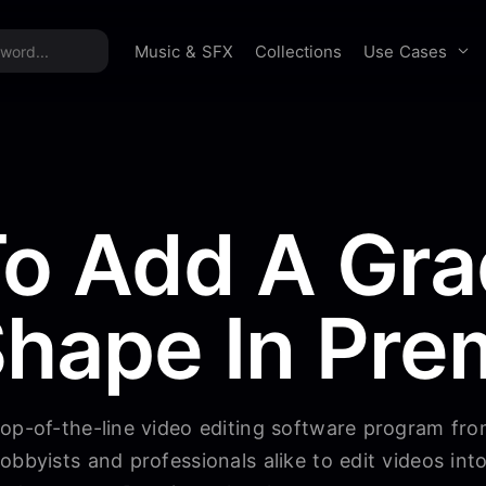
time offer:
Take 60% off unlimited downloads!
Sign 
Use Cases
Music & SFX
Collections
o Add A Gra
Shape In Pre
top-of-the-line video editing software program fr
obbyists and professionals alike to edit videos in