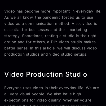
Video has become more important in everyday life.
As we all know, the pandemic forced us to use
video as a communication method. Also, video is
essential for businesses and their marketing
strategy. Sometimes, renting a studio is the right
option and for others, a DIY video studio makes
better sense. In this article, we will discuss video
production studios and video studio setups.
Video Production Studio
Everyone uses video in their everyday life. We are
all very visual people. We also have high
expectations for video quality. Whether you’re