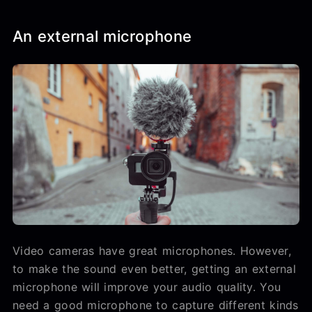
An external microphone
Video cameras have great microphones. However,
to make the sound even better, getting an external
microphone will improve your audio quality. You
need a good microphone to capture different kinds