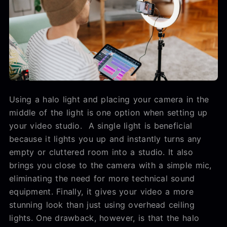
Using a halo light and placing your camera in the
middle of the light is one option when setting up
your video studio. A single light is beneficial
because it lights you up and instantly turns any
empty or cluttered room into a studio. It also
brings you close to the camera with a simple mic,
eliminating the need for more technical sound
equipment. Finally, it gives your video a more
stunning look than just using overhead ceiling
lights. One drawback, however, is that the halo