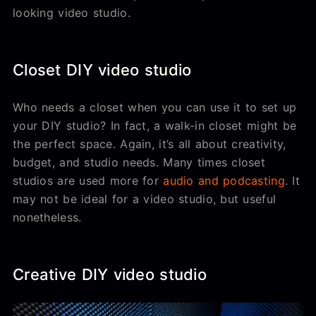
looking video studio.
Closet DIY video studio
Who needs a closet when you can use it to set up
your DIY studio? In fact, a walk-in closet might be
the perfect space. Again, it’s all about creativity,
budget, and studio needs. Many times closet
studios are used more for
audio and podcasting
. It
may not be ideal for a video studio, but useful
nonetheless.
Creative DIY video studio