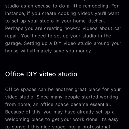
studio as an excuse to do a little remodeling. For
instance, if you create cooking videos you’ll want
to set up your studio in your home kitchen.
Perhaps you are creating how-to videos about car
repair. You’ll need to set up your studio in the
garage. Setting up a DIY video studio around your
house will ultimately save you money.
Office DIY video studio
Office spaces can be another great place for your
video studio. Since many people started working
from home, an office space became essential.
Because of this, you may have already set up a
welcoming place to get your work done. It’s easy
to convert this nice space into a professional-