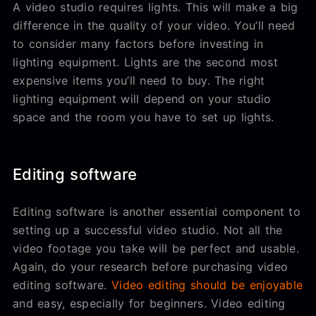
A video studio requires lights. This will make a big
difference in the quality of your video. You’ll need
to consider many factors before investing in
lighting equipment. Lights are the second most
expensive items you’ll need to buy. The right
lighting equipment will depend on your studio
space and the room you have to set up lights.
Editing software
Editing software is another essential component to
setting up a successful video studio. Not all the
video footage you take will be perfect and usable.
Again, do your research before purchasing video
editing software.
Video editing should be enjoyable
and easy, especially for beginners. Video editing