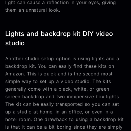
light can cause a reflection in your eyes, giving
them an unnatural look.
Lights and backdrop kit DIY video
studio
Another studio setup option is using lights and a
backdrop kit. You can easily find these kits on
Amazon. This is quick and is the second most
simple way to set up a video studio. The kits
generally come with a black, white, or green
screen backdrop and two inexpensive box lights.
The kit can be easily transported so you can set
up a studio at home, in an office, or even in a
hotel room. One drawback to using a backdrop kit
is that it can be a bit boring since they are simply