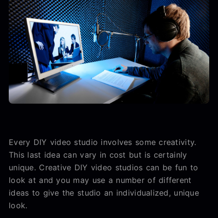
Every DIY video studio involves some creativity.
This last idea can vary in cost but is certainly
unique. Creative DIY video studios can be fun to
look at and you may use a number of different
ideas to give the studio an individualized, unique
look.