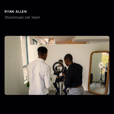
RYAN ALLEN
Stockmusic.net team