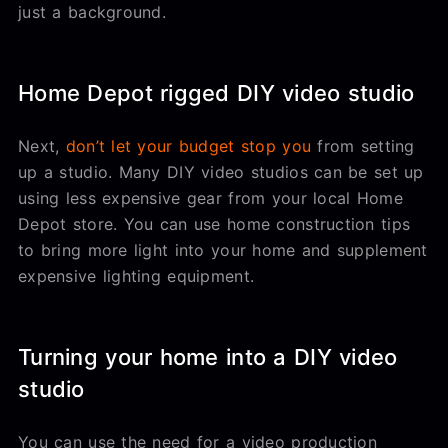
just a background.
Home Depot rigged DIY video studio
Next,
don’t let your budget stop you
from setting
up a studio. Many DIY video studios can be set up
using less expensive gear from your local Home
Depot store. You can use home construction tips
to bring more light into your home and supplement
expensive lighting equipment.
Turning your home into a DIY video
studio
You can use the need for a video production