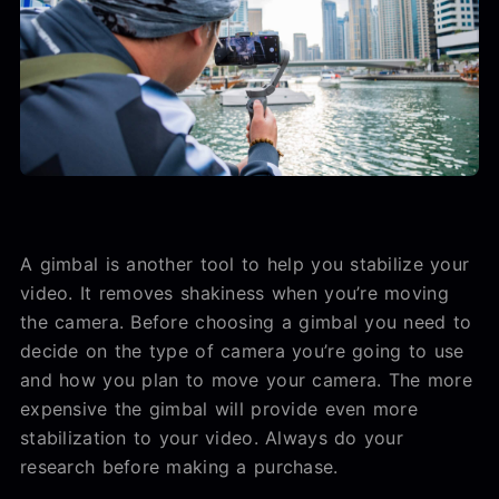
A gimbal is another tool to help you stabilize your
video. It removes shakiness when you’re moving
the camera. Before choosing a gimbal you need to
decide on the type of camera you’re going to use
and how you plan to move your camera. The more
expensive the gimbal will provide even more
stabilization to your video. Always do your
research before making a purchase.