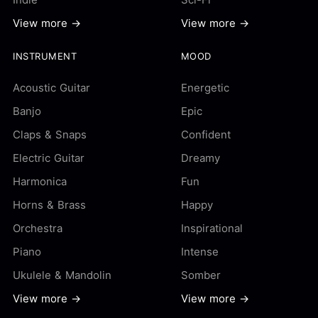
View more →
View more →
INSTRUMENT
MOOD
Acoustic Guitar
Energetic
Banjo
Epic
Claps & Snaps
Confident
Electric Guitar
Dreamy
Harmonica
Fun
Horns & Brass
Happy
Orchestra
Inspirational
Piano
Intense
Ukulele & Mandolin
Somber
View more →
View more →