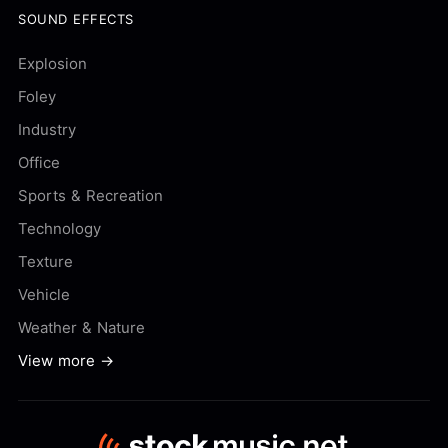
SOUND EFFECTS
Explosion
Foley
Industry
Office
Sports & Recreation
Technology
Texture
Vehicle
Weather & Nature
View more →