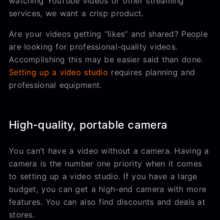
watching YouTube videos or other streaming
services, we want a crisp product.
Are your videos getting “likes” and shared? People
are looking for professional-quality videos.
Accomplishing this may be easier said than done.
Setting up a video studio
requires planning and
professional equipment.
High-quality, portable camera
You can’t have a video without a camera. Having a
camera is the number one priority when it comes
to setting up a video studio. If you have a large
budget, you can get a high-end camera with more
features. You can also find discounts and deals at
stores.