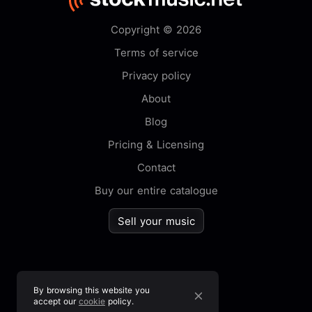
Copyright © 2026
Terms of service
Privacy policy
About
Blog
Pricing & Licensing
Contact
Buy our entire catalogue
Sell your music
By browsing this website you
accept our
cookie
policy.