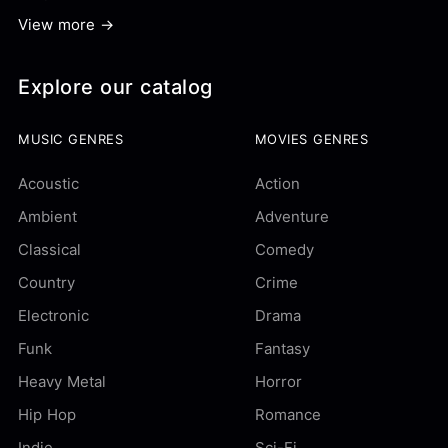
View more →
Explore our catalog
MUSIC GENRES
MOVIES GENRES
Acoustic
Action
Ambient
Adventure
Classical
Comedy
Country
Crime
Electronic
Drama
Funk
Fantasy
Heavy Metal
Horror
Hip Hop
Romance
Indie
Sci-Fi