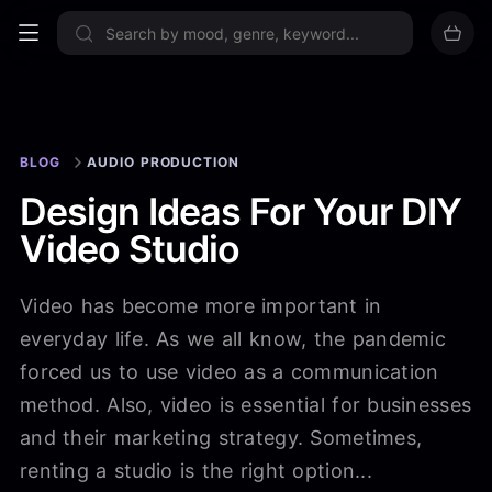
Sign up now
BLOG
AUDIO PRODUCTION
Design Ideas For Your DIY
Video Studio
Video has become more important in
everyday life. As we all know, the pandemic
forced us to use video as a communication
method. Also, video is essential for businesses
and their marketing strategy. Sometimes,
renting a studio is the right option...