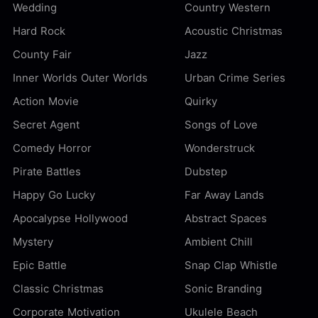
Wedding
Country Western
Hard Rock
Acoustic Christmas
County Fair
Jazz
Inner Worlds Outer Worlds
Urban Crime Series
Action Movie
Quirky
Secret Agent
Songs of Love
Comedy Horror
Wonderstruck
Pirate Battles
Dubstep
Happy Go Lucky
Far Away Lands
Apocalypse Hollywood
Abstract Spaces
Mystery
Ambient Chill
Epic Battle
Snap Clap Whistle
Classic Christmas
Sonic Branding
Corporate Motivation
Ukulele Beach