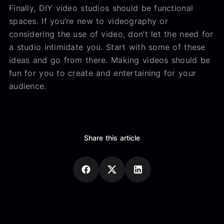
Finally, DIY video studios should be functional
spaces. If you’re new to videography or
considering the use of video, don’t let the need for
a studio intimidate you. Start with some of these
ideas and go from there. Making videos should be
fun for you to create and entertaining for your
audience.
Share this article