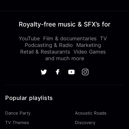
Royalty-free music & SFX’s for
YouTube
Film & documentaries
TV
Podcasting & Radio
Marketing
Retail & Restaurants
Video Games
and much more
Popular playlists
Dance Party
Acoustic Roads
TV Themes
Discovery