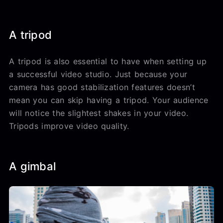
A tripod
A tripod is also essential to have when setting up
a successful video studio. Just because your
camera has good stabilization features doesn’t
mean you can skip having a tripod. Your audience
will notice the slightest shakes in your video.
Tripods improve video quality.
A gimbal