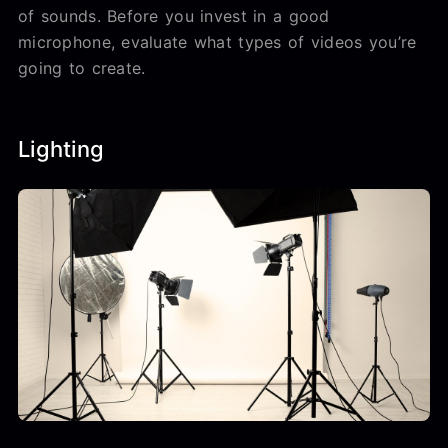
of sounds. Before you invest in a good
microphone, evaluate what types of videos you’re
going to create.
Lighting