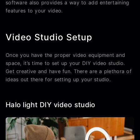
software also provides a way to add entertaining
features to your video.
Video Studio Setup
Once you have the proper video equipment and
space, it’s time to set up your DIY video studio.
Get creative and have fun. There are a plethora of
ideas out there for setting up your studio.
Halo light DIY video studio