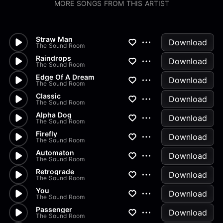
MORE SONGS FROM THIS ARTIST
Straw Man
Download
The Sound Room
Raindrops
Download
The Sound Room
Edge Of A Dream
Download
The Sound Room
Classic
Download
The Sound Room
Alpha Dog
Download
The Sound Room
Firefly
Download
The Sound Room
Automaton
Download
The Sound Room
Retrograde
Download
The Sound Room
You
Download
The Sound Room
Passenger
Download
The Sound Room