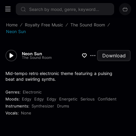
Sign up now
Home
Royalty Free Music
The Sound Room
Neon Sun
Neon Sun
Download
The Sound Room
Mid-tempo retro electronic theme featuring a pulsing
beat and swirling synths.
Genres:
Electronic
Moods:
Edgy
Edgy
Edgy
Energetic
Serious
Confident
Instruments:
Synthesizer
Drums
Vocals:
None