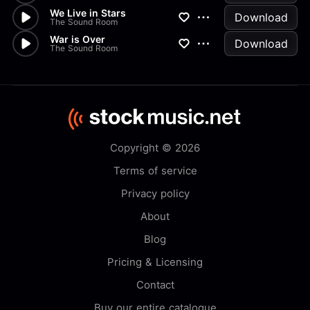
We Live in Stars
Download
The Sound Room
War is Over
Download
The Sound Room
Copyright © 2026
Terms of service
Privacy policy
About
Blog
Pricing & Licensing
Contact
Buy our entire catalogue