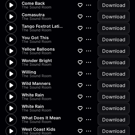
Come Back
Download
The Sound Room
Comasutra
Download
The Sound Room
Tango Foxtrot Latino
Download
The Sound Room
You Got This
Download
The Sound Room
Yellow Balloons
Download
The Sound Room
Wonder Bright
Download
The Sound Room
Willing
Download
The Sound Room
Wild Manners
Download
The Sound Room
White Rain
Download
The Sound Room
White Rain
Download
The Sound Room
What Does It Mean
Download
The Sound Room
West Coast Kids
Download
The Sound Room