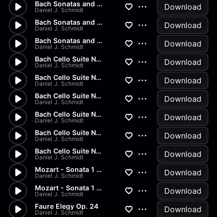
Bach Sonatas and Partitas - D...
Download
Daniel J. Schmidt
Bach Sonatas and Partitas -...
Download
Daniel J. Schmidt
Bach Sonatas and Partitas
Download
Daniel J. Schmidt
Bach Cello Suite No.2 - Allem...
Download
Daniel J. Schmidt
Bach Cello Suite No.1 - Minuet
Download
Daniel J. Schmidt
Bach Cello Suite No.1 - Sarab...
Download
Daniel J. Schmidt
Bach Cello Suite No.1 - Coura...
Download
Daniel J. Schmidt
Bach Cello Suite No.1 - Allem...
Download
Daniel J. Schmidt
Bach Cello Suite No.1 - Prelu...
Download
Daniel J. Schmidt
Mozart - Sonata 1 in G Major...
Download
Daniel J. Schmidt
Mozart - Sonata 1 in G Major...
Download
Daniel J. Schmidt
Faure Elegy Op. 24
Download
Daniel J. Schmidt