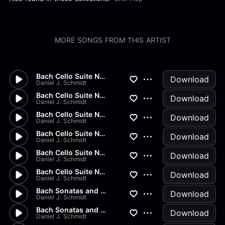
MORE SONGS FROM THIS ARTIST
Bach Cello Suite No.2 - Gigue
Download
Daniel J. Schmidt
Bach Cello Suite No.2 - Menue...
Download
Daniel J. Schmidt
Bach Cello Suite No.2 - Sarab...
Download
Daniel J. Schmidt
Bach Cello Suite No.2 - Coura...
Download
Daniel J. Schmidt
Bach Cello Suite No.2 - Prelu...
Download
Daniel J. Schmidt
Bach Cello Suite No.1 - Gigue
Download
Daniel J. Schmidt
Bach Sonatas and Partitas - B...
Download
Daniel J. Schmidt
Bach Sonatas and Partitas - A...
Download
Daniel J. Schmidt