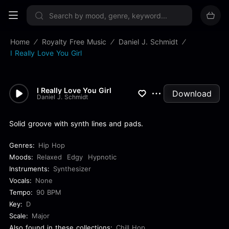
Sign up now
Home
Royalty Free Music
Daniel J. Schmidt
I Really Love You Girl
I Really Love You Girl
Download
Daniel J. Schmidt
Solid groove with synth lines and pads.
Genres:
Hip Hop
Moods:
Relaxed
Edgy
Hypnotic
Instruments:
Synthesizer
Vocals:
None
Tempo:
90 BPM
Key:
D
Scale:
Major
Also found in these collections:
Chill Hop