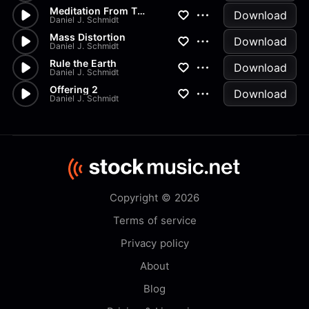
Meditation From Thais
Download
Daniel J. Schmidt
Mass Distortion
Download
Daniel J. Schmidt
Rule the Earth
Download
Daniel J. Schmidt
Offering 2
Download
Daniel J. Schmidt
Copyright © 2026
Terms of service
Privacy policy
About
Blog