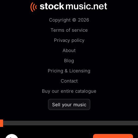
Copyright © 2026
Terms of service
Privacy policy
About
Blog
Pricing & Licensing
Contact
Buy our entire catalogue
Sell your music
By browsing this website you