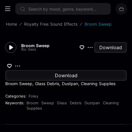
Sign up now
Home
Royalty Free Sound Effects
Broom Sweep
Broom Sweep
Download
Ric Viers
Download
Broom Sweep, Glass Debris, Dustpan, Cleaning Supplies
Categories:
Foley
Keywords:
Broom
Sweep
Glass
Debris
Dustpan
Cleaning
Supplies