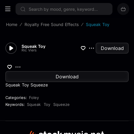
Sign up now
Home
Royalty Free Sound Effects
Squeak Toy
Squeak Toy
Download
Ric Viers
Download
Squeak Toy Squeeze
Categories:
Foley
Keywords:
Squeak
Toy
Squeeze