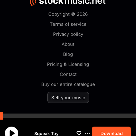
Copyright © 2026
Terms of service
Privacy policy
About
Blog
Pricing & Licensing
Contact
Buy our entire catalogue
Sell your music
By browsing this website you
accept our
cookie
policy.
Download
Squeak Toy