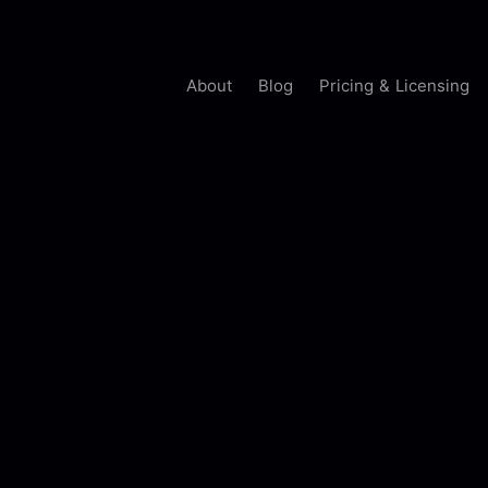
About
Blog
Pricing & Licensing