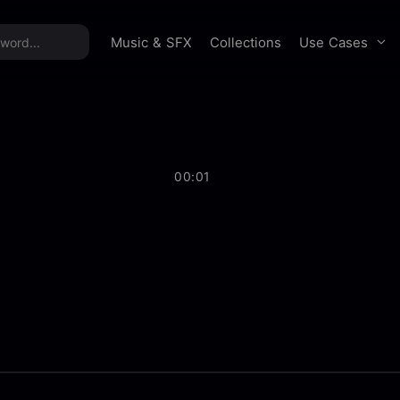
time offer:
Take 60% off unlimited downloads!
Sign 
Use Cases
Music & SFX
Collections
00:01