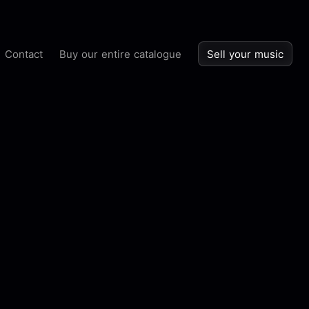
Contact
Buy our entire catalogue
Sell your music