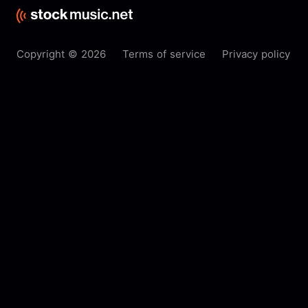
Copyright © 2026
Terms of service
Privacy policy