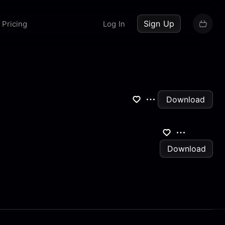
up now
Sign Up
Pricing
Log In
Download
Download