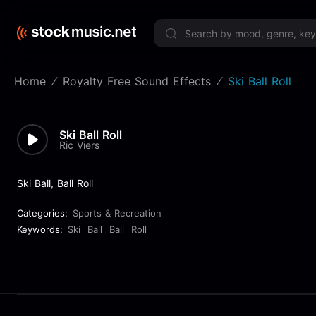
Limited 
Home
Royalty Free Sound Effects
Ski Ball Roll
Ski Ball Roll
Ric Viers
Ski Ball, Ball Roll
Categories:
Sports & Recreation
Keywords:
Ski
Ball
Ball
Roll