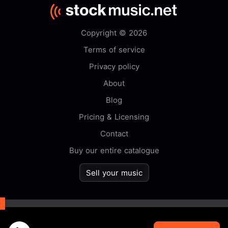
Copyright © 2026
Terms of service
Privacy policy
About
Blog
Pricing & Licensing
Contact
Buy our entire catalogue
Sell your music
By browsing this website you