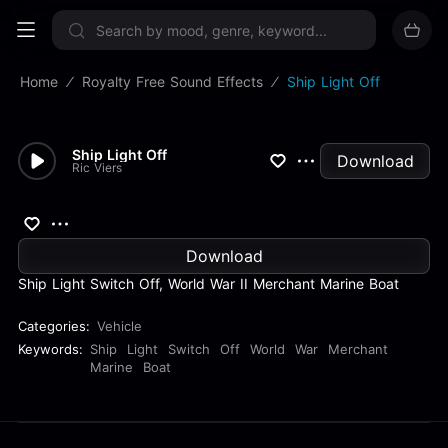
Sign up now
Home
Royalty Free Sound Effects
Ship Light Off
Ship Light Off
Download
Ric Viers
Download
Ship Light Switch Off, World War II Merchant Marine Boat
Categories:
Vehicle
Keywords:
Ship
Light
Switch
Off
World
War
Merchant
Marine
Boat