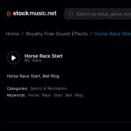
Limited 
Home
Royalty Free Sound Effects
Horse Race Star
Horse Race Start
Ric Viers
Horse Race Start, Bell Ring
Categories:
Sports & Recreation
Keywords:
Horse
Race
Start
Bell
Ring