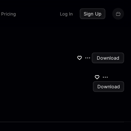
up now
Sign Up
Pricing
Log In
Download
Download