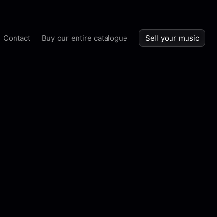
Contact
Buy our entire catalogue
Sell your music