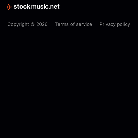
Copyright © 2026
Terms of service
Privacy policy