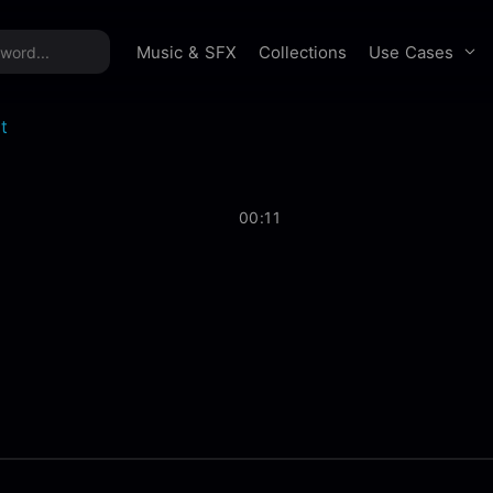
time offer:
Take 60% off unlimited downloads!
Sign 
Use Cases
Music & SFX
Collections
t
00:11