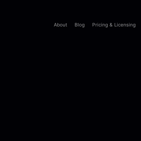
About
Blog
Pricing & Licensing