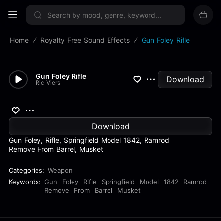
Sign up now
Home
Royalty Free Sound Effects
Gun Foley Rifle
Gun Foley Rifle
Download
Ric Viers
Download
Gun Foley, Rifle, Springfield Model 1842, Ramrod
Remove From Barrel, Musket
Categories:
Weapon
Keywords:
Gun
Foley
Rifle
Springfield
Model
1842
Ramrod
Remove
From
Barrel
Musket