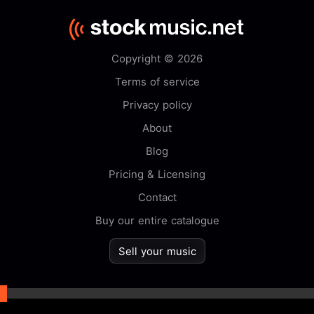
Copyright © 2026
Terms of service
Privacy policy
About
Blog
Pricing & Licensing
Contact
Buy our entire catalogue
Sell your music