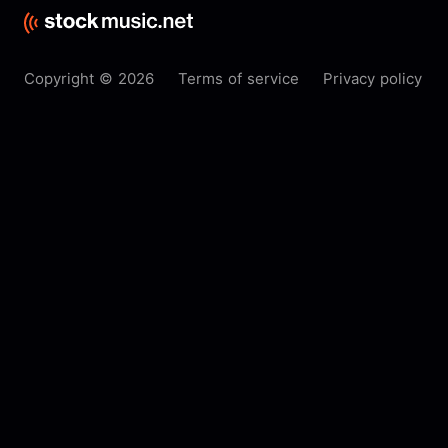
Copyright © 2026
Terms of service
Privacy policy