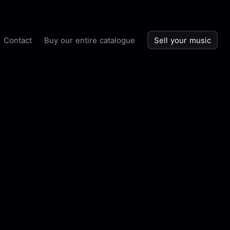
Contact
Buy our entire catalogue
Sell your music