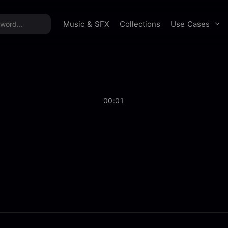
time offer:
Take 60% off unlimited downloads!
Sign 
Use Cases
Music & SFX
Collections
00:01