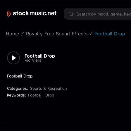
Limited 
Home
Royalty Free Sound Effects
Football Drop
Football Drop
Ric Viers
Football Drop
Categories:
Sports & Recreation
Keywords:
Football
Drop