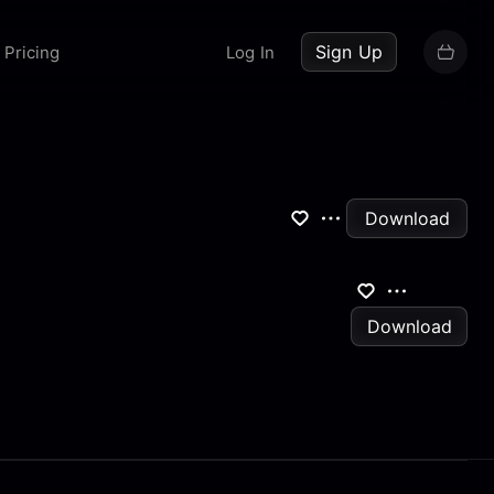
up now
Sign Up
Pricing
Log In
Download
Download