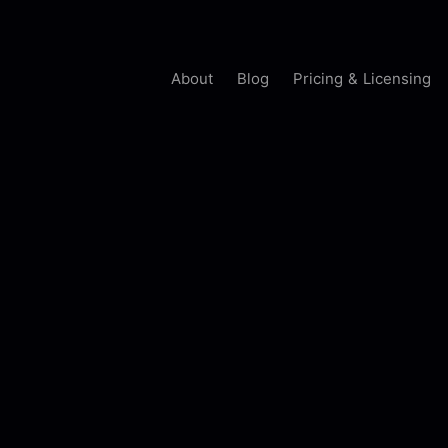
About
Blog
Pricing & Licensing