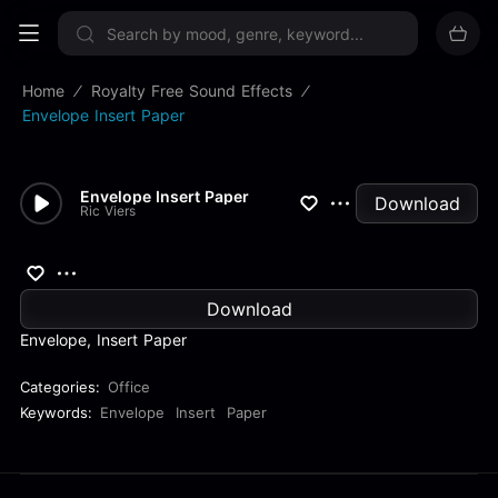
Sign up now
Home
Royalty Free Sound Effects
Envelope Insert Paper
Envelope Insert Paper
Download
Ric Viers
Download
Envelope, Insert Paper
Categories:
Office
Keywords:
Envelope
Insert
Paper