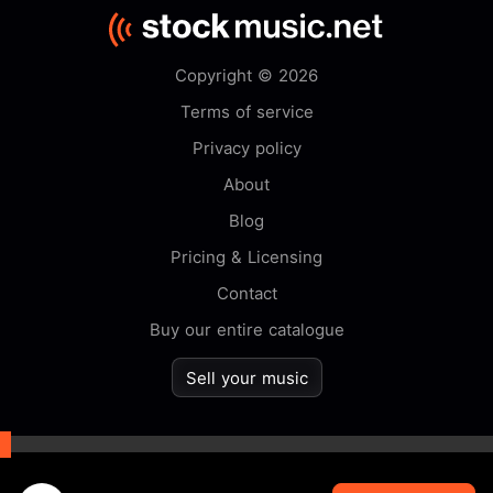
Copyright © 2026
Terms of service
Privacy policy
About
Blog
Pricing & Licensing
Contact
Buy our entire catalogue
Sell your music
By browsing this website you