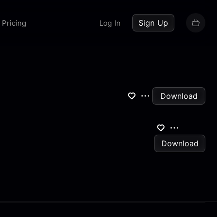
up now
Sign Up
Pricing
Log In
Download
Download