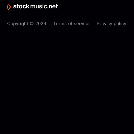
Copyright © 2026
Terms of service
Privacy policy