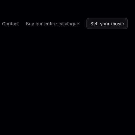
Contact
Buy our entire catalogue
Sell your music