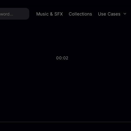
time offer:
Take 60% off unlimited downloads!
Sign 
Use Cases
Music & SFX
Collections
00:02