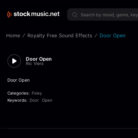
Limited 
Home
Royalty Free Sound Effects
Door Open
Door Open
Ric Viers
Door Open
Categories:
Foley
Keywords:
Door
Open