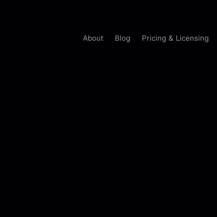
About
Blog
Pricing & Licensing