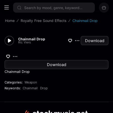
Sign up now
Home
Royalty Free Sound Effects
Chainmail Drop
Chainmail Drop
Download
Ric Viers
Download
Chainmail Drop
Categories:
Weapon
Keywords:
Chainmail
Drop