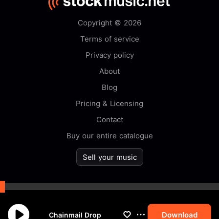
Copyright © 2026
Terms of service
Privacy policy
About
Blog
Pricing & Licensing
Contact
Buy our entire catalogue
Sell your music
By browsing this website you
accept our
cookie
policy.
Download
Chainmail Drop