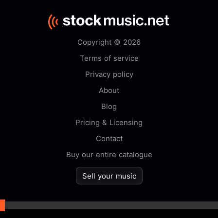
Copyright © 2026
Terms of service
Privacy policy
About
Blog
Pricing & Licensing
Contact
Buy our entire catalogue
Sell your music