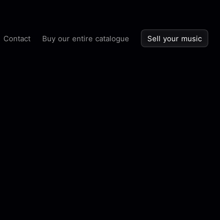
Contact
Buy our entire catalogue
Sell your music