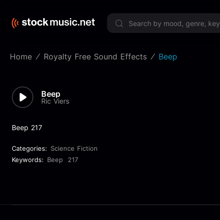
Limited 
Home
Royalty Free Sound Effects
Beep
Beep
Ric Viers
Beep 217
Categories:
Science Fiction
Keywords:
Beep
217