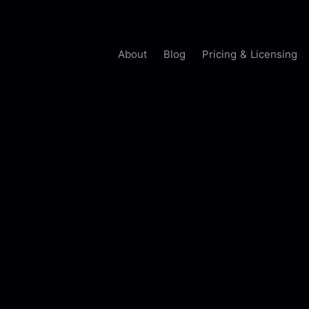
About
Blog
Pricing & Licensing