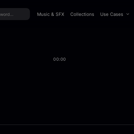
time offer:
Take 60% off unlimited downloads!
Sign 
Use Cases
Music & SFX
Collections
00:00