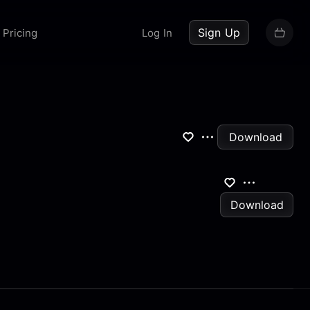
up now
Sign Up
Pricing
Log In
Download
Download