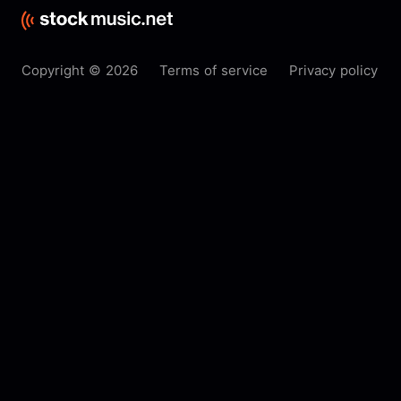
Copyright © 2026
Terms of service
Privacy policy