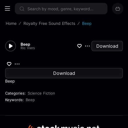
Sign up now
Home
Royalty Free Sound Effects
Beep
Beep
Download
Ric Viers
Download
Beep
Categories:
Science Fiction
Keywords:
Beep