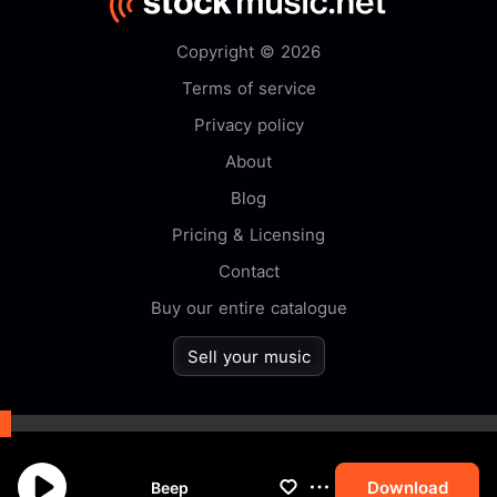
Copyright © 2026
Terms of service
Privacy policy
About
Blog
Pricing & Licensing
Contact
Buy our entire catalogue
Sell your music
By browsing this website you
accept our
cookie
policy.
Download
Beep