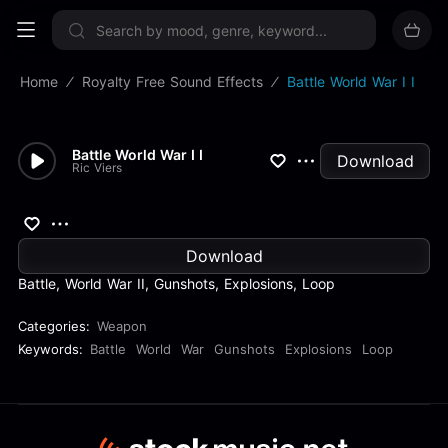
Sign up now
Home
Royalty Free Sound Effects
Battle World War I I
Battle World War I I
Download
Ric Viers
Download
Battle, World War II, Gunshots, Explosions, Loop
Categories:
Weapon
Keywords:
Battle
World
War
Gunshots
Explosions
Loop