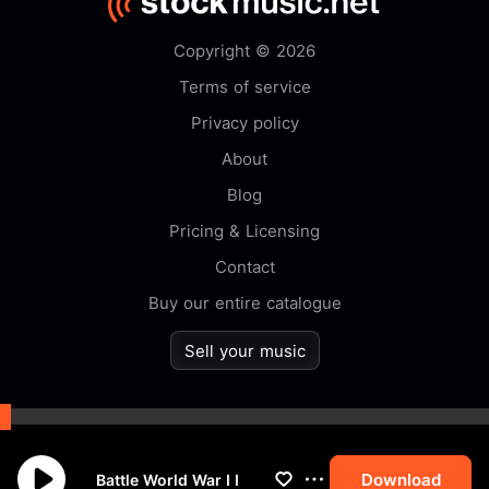
Copyright © 2026
Terms of service
Privacy policy
About
Blog
Pricing & Licensing
Contact
Buy our entire catalogue
Sell your music
By browsing this website you
accept our
cookie
policy.
Download
Battle World War I I