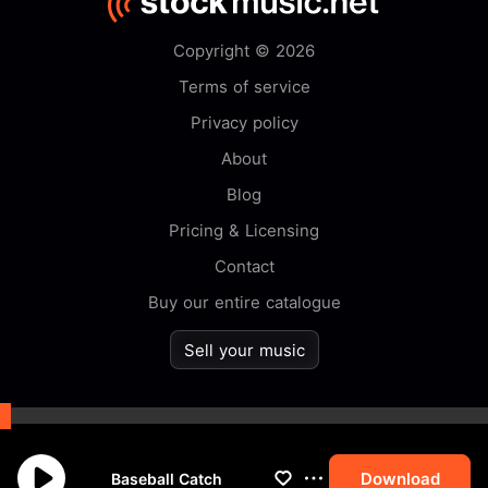
Copyright © 2026
Terms of service
Privacy policy
About
Blog
Pricing & Licensing
Contact
Buy our entire catalogue
Sell your music
By browsing this website you
accept our
cookie
policy.
Download
Baseball Catch