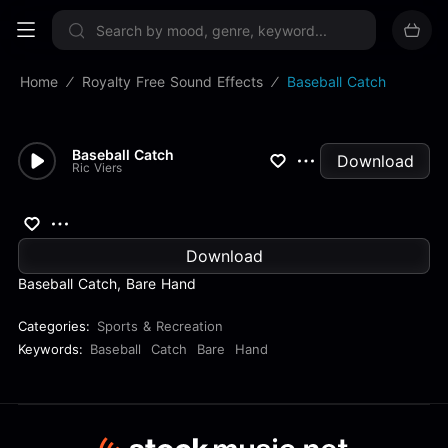
Sign up now
Home
Royalty Free Sound Effects
Baseball Catch
Baseball Catch
Download
Ric Viers
Download
Baseball Catch, Bare Hand
Categories:
Sports & Recreation
Keywords:
Baseball
Catch
Bare
Hand