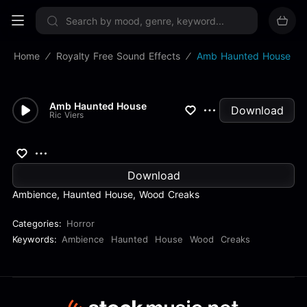
Sign up now
Home
Royalty Free Sound Effects
Amb Haunted House
Amb Haunted House
Download
Ric Viers
Download
Ambience, Haunted House, Wood Creaks
Categories:
Horror
Keywords:
Ambience
Haunted
House
Wood
Creaks