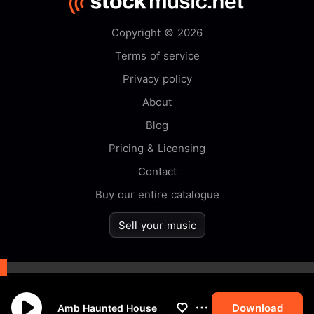
Copyright © 2026
Terms of service
Privacy policy
About
Blog
Pricing & Licensing
Contact
Buy our entire catalogue
Sell your music
By browsing this website you
accept our
cookie
policy.
Download
Amb Haunted House