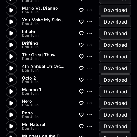
Don Julin
Mario Vs. Django
Download
Don Julin
You Make My Skin Crawl
Download
Don Julin
Inhale
Download
Don Julin
Drifting
Download
Don Julin
The Great Thaw
Download
Don Julin
4th Annual Unicycle and Juggl...
Download
Don Julin
Octo 2
Download
Don Julin
Mambo 1
Download
Don Julin
Hero
Download
Don Julin
Robo
Download
Don Julin
Mr. Natural
Download
Don Julin
Muppets on the Titanic