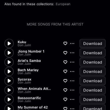
Also found in these collections:
European
MORE SONGS FROM THIS ARTIST
Kuku
Download
Don Julin
Jiong Number 1
Download
Don Julin
Ariel's Samba
Download
Don Julin
Bach Marley
Download
Don Julin
Sycorax
Download
Don Julin
When Animals Attack
Download
Don Julin
Bassoonarific
Download
Don Julin
My Summer of 42
Download