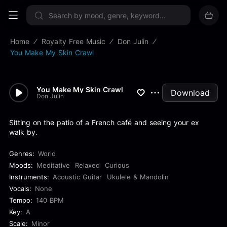
Sign up now
Home
Royalty Free Music
Don Julin
You Make My Skin Crawl
You Make My Skin Crawl
Download
Don Julin
Sitting on the patio of a French café and seeing your ex
walk by.
Genres:
World
Moods:
Meditative
Relaxed
Curious
Instruments:
Acoustic Guitar
Ukulele & Mandolin
Vocals:
None
Tempo:
140 BPM
Key:
A
Scale:
Minor