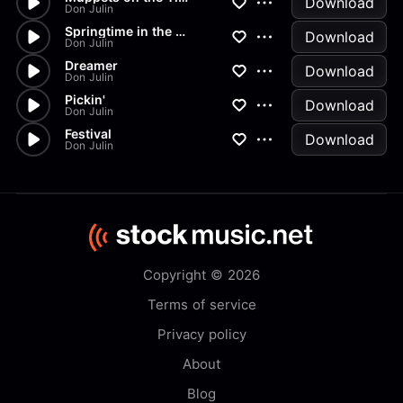
Download
Don Julin
Springtime in the Valley
Download
Don Julin
Dreamer
Download
Don Julin
Pickin'
Download
Don Julin
Festival
Download
Don Julin
Copyright © 2026
Terms of service
Privacy policy
About
Blog