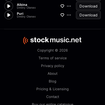
Albina
Download
Dmitry Olenev
Puri
Download
Dmitry Olenev
Copyright © 2026
Terms of service
Privacy policy
About
Blog
Pricing & Licensing
Contact
Buy our entire catalogue