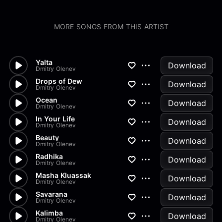
MORE SONGS FROM THIS ARTIST
Yalta
Download
Dmitry Olenev
Drops of Dew
Download
Dmitry Olenev
Ocean
Download
Dmitry Olenev
In Your Life
Download
Dmitry Olenev
Beauty
Download
Dmitry Olenev
Radhika
Download
Dmitry Olenev
Masha Kluassak
Download
Dmitry Olenev
Savarana
Download
Dmitry Olenev
Kalimba
Download
Dmitry Olenev