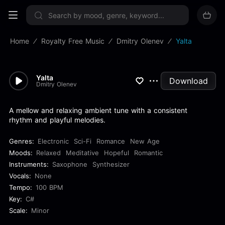
Sign up now
Home
Royalty Free Music
Dmitry Olenev
Yalta
Yalta
Download
Dmitry Olenev
A mellow and relaxing ambient tune with a consistent
rhythm and playful melodies.
Genres:
Electronic
Sci-Fi
Romance
New Age
Moods:
Relaxed
Meditative
Hopeful
Romantic
Instruments:
Saxophone
Synthesizer
Vocals:
None
Tempo:
100 BPM
Key:
C#
Scale:
Minor