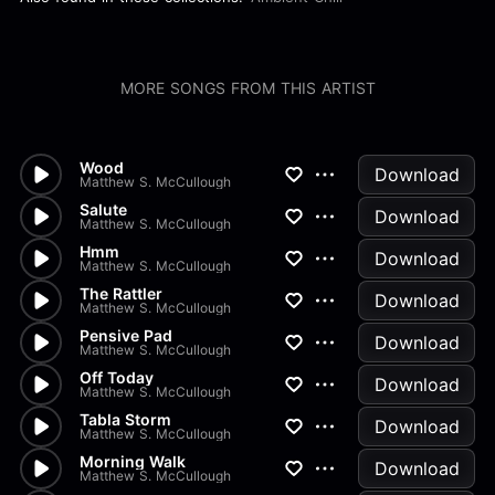
MORE SONGS FROM THIS ARTIST
Wood
Download
Matthew S. McCullough
Salute
Download
Matthew S. McCullough
Hmm
Download
Matthew S. McCullough
The Rattler
Download
Matthew S. McCullough
Pensive Pad
Download
Matthew S. McCullough
Off Today
Download
Matthew S. McCullough
Tabla Storm
Download
Matthew S. McCullough
Morning Walk
Download
Matthew S. McCullough