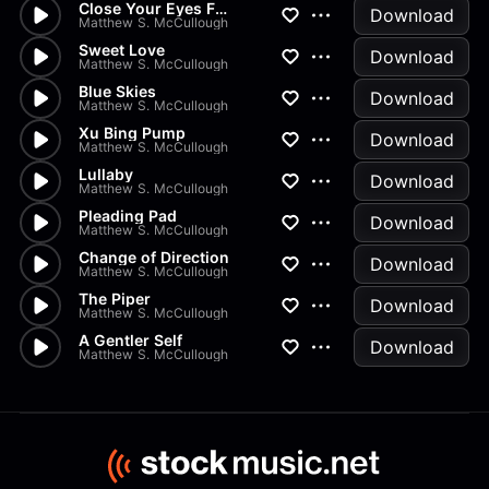
Close Your Eyes Fall Asleep
Download
Matthew S. McCullough
Sweet Love
Download
Matthew S. McCullough
Blue Skies
Download
Matthew S. McCullough
Xu Bing Pump
Download
Matthew S. McCullough
Lullaby
Download
Matthew S. McCullough
Pleading Pad
Download
Matthew S. McCullough
Change of Direction
Download
Matthew S. McCullough
The Piper
Download
Matthew S. McCullough
A Gentler Self
Download
Matthew S. McCullough