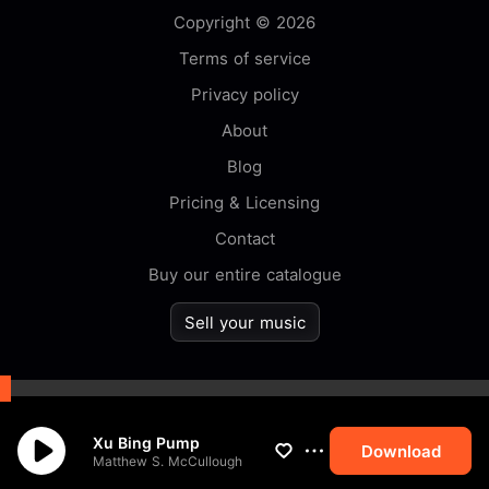
Copyright © 2026
Terms of service
Privacy policy
About
Blog
Pricing & Licensing
Contact
Buy our entire catalogue
Sell your music
By browsing this website you
Xu Bing Pump
accept our
cookie
policy.
Download
Matthew S. McCullough