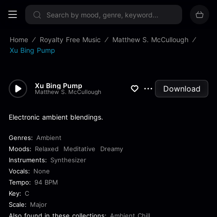
Sign up now
Home
Royalty Free Music
Matthew S. McCullough
Xu Bing Pump
Xu Bing Pump
Download
Matthew S. McCullough
Electronic ambient blendings.
Genres:
Ambient
Moods:
Relaxed
Meditative
Dreamy
Instruments:
Synthesizer
Vocals:
None
Tempo:
94 BPM
Key:
C
Scale:
Major
Also found in these collections:
Ambient Chill