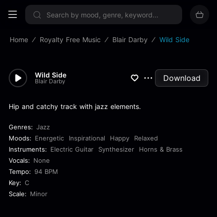
Sign up now
Home
Royalty Free Music
Blair Darby
Wild Side
Wild Side
Download
Blair Darby
Hip and catchy track with jazz elements.
Genres:
Jazz
Moods:
Energetic
Inspirational
Happy
Relaxed
Instruments:
Electric Guitar
Synthesizer
Horns & Brass
Vocals:
None
Tempo:
94 BPM
Key:
C
Scale:
Minor