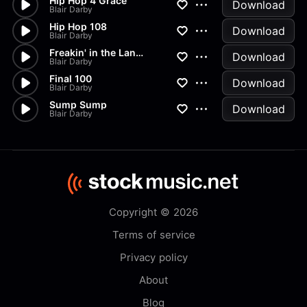
Hip Hop 4 Grace
Download
Blair Darby
Hip Hop 108
Download
Blair Darby
Freakin' in the Land of Phat
Download
Blair Darby
Final 100
Download
Blair Darby
Sump Sump
Download
Blair Darby
Copyright © 2026
Terms of service
Privacy policy
About
Blog