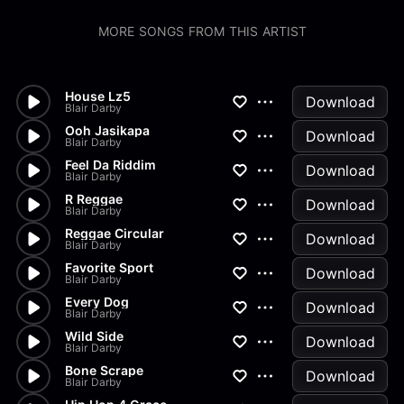
MORE SONGS FROM THIS ARTIST
House Lz5
Download
Blair Darby
Ooh Jasikapa
Download
Blair Darby
Feel Da Riddim
Download
Blair Darby
R Reggae
Download
Blair Darby
Reggae Circular
Download
Blair Darby
Favorite Sport
Download
Blair Darby
Every Dog
Download
Blair Darby
Wild Side
Download
Blair Darby
Bone Scrape
Download
Blair Darby