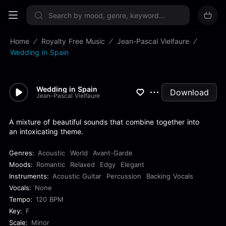
Sign up now
Home
Royalty Free Music
Jean-Pascal Vielfaure
Wedding in Spain
Wedding in Spain
Download
Jean-Pascal Vielfaure
A mixture of beautiful sounds that combine together into
an intoxicating theme.
Genres:
Acoustic
World
Avant-Garde
Moods:
Romantic
Relaxed
Edgy
Elegant
Instruments:
Acoustic Guitar
Percussion
Backing Vocals
Vocals:
None
Tempo:
120 BPM
Key:
F
Scale:
Minor