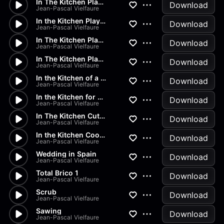
In The Kitchen Playing With S...
Download
Jean-Pascal Vielfaure
In the Kitchen Playing with P...
Download
Jean-Pascal Vielfaure
In The Kitchen Playing With P...
Download
Jean-Pascal Vielfaure
In The Kitchen Playing With P...
Download
Jean-Pascal Vielfaure
In the Kitchen of a Restaurant
Download
Jean-Pascal Vielfaure
In the Kitchen for a TV Show
Download
Jean-Pascal Vielfaure
In The Kitchen Cutting Vegeta...
Download
Jean-Pascal Vielfaure
In the Kitchen Cooking Fried...
Download
Jean-Pascal Vielfaure
Wedding in Spain
Download
Jean-Pascal Vielfaure
Total Brico 1
Download
Jean-Pascal Vielfaure
Scrub
Download
Jean-Pascal Vielfaure
Sawing
Download
Jean-Pascal Vielfaure