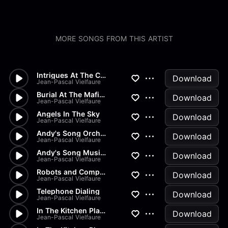
MORE SONGS FROM THIS ARTIST
Intrigues At The Court Of The...
Download
Jean-Pascal Vielfaure
Burial At The Mafia And March...
Download
Jean-Pascal Vielfaure
Angels In The Sky
Download
Jean-Pascal Vielfaure
Andy's Song Orchestra
Download
Jean-Pascal Vielfaure
Andy's Song Musicbox
Download
Jean-Pascal Vielfaure
Robots and Computers
Download
Jean-Pascal Vielfaure
Telephone Dialing
Download
Jean-Pascal Vielfaure
In The Kitchen Playing With S...
Download
Jean-Pascal Vielfaure