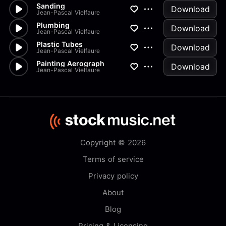
Sanding
Download
Jean-Pascal Vielfaure
Plumbing
Download
Jean-Pascal Vielfaure
Plastic Tubes
Download
Jean-Pascal Vielfaure
Painting Aerograph
Download
Jean-Pascal Vielfaure
Copyright © 2026
Terms of service
Privacy policy
About
Blog
Pricing & Licensing