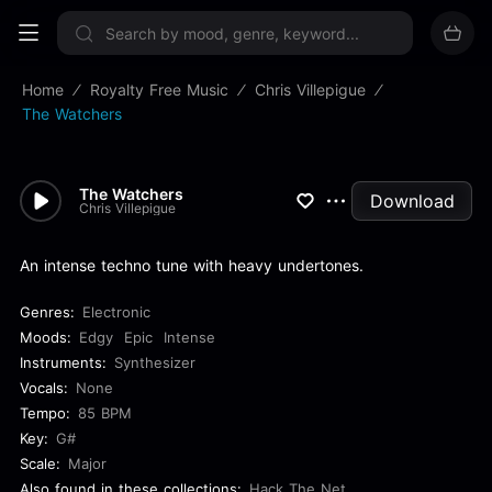
Sign up now
Home
Royalty Free Music
Chris Villepigue
The Watchers
The Watchers
Download
Chris Villepigue
An intense techno tune with heavy undertones.
Genres:
Electronic
Moods:
Edgy
Epic
Intense
Instruments:
Synthesizer
Vocals:
None
Tempo:
85 BPM
Key:
G#
Scale:
Major
Also found in these collections:
Hack The Net