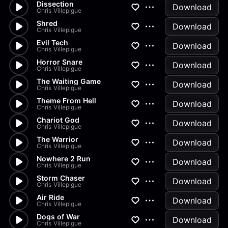
Dissection
Download
Chris Villepigue
Shred
Download
Chris Villepigue
Evil Tech
Download
Chris Villepigue
Horror Snare
Download
Chris Villepigue
The Waiting Game
Download
Chris Villepigue
Theme From Hell
Download
Chris Villepigue
Chariot God
Download
Chris Villepigue
The Warrior
Download
Chris Villepigue
Nowhere 2 Run
Download
Chris Villepigue
Storm Chaser
Download
Chris Villepigue
Air Ride
Download
Chris Villepigue
Dogs of War
Download
Chris Villepigue