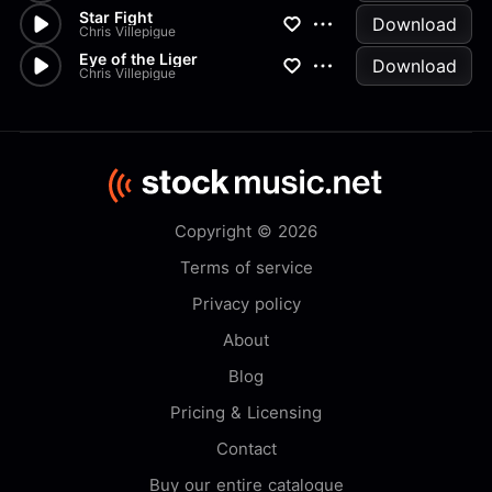
Star Fight
Download
Chris Villepigue
Eye of the Liger
Download
Chris Villepigue
Copyright © 2026
Terms of service
Privacy policy
About
Blog
Pricing & Licensing
Contact
Buy our entire catalogue