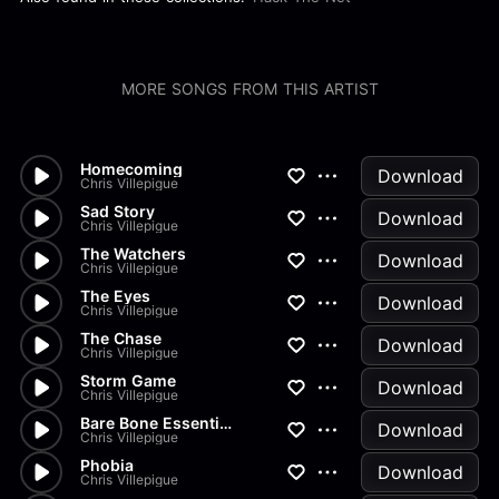
MORE SONGS FROM THIS ARTIST
Homecoming
Download
Chris Villepigue
Sad Story
Download
Chris Villepigue
The Watchers
Download
Chris Villepigue
The Eyes
Download
Chris Villepigue
The Chase
Download
Chris Villepigue
Storm Game
Download
Chris Villepigue
Bare Bone Essentials
Download
Chris Villepigue
Phobia
Download
Chris Villepigue