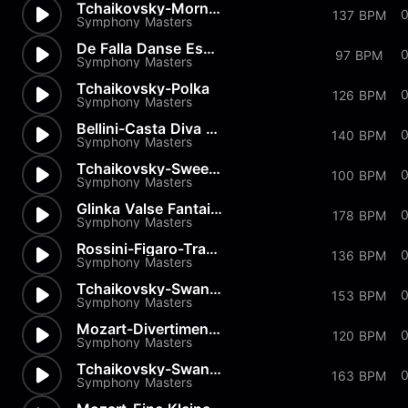
Tchaikovsky-Morning Prayer
0
137 BPM
Symphony Masters
De Falla Danse Espagnole
97 BPM
Symphony Masters
Tchaikovsky-Polka
126 BPM
Symphony Masters
Bellini-Casta Diva from Norma
140 BPM
Symphony Masters
Tchaikovsky-Sweet Daydream
100 BPM
Symphony Masters
Glinka Valse Fantaisie
178 BPM
Symphony Masters
Rossini-Figaro-Transcription
0
136 BPM
Symphony Masters
Tchaikovsky-Swan Lake-Pas de...
153 BPM
Symphony Masters
Mozart-Divertimenti-Andantino
120 BPM
Symphony Masters
Tchaikovsky-Swan Lake-Pas de...
163 BPM
Symphony Masters