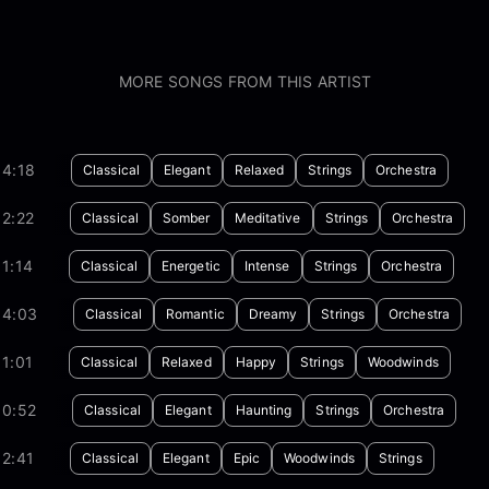
MORE SONGS FROM THIS ARTIST
04:18
Classical
Elegant
Relaxed
Strings
Orchestra
2:22
Classical
Somber
Meditative
Strings
Orchestra
1:14
Classical
Energetic
Intense
Strings
Orchestra
04:03
Classical
Romantic
Dreamy
Strings
Orchestra
1:01
Classical
Relaxed
Happy
Strings
Woodwinds
00:52
Classical
Elegant
Haunting
Strings
Orchestra
2:41
Classical
Elegant
Epic
Woodwinds
Strings