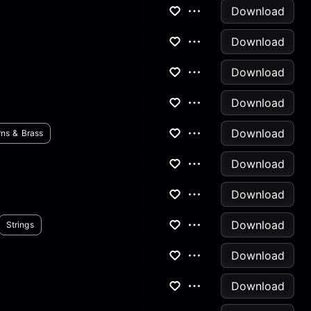
Download
Download
Download
Download
Download
ns & Brass
Download
Download
Download
Strings
Download
Download