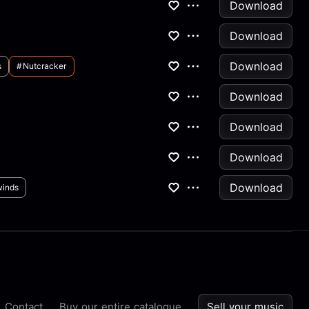
Download
Download
Download
s
#nutcracker
Download
Download
Download
Download
inds
Contact
Buy our entire catalogue
Sell your music