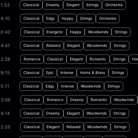
1:52
Classical
Dreamy
Elegant
Strings
Orchestra
04:10
Classical
Edgy
Happy
Strings
Orchestra
00:42
Classical
Energetic
Happy
Woodwinds
Strings
04:41
Classical
Relaxed
Elegant
Woodwinds
Strings
02:38
Romance
Classical
Elegant
Romantic
Strings
Hor
09:15
Classical
Epic
Intense
Horns & Brass
Strings
5:11
Classical
Edgy
Intense
Woodwinds
Strings
03:06
Classical
Romance
Dreamy
Romantic
Woodwinds
04:14
Classical
Dreamy
Elegant
Woodwinds
Strings
02:33
Classical
Elegant
Relaxed
Woodwinds
Strings