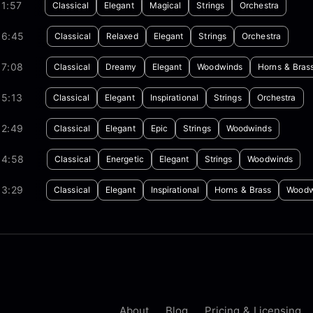
1:57
Classical
Elegant
Magical
Strings
Orchestra
06:45
Classical
Relaxed
Elegant
Strings
Orchestra
07:08
Classical
Dreamy
Elegant
Woodwinds
Horns & Bras
05:13
Classical
Elegant
Inspirational
Strings
Orchestra
02:49
Classical
Elegant
Epic
Strings
Woodwinds
04:58
Classical
Energetic
Elegant
Strings
Woodwinds
03:29
Classical
Elegant
Inspirational
Horns & Brass
Woodw
About
Blog
Pricing & Licensing