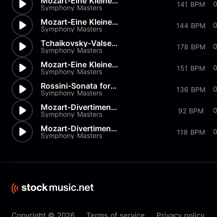
Mozart-Eine Kleine Nachtmusik...
0
141 BPM
Symphony Masters
Mozart-Eine Kleine Nachtmusik...
144 BPM
Symphony Masters
Tchaikovsky-Valse from Nutcra...
178 BPM
Symphony Masters
Mozart-Eine Kleine Nachtmusik...
151 BPM
Symphony Masters
Rossini-Sonata for Strings in...
136 BPM
Symphony Masters
Mozart-Divertimento K334 in D
92 BPM
Symphony Masters
Mozart-Divertimenti-K205 Menu...
118 BPM
Symphony Masters
Copyright © 2026
Terms of service
Privacy policy