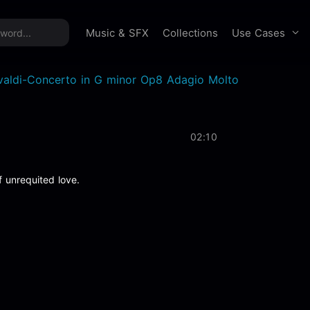
time offer:
Take 60% off unlimited downloads!
Sign 
Use Cases
Music & SFX
Collections
valdi-Concerto in G minor Op8 Adagio Molto
02:10
f unrequited love.