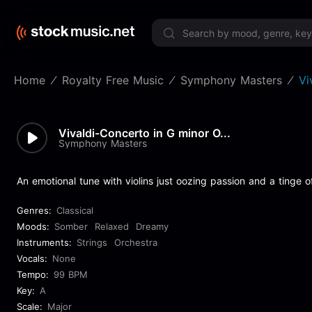
Limited 
Home
Royalty Free Music
Symphony Masters
Vi
Vivaldi-Concerto in G minor O...
Symphony Masters
An emotional tune with violins just oozing passion and a tinge o
Genres:
Classical
Moods:
Somber
Relaxed
Dreamy
Instruments:
Strings
Orchestra
Vocals:
None
Tempo:
99 BPM
Key:
A
Scale:
Major