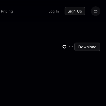
up now
Sign Up
Pricing
Log In
Download