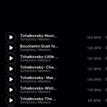
Tchaikovsky-Nocturn
164 BPM
Symphony Masters
Boccherini-Duet for 2 Violins...
0
126 BPM
Symphony Masters
Tchaikovsky-Little Red Riding...
0
120 BPM
Symphony Masters
Tchaikovsky- Chant sans Parol...
137 BPM
Symphony Masters
Tchaikovsky- March of the Woo...
0
106 BPM
Symphony Masters
Tchaikovsky-Winter Morning
178 BPM
Symphony Masters
Tchaikovsky-The Seasons Op37...
0
89 BPM
Symphony Masters