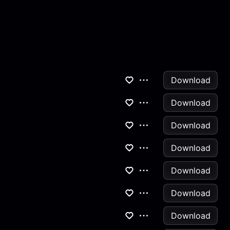
Download
Download
Download
Download
Download
Download
Download