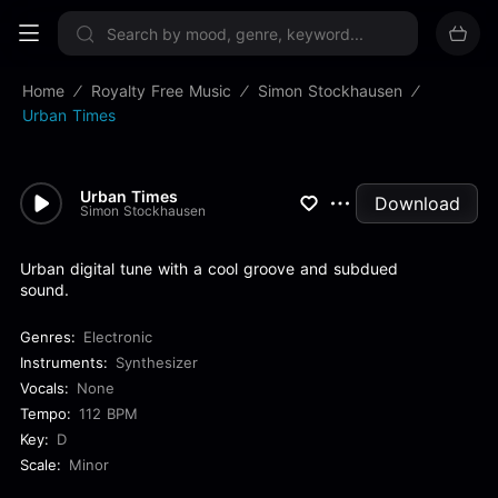
Sign up now
Home
Royalty Free Music
Simon Stockhausen
Urban Times
Urban Times
Download
Simon Stockhausen
Urban digital tune with a cool groove and subdued
sound.
Genres:
Electronic
Instruments:
Synthesizer
Vocals:
None
Tempo:
112 BPM
Key:
D
Scale:
Minor