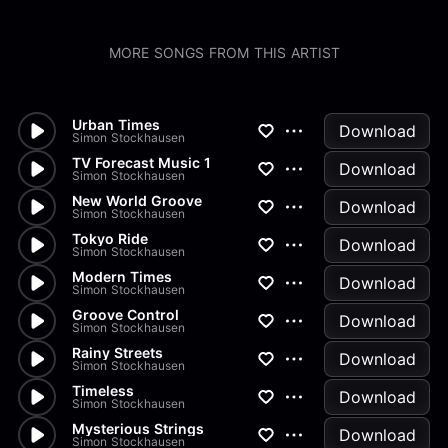
MORE SONGS FROM THIS ARTIST
Urban Times
Download
Simon Stockhausen
TV Forecast Music 1
Download
Simon Stockhausen
New World Groove
Download
Simon Stockhausen
Tokyo Ride
Download
Simon Stockhausen
Modern Times
Download
Simon Stockhausen
Groove Control
Download
Simon Stockhausen
Rainy Streets
Download
Simon Stockhausen
Timeless
Download
Simon Stockhausen
Mysterious Strings
Download
Simon Stockhausen