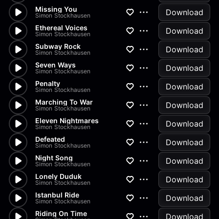
Missing You
Download
Simon Stockhausen
Ethereal Voices
Download
Simon Stockhausen
Subway Rock
Download
Simon Stockhausen
Seven Ways
Download
Simon Stockhausen
Penalty
Download
Simon Stockhausen
Marching To War
Download
Simon Stockhausen
Eleven Nightmares
Download
Simon Stockhausen
Defeated
Download
Simon Stockhausen
Night Song
Download
Simon Stockhausen
Lonely Duduk
Download
Simon Stockhausen
Istanbul Ride
Download
Simon Stockhausen
Riding On Time
Download