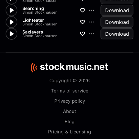
Simon Stockhausen
Searching
Download
Simon Stockhausen
Lighteater
Download
Simon Stockhausen
Saxlayers
Download
Simon Stockhausen
Copyright © 2026
Terms of service
Privacy policy
About
Blog
Pricing & Licensing