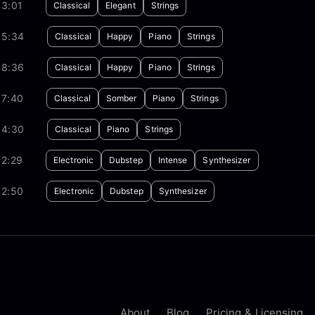
03:01
Classical
Elegant
Strings
05:34
Classical
Happy
Piano
Strings
08:36
Classical
Happy
Piano
Strings
07:40
Classical
Somber
Piano
Strings
04:30
Classical
Piano
Strings
02:29
Electronic
Dubstep
Intense
Synthesizer
02:50
Electronic
Dubstep
Synthesizer
About
Blog
Pricing & Licensing