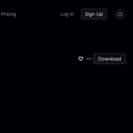
up now
Sign Up
Pricing
Log In
Download