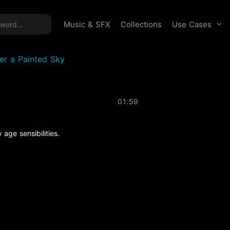
time offer:
Take 60% off unlimited downloads!
Sign 
Use Cases
Music & SFX
Collections
er a Painted Sky
01:59
 age sensibilities.