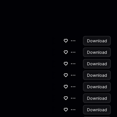
Download
Download
Download
Download
Download
Download
Download