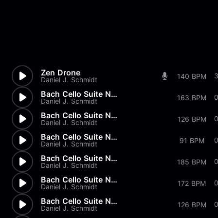
Zen Drone
140 BPM
Daniel J. Schmidt
Bach Cello Suite No.2 - Gigue
163 BPM
Daniel J. Schmidt
Bach Cello Suite No.2 - Menue...
126 BPM
Daniel J. Schmidt
Bach Cello Suite No.2 - Sarab...
91 BPM
Daniel J. Schmidt
Bach Cello Suite No.2 - Coura...
185 BPM
Daniel J. Schmidt
Bach Cello Suite No.2 - Prelu...
172 BPM
Daniel J. Schmidt
Bach Cello Suite No.1 - Gigue
126 BPM
Daniel J. Schmidt