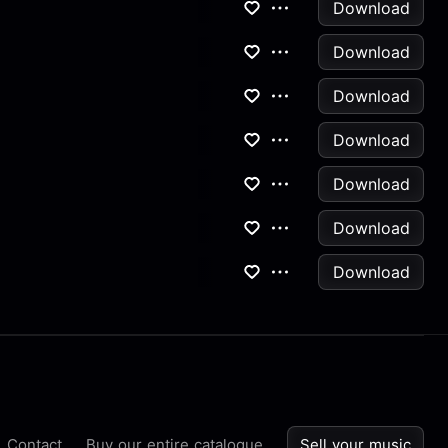
Download
Download
Download
Download
Download
Download
Download
Contact
Buy our entire catalogue
Sell your music