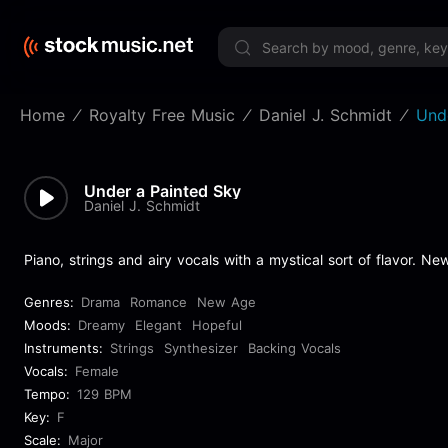
Limited 
Home
Royalty Free Music
Daniel J. Schmidt
Und
Under a Painted Sky
Daniel J. Schmidt
Piano, strings and airy vocals with a mystical sort of flavor. New
Genres:
Drama
Romance
New Age
Moods:
Dreamy
Elegant
Hopeful
Instruments:
Strings
Synthesizer
Backing Vocals
Vocals:
Female
Tempo:
129 BPM
Key:
F
Scale:
Major