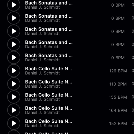
Bach Sonatas and Partitas - B...
0 BPM
Daniel J. Schmidt
Bach Sonatas and Partitas - A...
0 BPM
Daniel J. Schmidt
Bach Sonatas and Partitas - D...
0
0 BPM
Daniel J. Schmidt
Bach Sonatas and Partitas -...
0
0 BPM
Daniel J. Schmidt
Bach Sonatas and Partitas
0 BPM
Daniel J. Schmidt
Bach Cello Suite No.2 - Allem...
126 BPM
Daniel J. Schmidt
Bach Cello Suite No.1 - Minuet
110 BPM
Daniel J. Schmidt
Bach Cello Suite No.1 - Sarab...
0
155 BPM
Daniel J. Schmidt
Bach Cello Suite No.1 - Coura...
164 BPM
Daniel J. Schmidt
Bach Cello Suite No.1 - Allem...
152 BPM
Daniel J. Schmidt