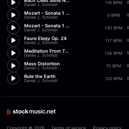
Bach Cello Suite No.1 - Prelu...
118 BPM
Daniel J. Schmidt
Mozart - Sonata 1 in G Major...
0 BPM
Daniel J. Schmidt
Mozart - Sonata 1 in G Major...
130 BPM
Daniel J. Schmidt
Faure Elegy Op. 24
117 BPM
Daniel J. Schmidt
Meditation From Thais
136 BPM
Daniel J. Schmidt
Mass Distortion
70 BPM
Daniel J. Schmidt
Rule the Earth
120 BPM
Daniel J. Schmidt
Copyright © 2026
Terms of service
Privacy policy