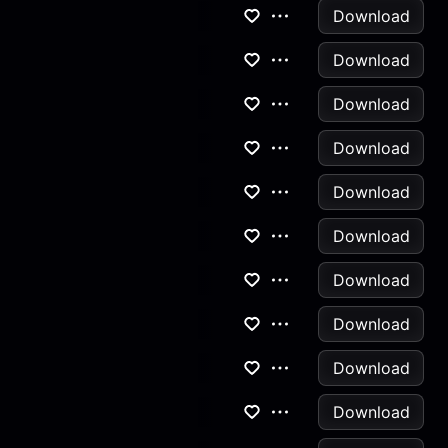
Download
Download
Download
Download
Download
Download
Download
Download
Download
Download