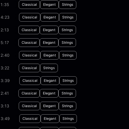
01:35
Classical
Elegant
Strings
04:23
Classical
Elegant
Strings
2:13
Classical
Elegant
Strings
5:17
Classical
Elegant
Strings
02:40
Classical
Elegant
Strings
03:22
Classical
Strings
03:39
Classical
Elegant
Strings
2:41
Classical
Elegant
Strings
03:13
Classical
Elegant
Strings
03:49
Classical
Elegant
Strings