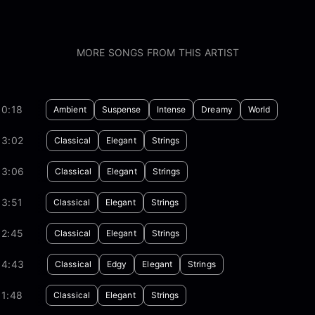
MORE SONGS FROM THIS ARTIST
30:18
Ambient
Suspense
Intense
Dreamy
World
03:02
Classical
Elegant
Strings
03:06
Classical
Elegant
Strings
03:51
Classical
Elegant
Strings
02:45
Classical
Elegant
Strings
04:43
Classical
Edgy
Elegant
Strings
01:48
Classical
Elegant
Strings