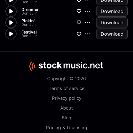
Download
Don Julin
Dreamer
Download
Don Julin
Pickin'
Download
Don Julin
Festival
Download
Don Julin
Copyright © 2026
Terms of service
Privacy policy
About
Blog
Pricing & Licensing