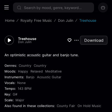
Sign up now
Home
Royalty Free Music
Don Julin
Treehouse
Treehouse
Download
Don Julin
An optimistic acoustic guitar and banjo tune.
Genres:
Country
Country
Moods:
Happy
Relaxed
Meditative
Instruments:
Banjo
Acoustic Guitar
Vocals:
None
Tempo:
143 BPM
Key:
G#
Scale:
Major
Also found in these collections:
County Fair
On Hold Music