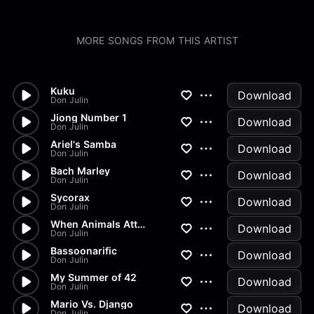
MORE SONGS FROM THIS ARTIST
Kuku
Download
Don Julin
Jiong Number 1
Download
Don Julin
Ariel's Samba
Download
Don Julin
Bach Marley
Download
Don Julin
Sycorax
Download
Don Julin
When Animals Attack
Download
Don Julin
Bassoonarific
Download
Don Julin
My Summer of 42
Download
Don Julin
Mario Vs. Django
Download
Don Julin