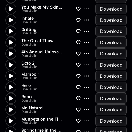
You Make My Skin Crawl
Download
Don Julin
Inhale
Download
Don Julin
Drifting
Download
Don Julin
The Great Thaw
Download
Don Julin
4th Annual Unicycle and Juggl...
Download
Don Julin
Octo 2
Download
Don Julin
Mambo 1
Download
Don Julin
Hero
Download
Don Julin
Robo
Download
Don Julin
Mr. Natural
Download
Don Julin
Muppets on the Titanic
Download
Don Julin
Springtime in the Valley