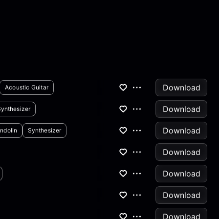
Download
Acoustic Guitar
Download
Synthesizer
Download
ndolin
Synthesizer
Download
Download
Download
Download