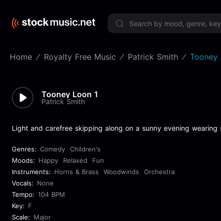
Limited 
Home
Royalty Free Music
Patrick Smith
Tooney 
Tooney Loon 1
Patrick Smith
Light and carefree skipping along on a sunny evening wearing s
Genres:
Comedy
Children's
Moods:
Happy
Relaxed
Fun
Instruments:
Horns & Brass
Woodwinds
Orchestra
Vocals:
None
Tempo:
104 BPM
Key:
F
Scale:
Major