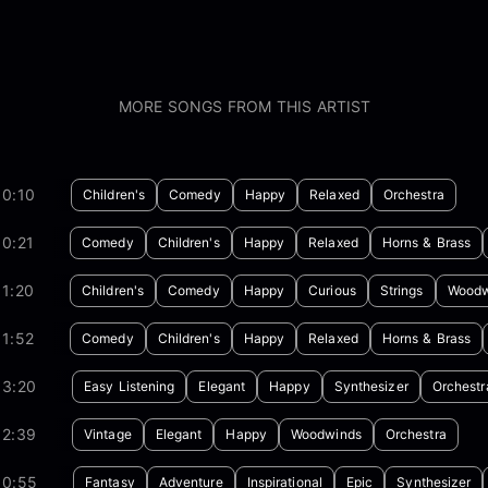
MORE SONGS FROM THIS ARTIST
00:10
Children's
Comedy
Happy
Relaxed
Orchestra
0:21
Comedy
Children's
Happy
Relaxed
Horns & Brass
1:20
Children's
Comedy
Happy
Curious
Strings
Woodw
1:52
Comedy
Children's
Happy
Relaxed
Horns & Brass
03:20
Easy Listening
Elegant
Happy
Synthesizer
Orchestr
02:39
Vintage
Elegant
Happy
Woodwinds
Orchestra
00:55
Fantasy
Adventure
Inspirational
Epic
Synthesizer