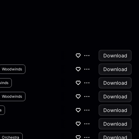
Download
Download
Woodwinds
Download
inds
Download
Woodwinds
Download
a
Download
Download
Orchestra