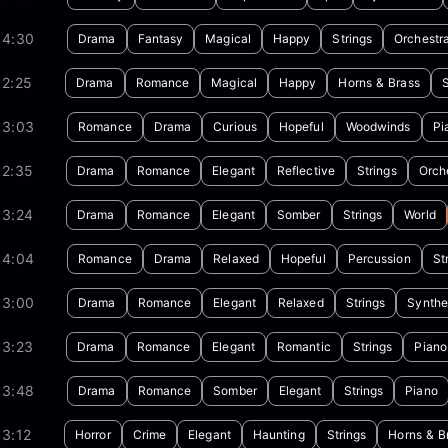
04:30
Drama
Fantasy
Magical
Happy
Strings
Orchestr
02:25
Drama
Romance
Magical
Happy
Horns & Brass
S
03:03
Romance
Drama
Curious
Hopeful
Woodwinds
Pi
02:35
Drama
Romance
Elegant
Reflective
Strings
Orch
03:24
Drama
Romance
Elegant
Somber
Strings
World
04:04
Romance
Drama
Relaxed
Hopeful
Percussion
St
03:00
Drama
Romance
Elegant
Relaxed
Strings
Synthe
03:23
Drama
Romance
Elegant
Romantic
Strings
Piano
03:48
Drama
Romance
Somber
Elegant
Strings
Piano
3:12
Horror
Crime
Elegant
Haunting
Strings
Horns & B