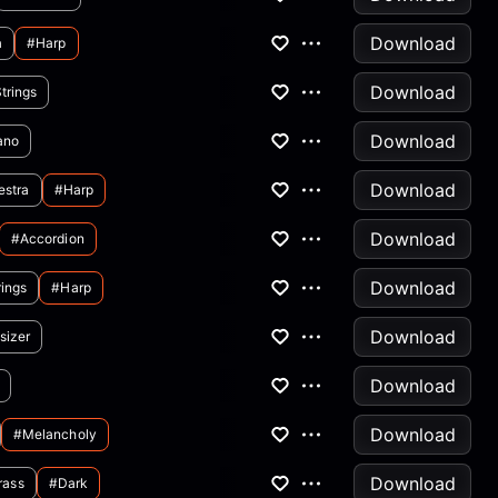
Download
a
#harp
Download
trings
Download
ano
Download
estra
#harp
Download
#accordion
Download
rings
#harp
Download
sizer
Download
Download
#melancholy
Download
rass
#dark