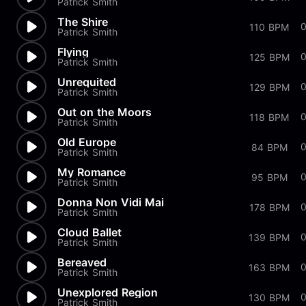
Patrick Smith
The Shire
110 BPM
Patrick Smith
Flying
125 BPM
Patrick Smith
Unrequited
129 BPM
Patrick Smith
Out on the Moors
118 BPM
Patrick Smith
Old Europe
84 BPM
Patrick Smith
My Romance
95 BPM
Patrick Smith
Donna Non Vidi Mai
178 BPM
Patrick Smith
Cloud Ballet
139 BPM
Patrick Smith
Bereaved
163 BPM
Patrick Smith
Unexplored Region
0
130 BPM
Patrick Smith