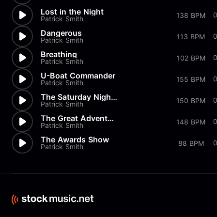
Lost in the Night
0
138 BPM
Patrick Smith
Dangerous
113 BPM
Patrick Smith
Breathing
102 BPM
Patrick Smith
U-Boat Commander
155 BPM
Patrick Smith
The Saturday Night Movie
150 BPM
Patrick Smith
The Great Adventure
0
148 BPM
Patrick Smith
The Awards Show
88 BPM
Patrick Smith