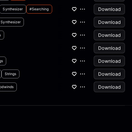
Download
Synthesizer
#searching
Download
Synthesizer
Download
s
Download
Download
gs
Download
Strings
Download
odwinds