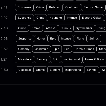
2:41
Suspense
Crime
Relaxed
Confident
Electric Guitar
02:07
Suspense
Crime
Haunting
Intense
Electric Guitar
02:43
Crime
Drama
Intense
Curious
Synthesizer
String
02:06
Suspense
Horror
Epic
Intense
Piano
Strings
00:57
Comedy
Children's
Epic
Fun
Horns & Brass
Strin
1:27
Adventure
Fantasy
Epic
Inspirational
Horns & Brass
00:53
Classical
Drama
Elegant
Inspirational
Strings
Wo