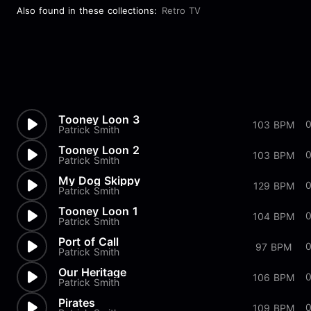
Also found in these collections:
Retro TV
Tooney Loon 3
103 BPM
Patrick Smith
Tooney Loon 2
0
103 BPM
Patrick Smith
My Dog Skippy
0
129 BPM
Patrick Smith
Tooney Loon 1
0
104 BPM
Patrick Smith
Port of Call
97 BPM
Patrick Smith
Our Heritage
106 BPM
Patrick Smith
Pirates
109 BPM