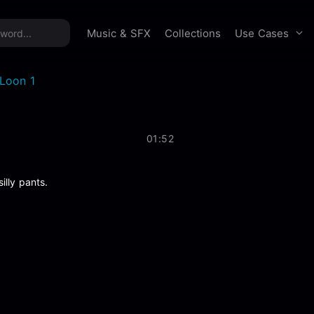
time offer:
Take 60% off unlimited downloads!
Sign 
Use Cases
Music & SFX
Collections
Loon 1
01:52
illy pants.