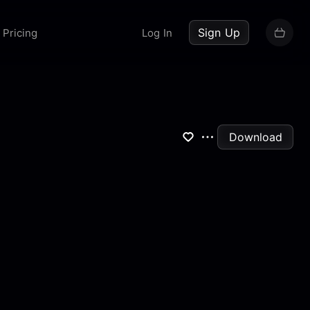
up now
Sign Up
Pricing
Log In
Download