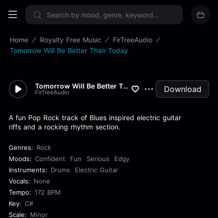
Sign up now
Home
Royalty Free Music
FirTreeAudio
Tomorrow Will Be Better Than Today
Tomorrow Will Be Better Than...
Download
FirTreeAudio
A fun Pop Rock track of Blues inspired electric guitar
riffs and a rocking rhythm section.
Genres:
Rock
Moods:
Confident
Fun
Serious
Edgy
Instruments:
Drums
Electric Guitar
Vocals:
None
Tempo:
172 BPM
Key:
C#
Scale:
Minor