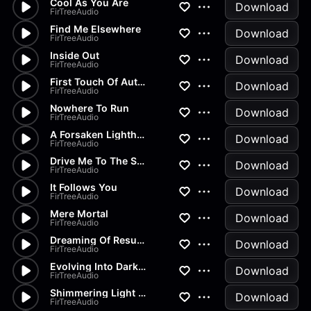
Cool As You Are
Download
FirTreeAudio
Find Me Elsewhere
Download
FirTreeAudio
Inside Out
Download
FirTreeAudio
First Touch Of Autumn
Download
FirTreeAudio
Nowhere To Run
Download
FirTreeAudio
A Forsaken Lighthouse
Download
FirTreeAudio
Drive Me To The Sun
Download
FirTreeAudio
It Follows You
Download
FirTreeAudio
Mere Mortal
Download
FirTreeAudio
Dreaming Of Resurrection
Download
FirTreeAudio
Evolving Into Darkness
Download
FirTreeAudio
Shimmering Light Ahead
Download
FirTreeAudio