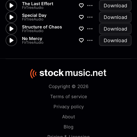
The Last Effort
Download
FirTreeAudio
Special Day
Download
FirTreeAudio
Structure of Chaos
Download
FirTreeAudio
No Mercy
Download
FirTreeAudio
Copyright © 2026
Terms of service
Privacy policy
About
Blog
Pricing & Licensing