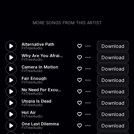
MORE SONGS FROM THIS ARTIST
Alternative Path
Download
FirTreeAudio
Why Are You Afraid?
Download
FirTreeAudio
Camera In Motion
Download
FirTreeAudio
Fair Enough
Download
FirTreeAudio
No Need For Excuses
Download
FirTreeAudio
Utopia Is Dead
Download
FirTreeAudio
Hot Air
Download
FirTreeAudio
One Last Dilemma
Download
FirTreeAudio