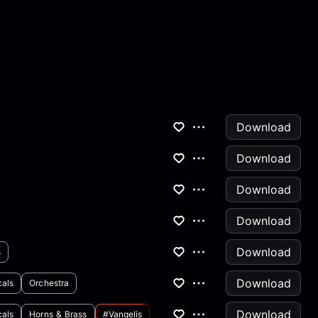
Download
Download
Download
Download
Download
s
Download
cals
Orchestra
Download
cals
Horns & Brass
#vangelis