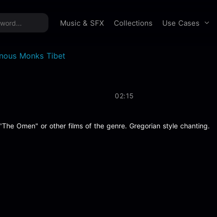
time offer:
Take 60% off unlimited downloads!
Sign 
Use Cases
Music & SFX
Collections
nous Monks Tibet
02:15
 "The Omen" or other films of the genre. Gregorian style chanting.