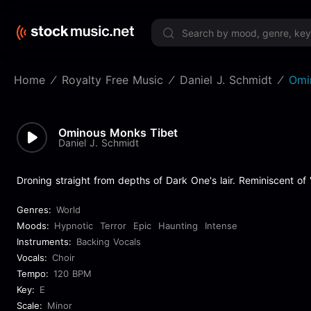
Limited 
Home
Royalty Free Music
Daniel J. Schmidt
Omi
Ominous Monks Tibet
Daniel J. Schmidt
Droning straight from depths of Dark One's lair. Reminiscent of
Genres:
World
Moods:
Hypnotic
Terror
Epic
Haunting
Intense
Instruments:
Backing Vocals
Vocals:
Choir
Tempo:
120 BPM
Key:
E
Scale:
Minor