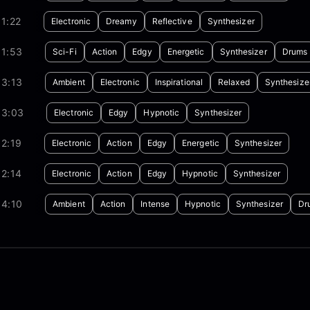
1:22
Electronic
Dreamy
Reflective
Synthesizer
01:53
Sci-Fi
Action
Edgy
Energetic
Synthesizer
Drums
03:13
Ambient
Electronic
Inspirational
Relaxed
Synthesize
03:03
Electronic
Edgy
Hypnotic
Synthesizer
2:19
Electronic
Action
Edgy
Energetic
Synthesizer
2:14
Electronic
Action
Edgy
Hypnotic
Synthesizer
04:10
Ambient
Action
Intense
Hypnotic
Synthesizer
Dr