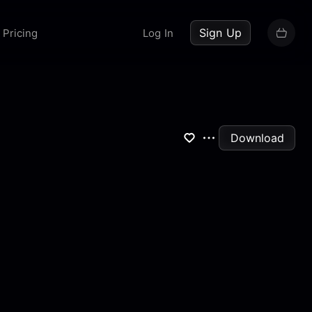
up now
Sign Up
Pricing
Log In
Download