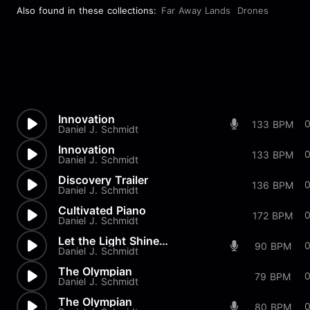
Also found in these collections:
Far Away Lands
Drones
Innovation
0
133 BPM
Daniel J. Schmidt
Innovation
0
133 BPM
Daniel J. Schmidt
Discovery Trailer
136 BPM
Daniel J. Schmidt
Cultivated Piano
172 BPM
Daniel J. Schmidt
Let the Light Shine Mix 2
90 BPM
Daniel J. Schmidt
The Olympian
79 BPM
Daniel J. Schmidt
The Olympian
80 BPM