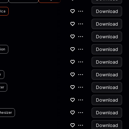
Download
ica
Download
Download
Download
ion
Download
Download
r
Download
zer
Download
Download
hesizer
Download