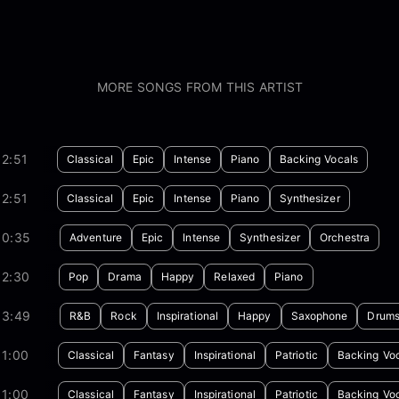
MORE SONGS FROM THIS ARTIST
2:51
Classical
Epic
Intense
Piano
Backing Vocals
2:51
Classical
Epic
Intense
Piano
Synthesizer
00:35
Adventure
Epic
Intense
Synthesizer
Orchestra
02:30
Pop
Drama
Happy
Relaxed
Piano
03:49
R&B
Rock
Inspirational
Happy
Saxophone
Drum
01:00
Classical
Fantasy
Inspirational
Patriotic
Backing Vo
01:00
Classical
Fantasy
Inspirational
Patriotic
Backing Vo