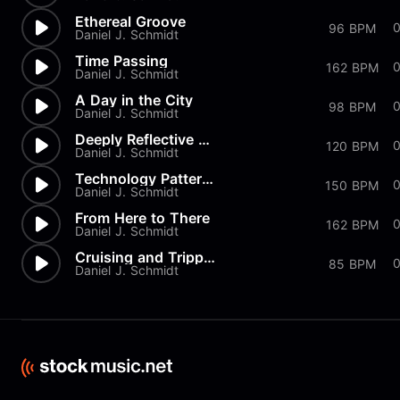
Ethereal Groove
0
96 BPM
Daniel J. Schmidt
Time Passing
162 BPM
Daniel J. Schmidt
A Day in the City
98 BPM
Daniel J. Schmidt
Deeply Reflective Groove
120 BPM
Daniel J. Schmidt
Technology Patterns
0
150 BPM
Daniel J. Schmidt
From Here to There
0
162 BPM
Daniel J. Schmidt
Cruising and Trippin'
85 BPM
Daniel J. Schmidt