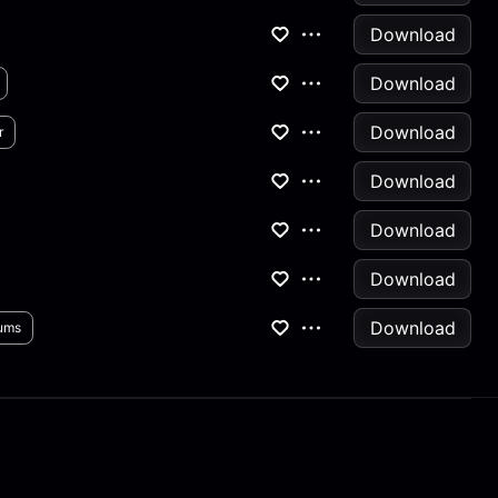
Download
Download
Download
r
Download
Download
Download
Download
ums