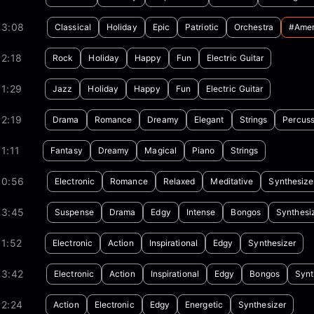
03:08
Classical
Holiday
Epic
Patriotic
Orchestra
#amer
2:18
Rock
Holiday
Happy
Fun
Electric Guitar
1:29
Jazz
Holiday
Happy
Fun
Electric Guitar
2:19
Drama
Romance
Dreamy
Elegant
Strings
Percuss
1:11
Fantasy
Dreamy
Magical
Piano
Strings
00:56
Electronic
Romance
Relaxed
Meditative
Synthesize
03:45
Suspense
Drama
Edgy
Intense
Bongos
Synthesi
1:52
Electronic
Action
Inspirational
Edgy
Synthesizer
03:42
Electronic
Action
Inspirational
Edgy
Bongos
Synt
02:24
Action
Electronic
Edgy
Energetic
Synthesizer