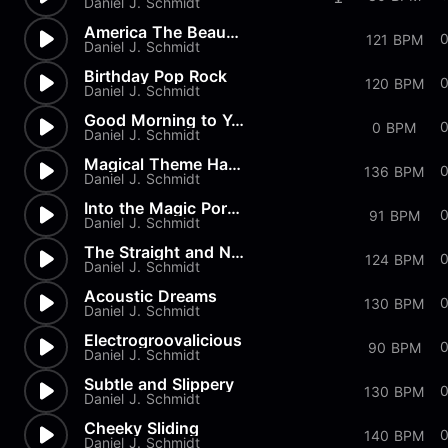
Daniel J. Schmidt
America The Beautiful
121 BPM
Daniel J. Schmidt
Birthday Pop Rock
0
120 BPM
Daniel J. Schmidt
Good Morning to You
0
0 BPM
Daniel J. Schmidt
Magical Theme Harp & Strings
0
136 BPM
Daniel J. Schmidt
Into the Magic Portal
0
91 BPM
Daniel J. Schmidt
The Straight and Narrow
124 BPM
Daniel J. Schmidt
Acoustic Dreams
130 BPM
Daniel J. Schmidt
Electrogroovalicious
0
90 BPM
Daniel J. Schmidt
Subtle and Slippery
130 BPM
Daniel J. Schmidt
Cheeky Sliding
140 BPM
Daniel J. Schmidt