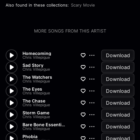
Also found in these collections:
Scary Movie
MORE SONGS FROM THIS ARTIST
Homecoming
Download
Chris Villepigue
Sad Story
Download
Chris Villepigue
The Watchers
Download
Chris Villepigue
The Eyes
Download
Chris Villepigue
The Chase
Download
Chris Villepigue
Storm Game
Download
Chris Villepigue
Bare Bone Essentials
Download
Chris Villepigue
Phobia
Download