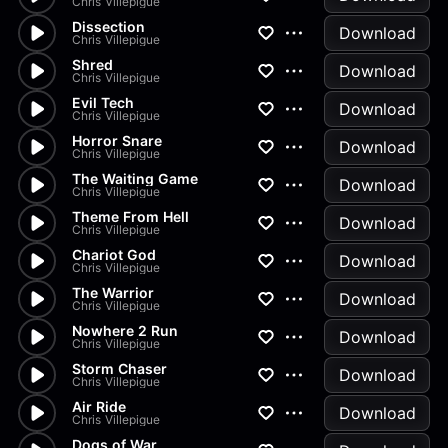
Chris Villepigue
Dissection
Download
Chris Villepigue
Shred
Download
Chris Villepigue
Evil Tech
Download
Chris Villepigue
Horror Snare
Download
Chris Villepigue
The Waiting Game
Download
Chris Villepigue
Theme From Hell
Download
Chris Villepigue
Chariot God
Download
Chris Villepigue
The Warrior
Download
Chris Villepigue
Nowhere 2 Run
Download
Chris Villepigue
Storm Chaser
Download
Chris Villepigue
Air Ride
Download
Chris Villepigue
Dogs of War