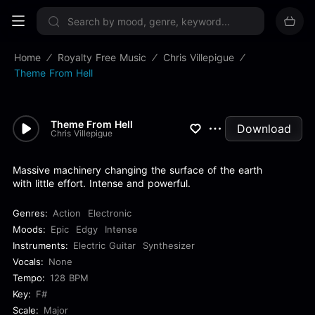
Sign up now
Home
Royalty Free Music
Chris Villepigue
Theme From Hell
Theme From Hell
Download
Chris Villepigue
Massive machinery changing the surface of the earth
with little effort. Intense and powerful.
Genres:
Action
Electronic
Moods:
Epic
Edgy
Intense
Instruments:
Electric Guitar
Synthesizer
Vocals:
None
Tempo:
128 BPM
Key:
F#
Scale:
Major