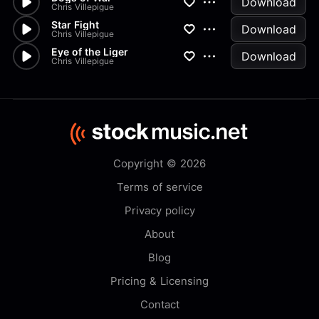
Download
Chris Villepigue
Star Fight
Download
Chris Villepigue
Eye of the Liger
Download
Chris Villepigue
Copyright © 2026
Terms of service
Privacy policy
About
Blog
Pricing & Licensing
Contact