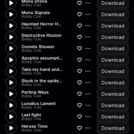
Mono Drone
Download
Bobby Cole
Mono Signals
Download
Bobby Cole
Haunted Horror House Synth
Download
Bobby Cole
Destructive Illusion
Download
Bobby Cole
Comets Shower
Download
Bobby Cole
Apophis assumption
Download
Bobby Cole
Take my hand and fight
Download
Bobby Cole
Stuck in the spiders web
Download
Bobby Cole
Parting Ways
Download
Bobby Cole
Lunatics Lament
Download
Bobby Cole
Last fight
Download
Bobby Cole
Heroes Time
Download
Bobby Cole