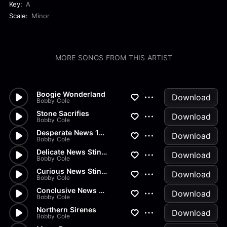
Key:
A
Scale:
Minor
MORE SONGS FROM THIS ARTIST
Boogie Wonderland
Download
Bobby Cole
Stone Sacrifies
Download
Bobby Cole
Desperate News 15 Sec
Download
Bobby Cole
Delicate News Stinger
Download
Bobby Cole
Curious News Stinger
Download
Bobby Cole
Conclusive News Stinger
Download
Bobby Cole
Northern Sirenes
Download
Bobby Cole