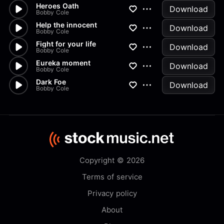
Heroes Oath
Download
Bobby Cole
Help the innocent
Download
Bobby Cole
Fight for your life
Download
Bobby Cole
Eureka moment
Download
Bobby Cole
Dark Foe
Download
Bobby Cole
Copyright © 2026
Terms of service
Privacy policy
About