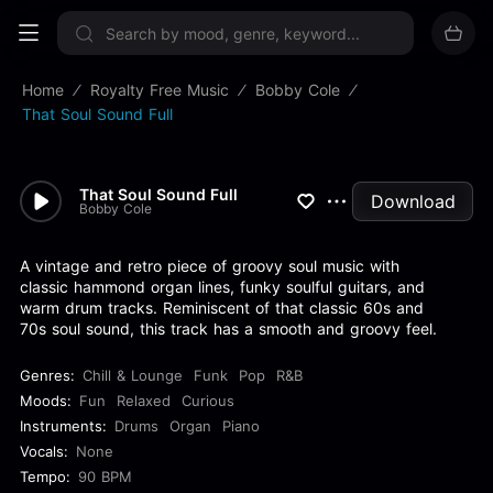
Sign up now
Home
Royalty Free Music
Bobby Cole
That Soul Sound Full
That Soul Sound Full
Download
Bobby Cole
A vintage and retro piece of groovy soul music with
classic hammond organ lines, funky soulful guitars, and
warm drum tracks. Reminiscent of that classic 60s and
70s soul sound, this track has a smooth and groovy feel.
Genres:
Chill & Lounge
Funk
Pop
R&B
Moods:
Fun
Relaxed
Curious
Instruments:
Drums
Organ
Piano
Vocals:
None
Tempo:
90 BPM