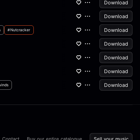
Download
Download
Download
s
#nutcracker
Download
Download
Download
Download
inds
Contact
Buy our entire catalogue
Sell your music