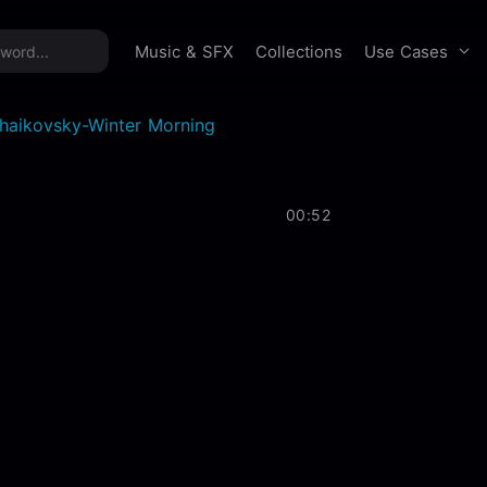
time offer:
Take 60% off unlimited downloads!
Sign 
Use Cases
Music & SFX
Collections
haikovsky-Winter Morning
00:52