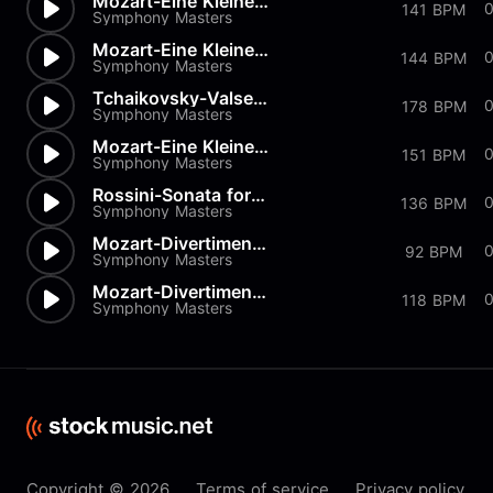
Mozart-Eine Kleine Nachtmusik...
0
141 BPM
Symphony Masters
Mozart-Eine Kleine Nachtmusik...
144 BPM
Symphony Masters
Tchaikovsky-Valse from Nutcra...
178 BPM
Symphony Masters
Mozart-Eine Kleine Nachtmusik...
151 BPM
Symphony Masters
Rossini-Sonata for Strings in...
136 BPM
Symphony Masters
Mozart-Divertimento K334 in D
92 BPM
Symphony Masters
Mozart-Divertimenti-K205 Menu...
118 BPM
Symphony Masters
Copyright © 2026
Terms of service
Privacy policy