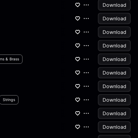
Download
Download
Download
Download
Download
ns & Brass
Download
Download
Download
Strings
Download
Download