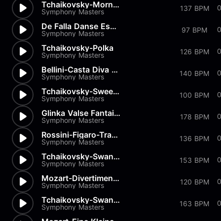
Tchaikovsky-Morning Prayer
0
137 BPM
Symphony Masters
De Falla Danse Espagnole
97 BPM
Symphony Masters
Tchaikovsky-Polka
126 BPM
Symphony Masters
Bellini-Casta Diva from Norma
140 BPM
Symphony Masters
Tchaikovsky-Sweet Daydream
100 BPM
Symphony Masters
Glinka Valse Fantaisie
178 BPM
Symphony Masters
Rossini-Figaro-Transcription
0
136 BPM
Symphony Masters
Tchaikovsky-Swan Lake-Pas de...
153 BPM
Symphony Masters
Mozart-Divertimenti-Andantino
120 BPM
Symphony Masters
Tchaikovsky-Swan Lake-Pas de...
163 BPM
Symphony Masters