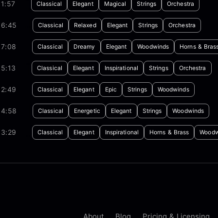
1:57
Classical
Elegant
Magical
Strings
Orchestra
06:45
Classical
Relaxed
Elegant
Strings
Orchestra
07:08
Classical
Dreamy
Elegant
Woodwinds
Horns & Bras
05:13
Classical
Elegant
Inspirational
Strings
Orchestra
02:49
Classical
Elegant
Epic
Strings
Woodwinds
04:58
Classical
Energetic
Elegant
Strings
Woodwinds
03:29
Classical
Elegant
Inspirational
Horns & Brass
Woodw
About
Blog
Pricing & Licensing