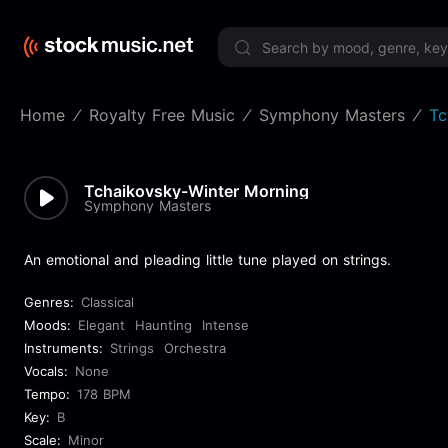
Limited 
Home
Royalty Free Music
Symphony Masters
Tc
Tchaikovsky-Winter Morning
Symphony Masters
An emotional and pleading little tune played on strings.
Genres:
Classical
Moods:
Elegant
Haunting
Intense
Instruments:
Strings
Orchestra
Vocals:
None
Tempo:
178 BPM
Key:
B
Scale:
Minor