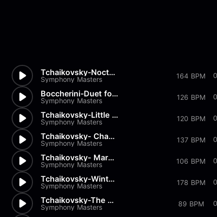
Tchaikovsky-Nocturn
164 BPM
Symphony Masters
Boccherini-Duet for 2 Violins...
0
126 BPM
Symphony Masters
Tchaikovsky-Little Red Riding...
0
120 BPM
Symphony Masters
Tchaikovsky- Chant sans Parol...
137 BPM
Symphony Masters
Tchaikovsky- March of the Woo...
0
106 BPM
Symphony Masters
Tchaikovsky-Winter Morning
178 BPM
Symphony Masters
Tchaikovsky-The Seasons Op37...
0
89 BPM
Symphony Masters