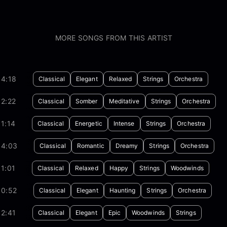
MORE SONGS FROM THIS ARTIST
04:18
Classical
Elegant
Relaxed
Strings
Orchestra
2:22
Classical
Somber
Meditative
Strings
Orchestra
1:14
Classical
Energetic
Intense
Strings
Orchestra
04:03
Classical
Romantic
Dreamy
Strings
Orchestra
1:01
Classical
Relaxed
Happy
Strings
Woodwinds
00:52
Classical
Elegant
Haunting
Strings
Orchestra
2:41
Classical
Elegant
Epic
Woodwinds
Strings