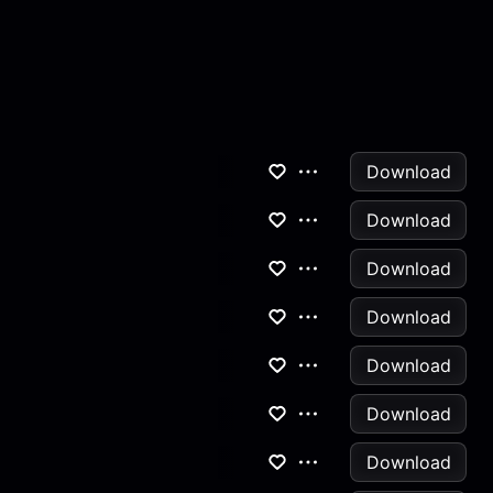
Download
Download
Download
Download
Download
Download
Download