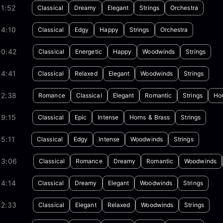
1:52
Classical
Dreamy
Elegant
Strings
Orchestra
04:10
Classical
Edgy
Happy
Strings
Orchestra
00:42
Classical
Energetic
Happy
Woodwinds
Strings
04:41
Classical
Relaxed
Elegant
Woodwinds
Strings
02:38
Romance
Classical
Elegant
Romantic
Strings
Hor
09:15
Classical
Epic
Intense
Horns & Brass
Strings
5:11
Classical
Edgy
Intense
Woodwinds
Strings
03:06
Classical
Romance
Dreamy
Romantic
Woodwinds
04:14
Classical
Dreamy
Elegant
Woodwinds
Strings
02:33
Classical
Elegant
Relaxed
Woodwinds
Strings