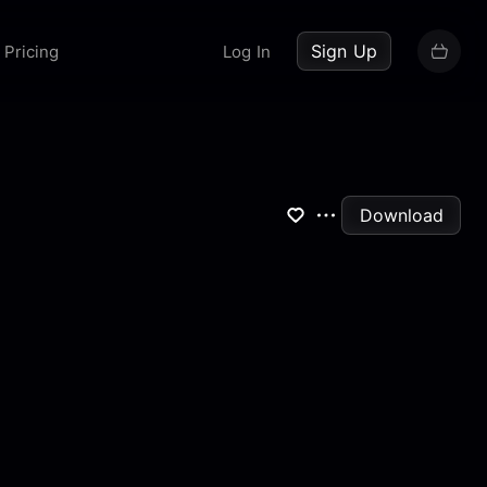
up now
Sign Up
Pricing
Log In
Download