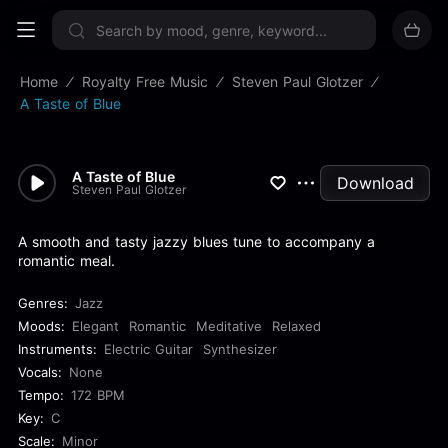
Sign up now
Home
Royalty Free Music
Steven Paul Glotzer
A Taste of Blue
A Taste of Blue
Download
Steven Paul Glotzer
A smooth and tasty jazzy blues tune to accompany a
romantic meal.
Genres:
Jazz
Moods:
Elegant
Romantic
Meditative
Relaxed
Instruments:
Electric Guitar
Synthesizer
Vocals:
None
Tempo:
172 BPM
Key:
C
Scale:
Minor