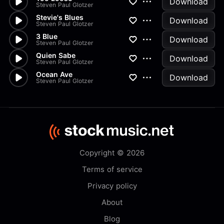
Download
Steven Paul Glotzer
Stevie's Blues
Download
Steven Paul Glotzer
3 Blue
Download
Steven Paul Glotzer
Quien Sabe
Download
Steven Paul Glotzer
Ocean Ave
Download
Steven Paul Glotzer
Copyright © 2026
Terms of service
Privacy policy
About
Blog