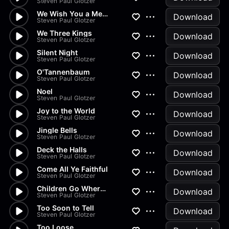
Steven Paul Glotzer
We Wish You a Merry Christmas
Download
Steven Paul Glotzer
We Three Kings
Download
Steven Paul Glotzer
Silent Night
Download
Steven Paul Glotzer
O'Tannenbaum
Download
Steven Paul Glotzer
Noel
Download
Steven Paul Glotzer
Joy to the World
Download
Steven Paul Glotzer
Jingle Bells
Download
Steven Paul Glotzer
Deck the Halls
Download
Steven Paul Glotzer
Come All Ye Faithful
Download
Steven Paul Glotzer
Children Go Where I Send Thee
Download
Steven Paul Glotzer
Too Soon to Tell
Download
Steven Paul Glotzer
Too Loose