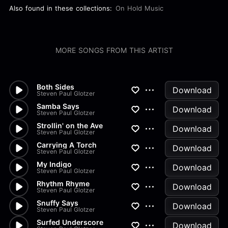
Also found in these collections:
On Hold Music
MORE SONGS FROM THIS ARTIST
Both Sides
Download
Steven Paul Glotzer
Samba Says
Download
Steven Paul Glotzer
Strollin' on the Ave
Download
Steven Paul Glotzer
Carrying A Torch
Download
Steven Paul Glotzer
My Indigo
Download
Steven Paul Glotzer
Rhythm Rhyme
Download
Steven Paul Glotzer
Snuffy Says
Download
Steven Paul Glotzer
Surfed Underscore
Download